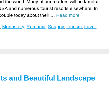
d the world. Many of our readers will be familiar
SA and numerous tourist resorts elsewhere. In
 couple today about their …
Read more
,
Monastery
,
Romania
,
Snagov
,
tourism
,
travel
,
its and Beautiful Landscape