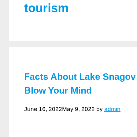
tourism
Facts About Lake Snagov 
Blow Your Mind
June 16, 2022
May 9, 2022
by
admin