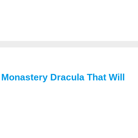
Monastery Dracula That Will