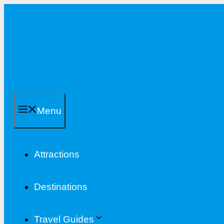
Skip
to
content
Menu
Attractions
Destinations
Travel Guides