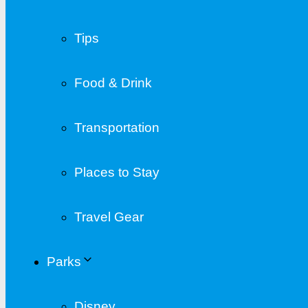
Tips
Food & Drink
Transportation
Places to Stay
Travel Gear
Parks
Disney