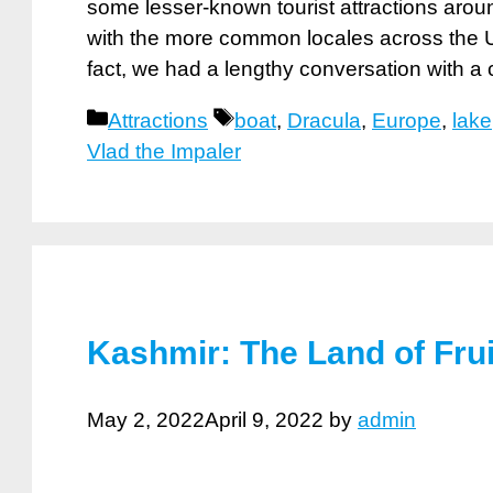
some lesser-known tourist attractions aroun
with the more common locales across the U
fact, we had a lengthy conversation with a
Categories
Tags
Attractions
boat
,
Dracula
,
Europe
,
lake
Vlad the Impaler
Kashmir: The Land of Fru
May 2, 2022
April 9, 2022
by
admin