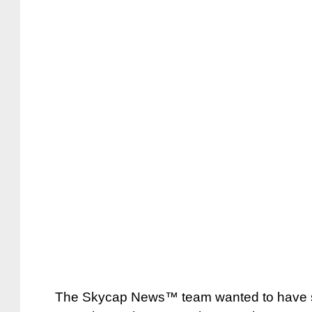
The Skycap News™ team wanted to have so