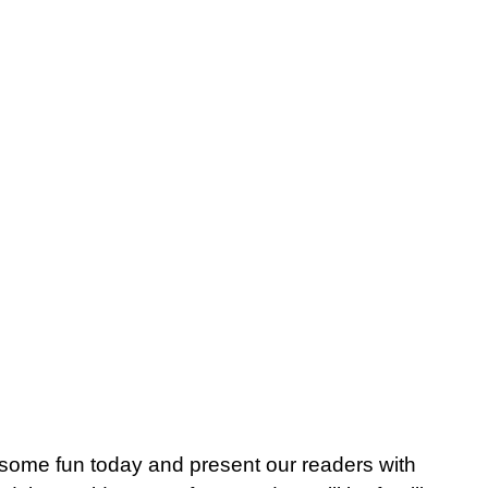
me fun today and present our readers with