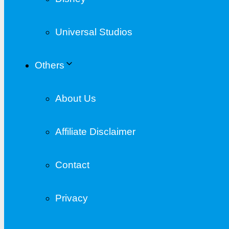
Universal Studios
Others
About Us
Affiliate Disclaimer
Contact
Privacy