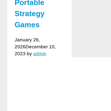
Portable
Strategy
Games
January 26,
2026
December 10,
2023
by
admin