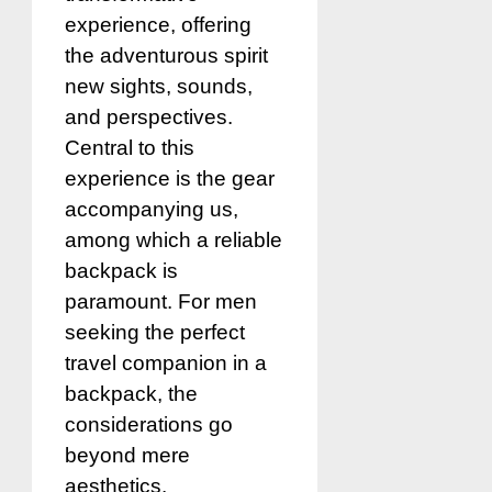
experience, offering
the adventurous spirit
new sights, sounds,
and perspectives.
Central to this
experience is the gear
accompanying us,
among which a reliable
backpack is
paramount. For men
seeking the perfect
travel companion in a
backpack, the
considerations go
beyond mere
aesthetics.