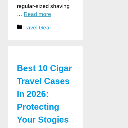
regular-sized shaving
…
Read more
Categories
Travel Gear
Best 10 Cigar
Travel Cases
In 2026:
Protecting
Your Stogies