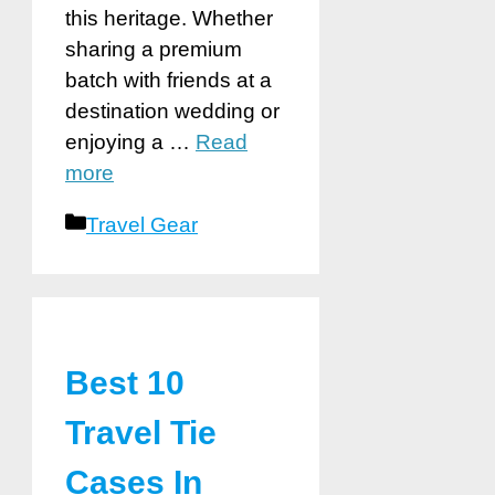
this heritage. Whether
sharing a premium
batch with friends at a
destination wedding or
enjoying a …
Read
more
Categories
Travel Gear
Best 10
Travel Tie
Cases In