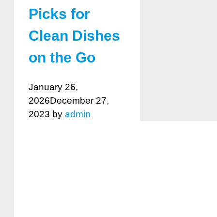
Picks for
Clean Dishes
on the Go
January 26,
2026
December 27,
2023
by
admin