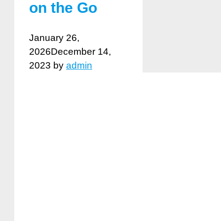
on the Go
January 26,
2026
December 14,
2023
by
admin