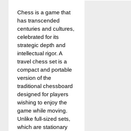
Chess is a game that
has transcended
centuries and cultures,
celebrated for its
strategic depth and
intellectual rigor. A
travel chess set is a
compact and portable
version of the
traditional chessboard
designed for players
wishing to enjoy the
game while moving.
Unlike full-sized sets,
which are stationary