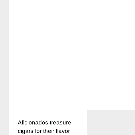
Aficionados treasure
cigars for their flavor