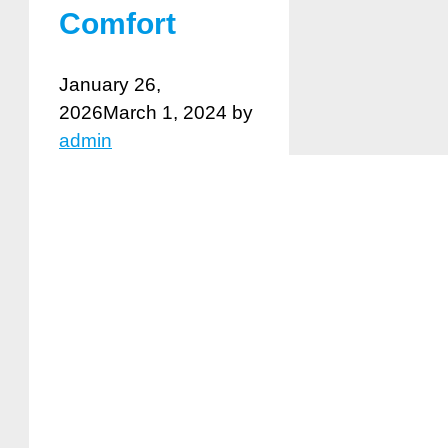
Comfort
January 26,
2026
March 1, 2024
by
admin