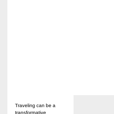
Traveling can be a
transformative