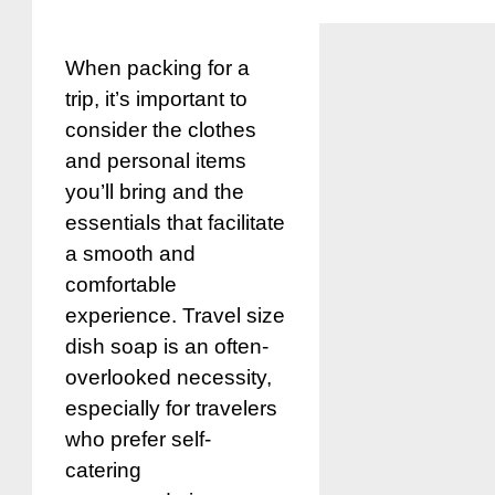
When packing for a
trip, it’s important to
consider the clothes
and personal items
you’ll bring and the
essentials that facilitate
a smooth and
comfortable
experience. Travel size
dish soap is an often-
overlooked necessity,
especially for travelers
who prefer self-
catering