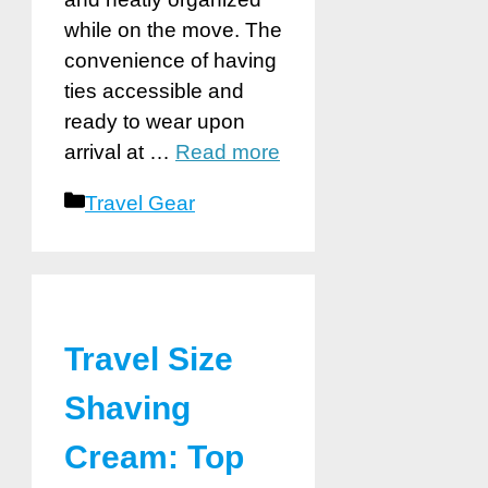
while on the move. The
convenience of having
ties accessible and
ready to wear upon
arrival at …
Read more
Categories
Travel Gear
Travel Size
Shaving
Cream: Top