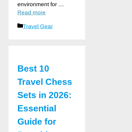
environment for …
Read more
Categories
Travel Gear
Best 10
Travel Chess
Sets in 2026:
Essential
Guide for