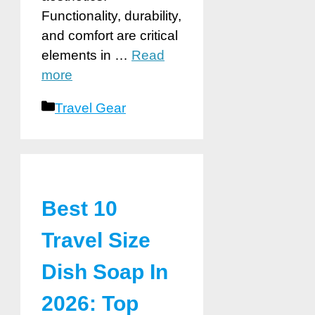
Functionality, durability,
and comfort are critical
elements in …
Read
more
Categories
Travel Gear
Best 10
Travel Size
Dish Soap In
2026: Top