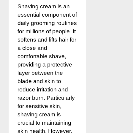
Shaving cream is an
essential component of
daily grooming routines
for millions of people. It
softens and lifts hair for
a close and
comfortable shave,
providing a protective
layer between the
blade and skin to
reduce irritation and
razor burn. Particularly
for sensitive skin,
shaving cream is
crucial to maintaining
skin health. However,