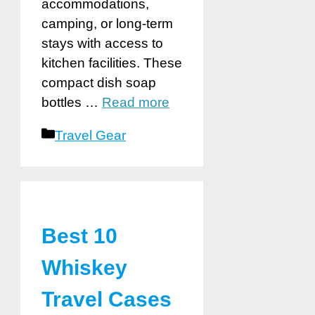
accommodations,
camping, or long-term
stays with access to
kitchen facilities. These
compact dish soap
bottles …
Read more
Categories
Travel Gear
Best 10
Whiskey
Travel Cases