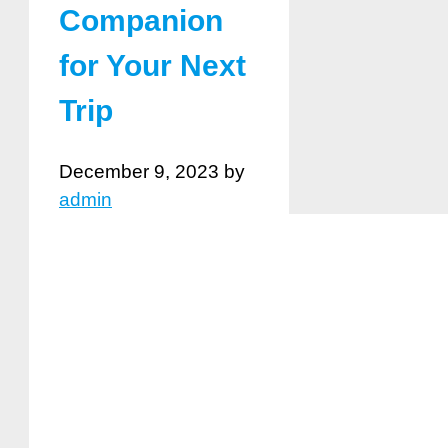
Companion
for Your Next
Trip
December 9, 2023
by
admin