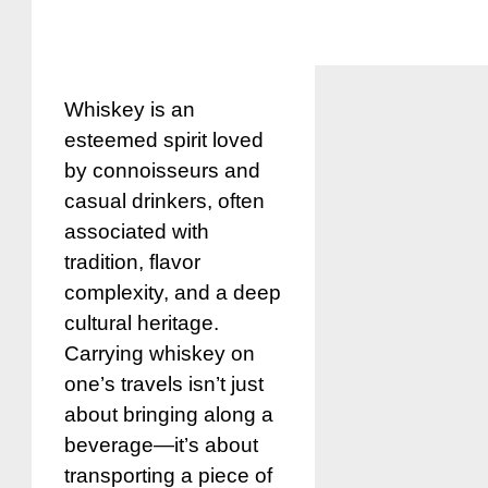
Whiskey is an
esteemed spirit loved
by connoisseurs and
casual drinkers, often
associated with
tradition, flavor
complexity, and a deep
cultural heritage.
Carrying whiskey on
one’s travels isn’t just
about bringing along a
beverage—it’s about
transporting a piece of