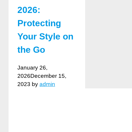
2026:
Protecting
Your Style on
the Go
January 26,
2026
December 15,
2023
by
admin