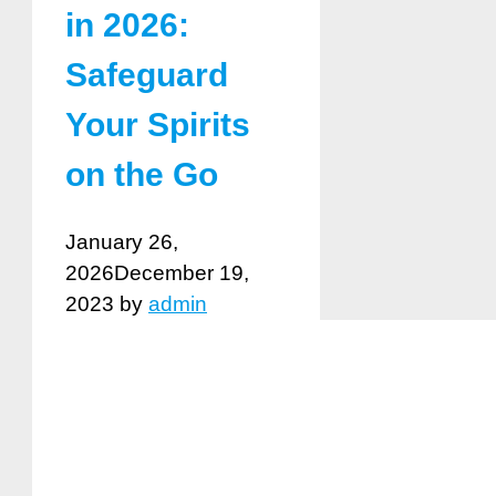
in 2026:
Safeguard
Your Spirits
on the Go
January 26,
2026
December 19,
2023
by
admin