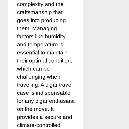
complexity and the
craftsmanship that
goes into producing
them. Managing
factors like humidity
and temperature is
essential to maintain
their optimal condition,
which can be
challenging when
traveling. A cigar travel
case is indispensable
for any cigar enthusiast
on the move. It
provides a secure and
climate-controlled