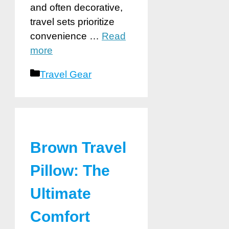
and often decorative,
travel sets prioritize
convenience …
Read
more
Categories
Travel Gear
Brown Travel
Pillow: The
Ultimate
Comfort