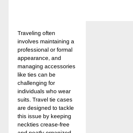
Traveling often
involves maintaining a
professional or formal
appearance, and
managing accessories
like ties can be
challenging for
individuals who wear
suits. Travel tie cases
are designed to tackle
this issue by keeping
neckties crease-free
and neatly organized