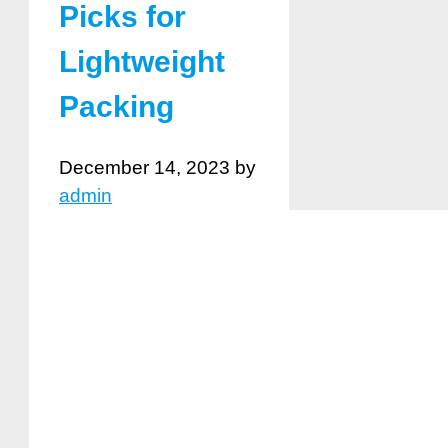
Picks for
Lightweight
Packing
December 14, 2023
by
admin