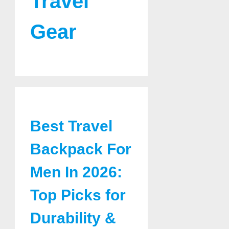
Travel
Gear
Best Travel
Backpack For
Men In 2026:
Top Picks for
Durability &