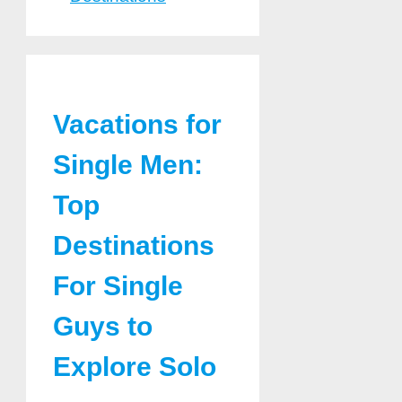
Vacations for
Single Men:
Top
Destinations
For Single
Guys to
Explore Solo