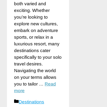
both varied and
exciting. Whether
you’re looking to
explore new cultures,
embark on adventure
sports, or relax in a
luxurious resort, many
destinations cater
specifically to your solo
travel desires.
Navigating the world
on your terms allows
you to tailor …
Read
more
Categories
Destinations