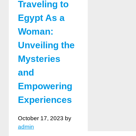
Traveling to
Egypt As a
Woman:
Unveiling the
Mysteries
and
Empowering
Experiences
October 17, 2023
by
admin