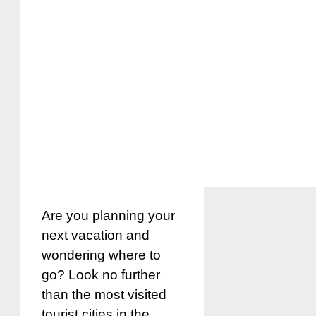
Are you planning your
next vacation and
wondering where to
go? Look no further
than the most visited
tourist cities in the