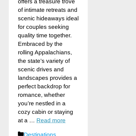
offers a treasure trove
of intimate retreats and
scenic hideaways ideal
for couples seeking
quality time together.
Embraced by the
rolling Appalachians,
the state’s variety of
scenic drives and
landscapes provides a
perfect backdrop for
romance, whether
you’re nestled in a
cozy cabin or staying
at a …
Read more
Categories
Destinations