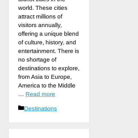
world. These cities
attract millions of
visitors annually,
offering a unique blend
of culture, history, and
entertainment. There is
no shortage of
destinations to explore,
from Asia to Europe,
America to the Middle
…
Read more
Categories
Destinations