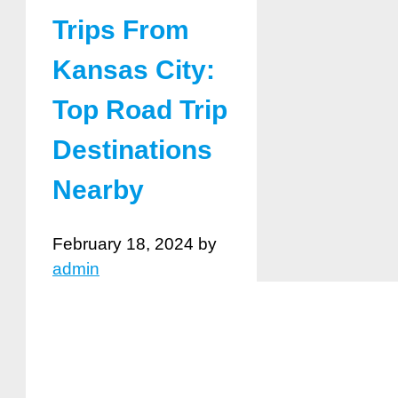
Trips From
Kansas City:
Top Road Trip
Destinations
Nearby
February 18, 2024
by
admin