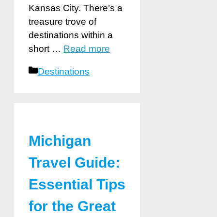
Kansas City. There’s a
treasure trove of
destinations within a
short …
Read more
Categories
Destinations
Michigan
Travel Guide:
Essential Tips
for the Great