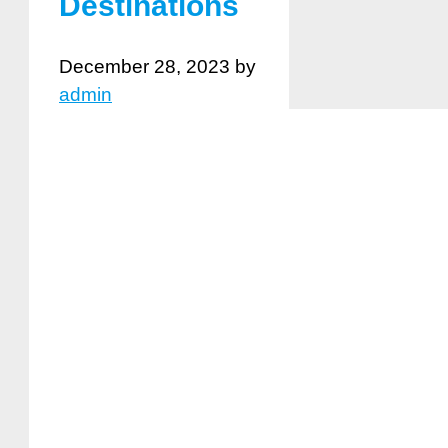
Destinations
December 28, 2023
by
admin