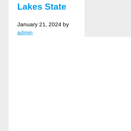
Lakes State
January 21, 2024
by
admin