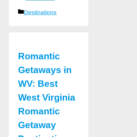
Categories
Destinations
Romantic
Getaways in
WV: Best
West Virginia
Romantic
Getaway