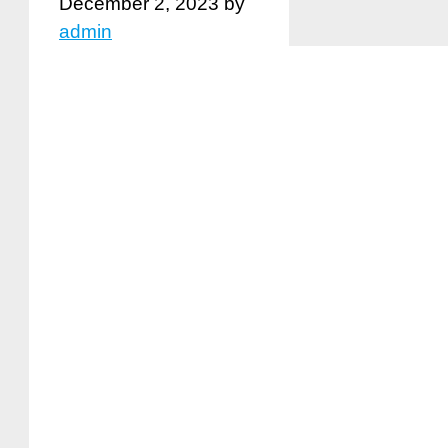
December 2, 2023
by
admin