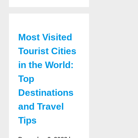
Most Visited
Tourist Cities
in the World:
Top
Destinations
and Travel
Tips