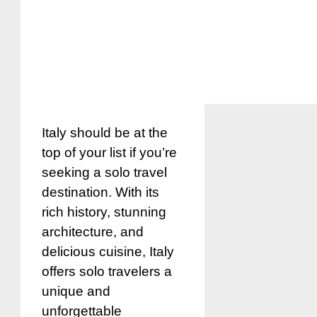
Italy should be at the
top of your list if you’re
seeking a solo travel
destination. With its
rich history, stunning
architecture, and
delicious cuisine, Italy
offers solo travelers a
unique and
unforgettable