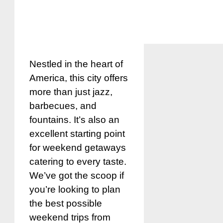
Nestled in the heart of
America, this city offers
more than just jazz,
barbecues, and
fountains. It’s also an
excellent starting point
for weekend getaways
catering to every taste.
We’ve got the scoop if
you’re looking to plan
the best possible
weekend trips from