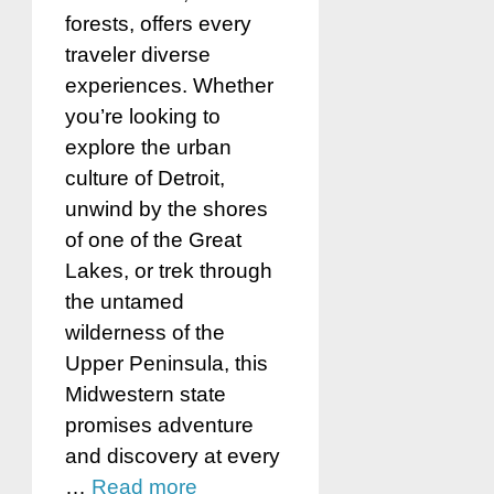
forests, offers every
traveler diverse
experiences. Whether
you’re looking to
explore the urban
culture of Detroit,
unwind by the shores
of one of the Great
Lakes, or trek through
the untamed
wilderness of the
Upper Peninsula, this
Midwestern state
promises adventure
and discovery at every
…
Read more