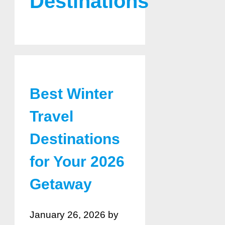
Destinations
Best Winter
Travel
Destinations
for Your 2026
Getaway
January 26, 2026
by