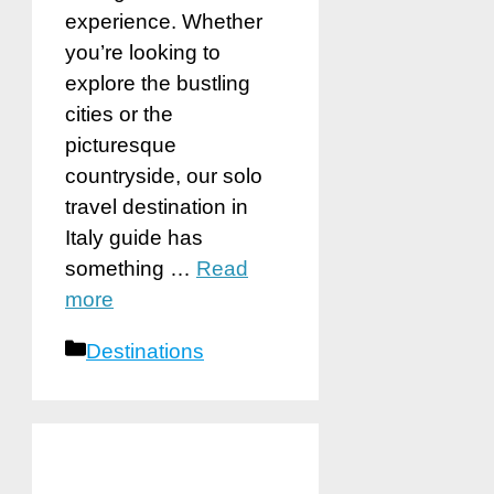
experience. Whether
you’re looking to
explore the bustling
cities or the
picturesque
countryside, our solo
travel destination in
Italy guide has
something …
Read
more
Categories
Destinations