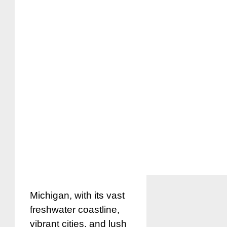
Michigan, with its vast
freshwater coastline,
vibrant cities, and lush