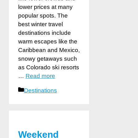
lower prices at many
popular spots. The
best winter travel
destinations include
warm escapes like the
Caribbean and Mexico,
snowy getaways such
as Colorado ski resorts
…
Read more
Categories
Destinations
Weekend