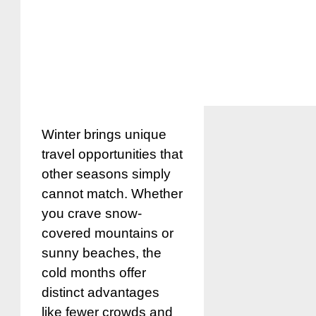
Winter brings unique
travel opportunities that
other seasons simply
cannot match. Whether
you crave snow-
covered mountains or
sunny beaches, the
cold months offer
distinct advantages
like fewer crowds and