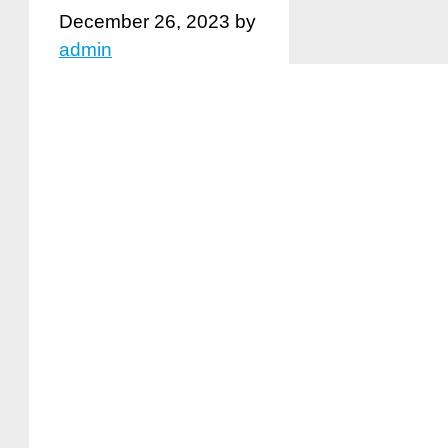
December 26, 2023
by
admin