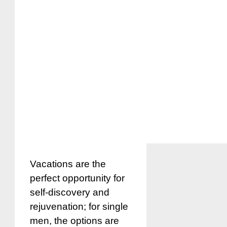
Vacations are the
perfect opportunity for
self-discovery and
rejuvenation; for single
men, the options are