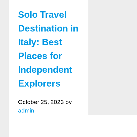
Solo Travel
Destination in
Italy: Best
Places for
Independent
Explorers
October 25, 2023
by
admin