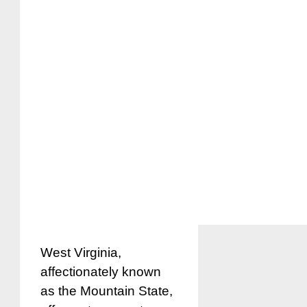
West Virginia,
affectionately known
as the Mountain State,