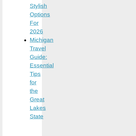
Stylish
Options
For
2026
Michigan
Travel
Guide:
Essential
Tips
for
the
Great
Lakes
State