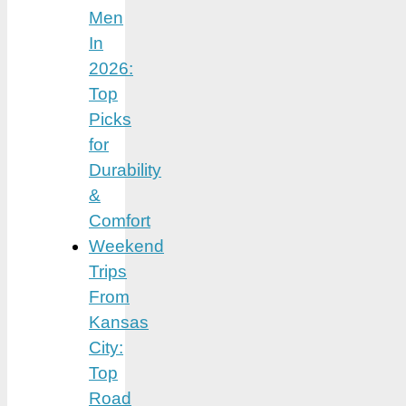
Men
In
2026:
Top
Picks
for
Durability
&
Comfort
Weekend
Trips
From
Kansas
City:
Top
Road