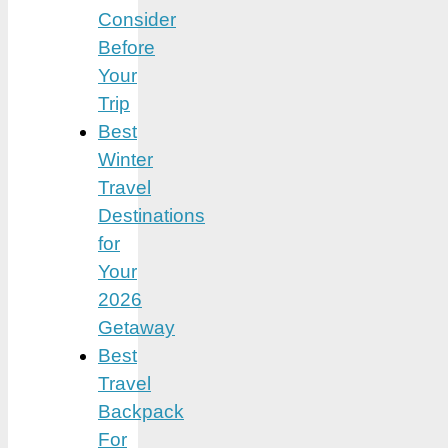
Consider
Before
Your
Trip
Best
Winter
Travel
Destinations
for
Your
2026
Getaway
Best
Travel
Backpack
For