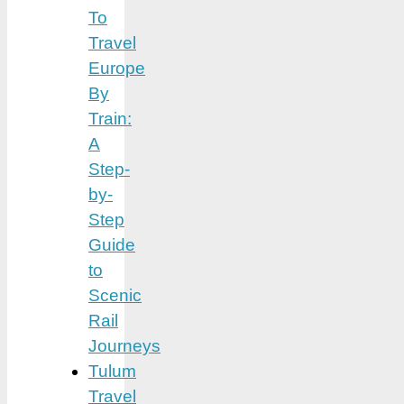
To
Travel
Europe
By
Train:
A
Step-
by-
Step
Guide
to
Scenic
Rail
Journeys
Tulum
Travel