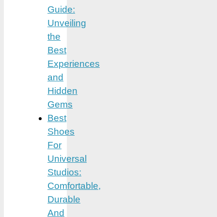
Guide:
Unveiling
the
Best
Experiences
and
Hidden
Gems
Best
Shoes
For
Universal
Studios:
Comfortable,
Durable
And