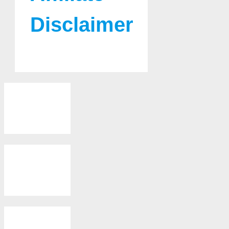
Disclaimer