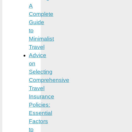
A
Complete
Guide
to
Minimalist
Travel
Advice
on
Selecting
Comprehensive
Travel
Insurance
Policies:
Essential
Factors
to