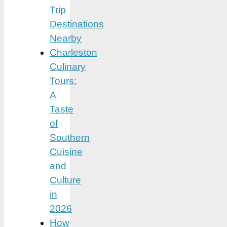
Trip
Destinations
Nearby
Charleston
Culinary
Tours:
A
Taste
of
Southern
Cuisine
and
Culture
in
2026
How