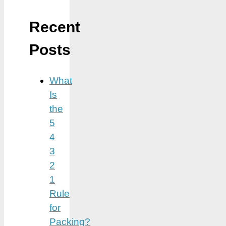
Recent
Posts
What
Is
the
5
4
3
2
1
Rule
for
Packing?