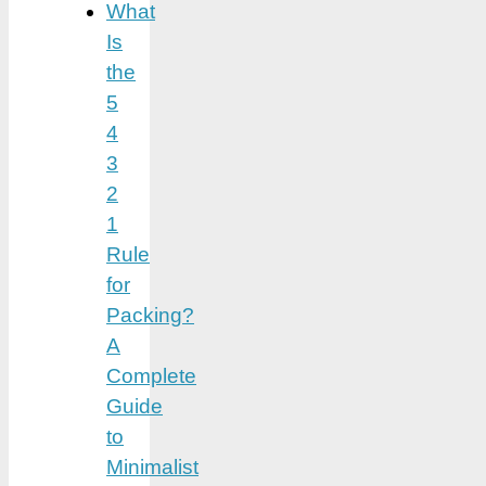
What
Is
the
5
4
3
2
1
Rule
for
Packing?
A
Complete
Guide
to
Minimalist