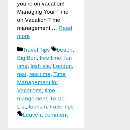
you’re on vacation!
Managing Your Time
on Vacation Time
management …
Read
more
Categories
Tags
Travel Tips
beach
,
Big Ben
,
free time
,
fun
time
,
Irish ale
,
London
,
rest
,
rest time
,
Time
Management for
Vacations
,
time
mangement
,
To Do
List
,
tourism
,
travel tips
Leave a comment