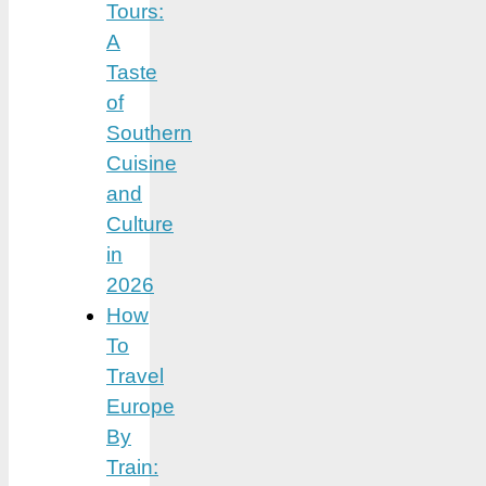
Tours:
A
Taste
of
Southern
Cuisine
and
Culture
in
2026
How
To
Travel
Europe
By
Train: