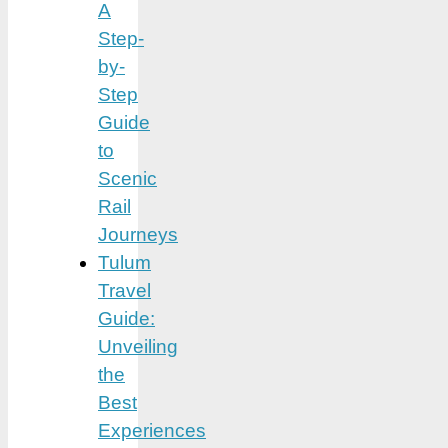
A
Step-
by-
Step
Guide
to
Scenic
Rail
Journeys
Tulum
Travel
Guide:
Unveiling
the
Best
Experiences