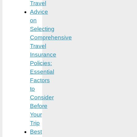
Travel
Advice
on
Selecting
Comprehensive
Travel
Insurance
Policies:
Essential
Factors
to
Consider
Before
Your
Trip
Best