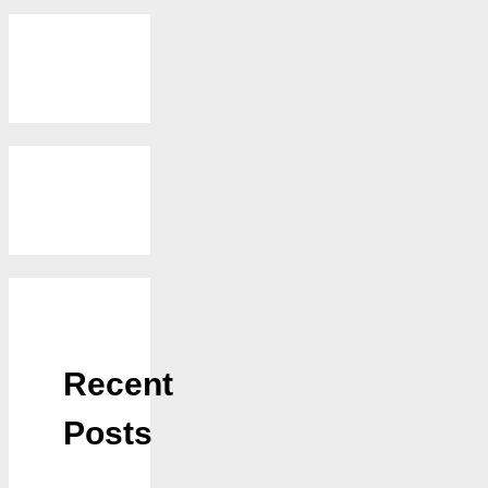
Recent
Posts