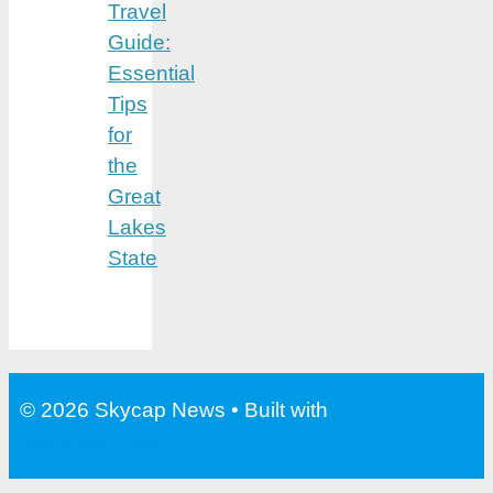
Travel
Guide:
Essential
Tips
for
the
Great
Lakes
State
© 2026 Skycap News
• Built with
GeneratePress