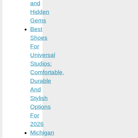
and
Hidden
Gems
Best
Shoes
For
Universal
Studios:
Comfortable,
Durable
And
Stylish
Options
For
2026
Michigan