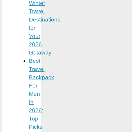
Winter
Travel
Destinations
for
Your
2026
Getaway
Best
Travel
Backpack
For
Men
In
2026:
Top
Picks