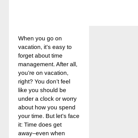
When you go on
vacation, it’s easy to
forget about time
management. After all,
you’re on vacation,
right? You don’t feel
like you should be
under a clock or worry
about how you spend
your time. But let’s face
it: Time does get
away–even when