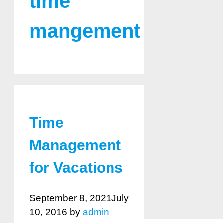
time
mangement
Time
Management
for Vacations
September 8, 2021
July
10, 2016
by
admin