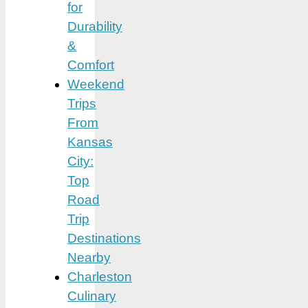
for
Durability
&
Comfort
Weekend
Trips
From
Kansas
City:
Top
Road
Trip
Destinations
Nearby
Charleston
Culinary