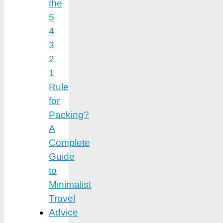
the
5
4
3
2
1
Rule
for
Packing?
A
Complete
Guide
to
Minimalist
Travel
Advice