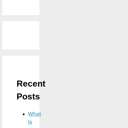
Recent
Posts
What
Is