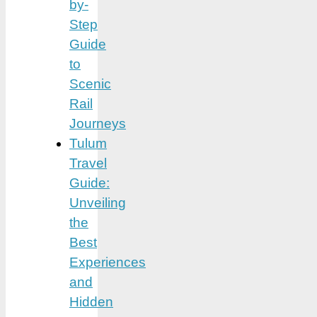
by-
Step
Guide
to
Scenic
Rail
Journeys
Tulum
Travel
Guide:
Unveiling
the
Best
Experiences
and
Hidden