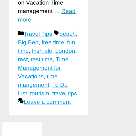
on Vacation Time
management …
Read
more
Categories
Tags
Travel Tips
beach
,
Big Ben
,
free time
,
fun
time
,
Irish ale
,
London
,
rest
,
rest time
,
Time
Management for
Vacations
,
time
mangement
,
To Do
List
,
tourism
,
travel tips
Leave a comment