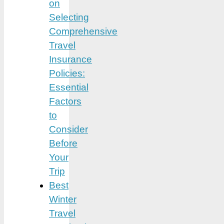
on
Selecting
Comprehensive
Travel
Insurance
Policies:
Essential
Factors
to
Consider
Before
Your
Trip
Best
Winter
Travel