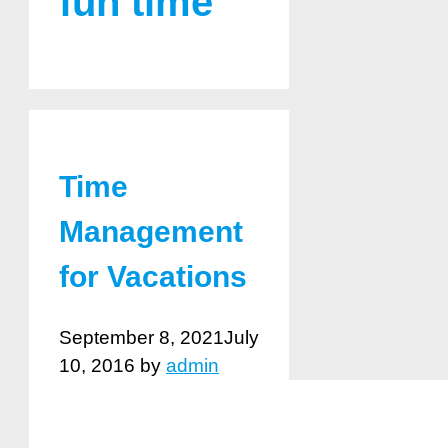
fun time
Time
Management
for Vacations
September 8, 2021
July
10, 2016
by
admin