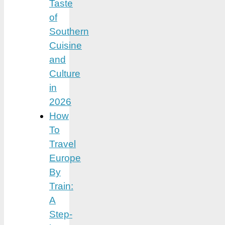
Taste
of
Southern
Cuisine
and
Culture
in
2026
How
To
Travel
Europe
By
Train:
A
Step-