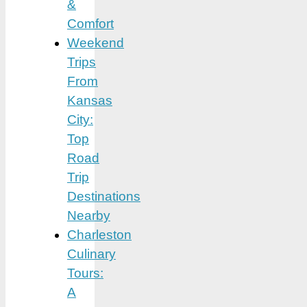
&
Comfort
Weekend
Trips
From
Kansas
City:
Top
Road
Trip
Destinations
Nearby
Charleston
Culinary
Tours:
A