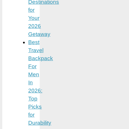
Destinations
for
Your
2026
Getaway
Best
Travel
Backpack
For
Men
In
2026:
Top
Picks
for
Durability