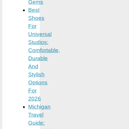
Gems
Best
Shoes
For
Universal
Studios:
Comfortable,
Durable
And
Stylish
Options
For
2026
Michigan
Travel
Guide: