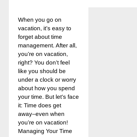
When you go on
vacation, it’s easy to
forget about time
management. After all,
you’re on vacation,
right? You don’t feel
like you should be
under a clock or worry
about how you spend
your time. But let’s face
it: Time does get
away–even when
you’re on vacation!
Managing Your Time