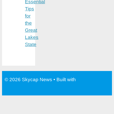
Essential
Tips
for
the
Great
Lakes
State
© 2026 Skycap News
• Built with
GeneratePress