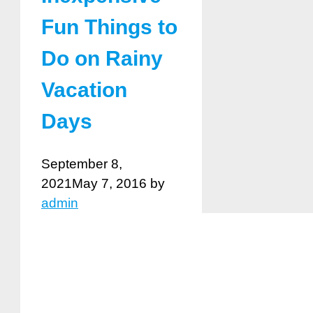
Fun Things to
Do on Rainy
Vacation
Days
September 8,
2021
May 7, 2016
by
admin