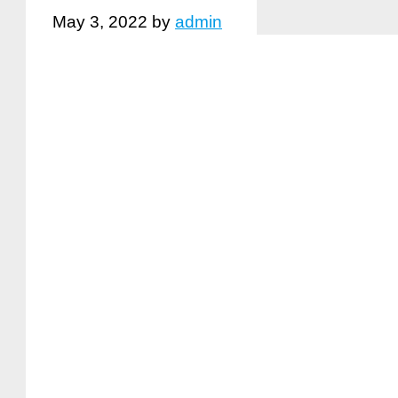
May 3, 2022
by
admin