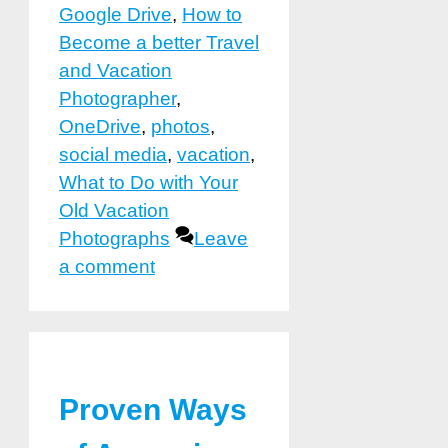
Google Drive
,
How to
Become a better Travel
and Vacation
Photographer
,
OneDrive
,
photos
,
social media
,
vacation
,
What to Do with Your
Old Vacation
Photographs
Leave
a comment
Proven Ways