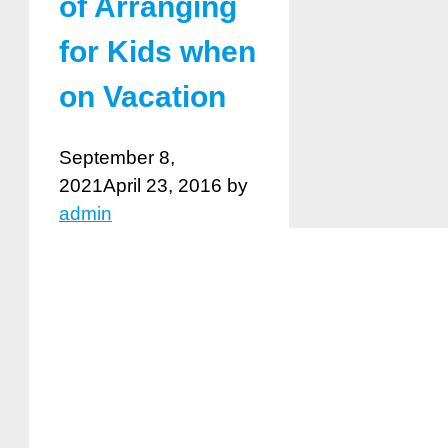
of Arranging
for Kids when
on Vacation
September 8,
2021
April 23, 2016
by
admin