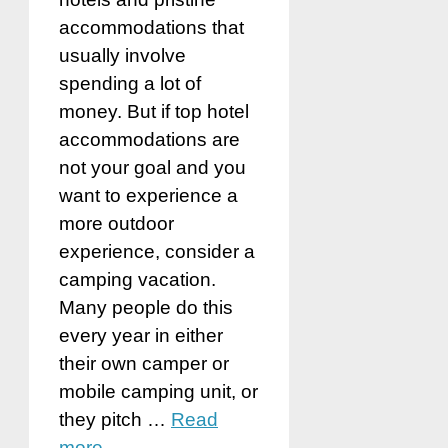
accommodations that
usually involve
spending a lot of
money. But if top hotel
accommodations are
not your goal and you
want to experience a
more outdoor
experience, consider a
camping vacation.
Many people do this
every year in either
their own camper or
mobile camping unit, or
they pitch …
Read
more