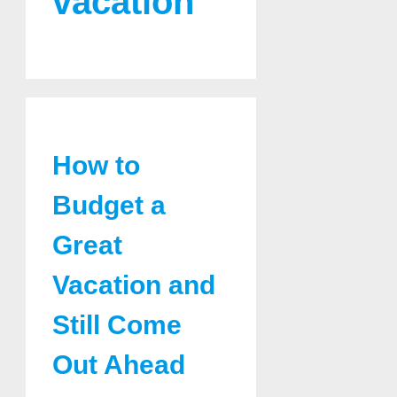
vacation
How to
Budget a
Great
Vacation and
Still Come
Out Ahead