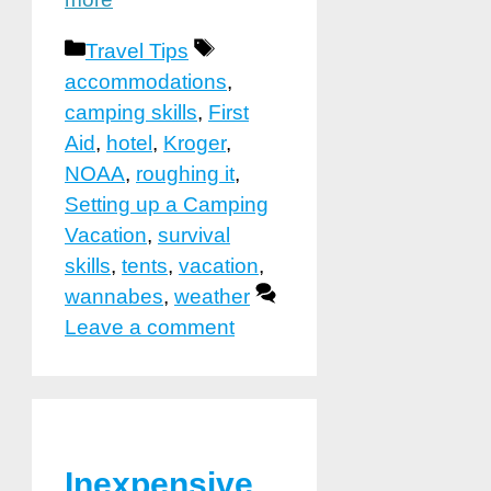
Categories
Tags
Travel Tips
accommodations
,
camping skills
,
First
Aid
,
hotel
,
Kroger
,
NOAA
,
roughing it
,
Setting up a Camping
Vacation
,
survival
skills
,
tents
,
vacation
,
wannabes
,
weather
Leave a comment
Inexpensive