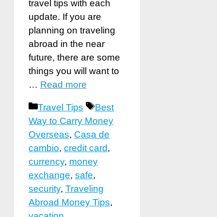
travel tips with each
update. If you are
planning on traveling
abroad in the near
future, there are some
things you will want to
…
Read more
Categories
Tags
Travel Tips
Best
Way to Carry Money
Overseas
,
Casa de
cambio
,
credit card
,
currency
,
money
exchange
,
safe
,
security
,
Traveling
Abroad Money Tips
,
vacation