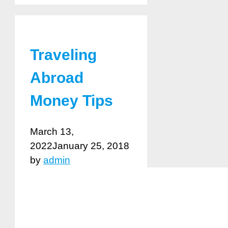
Traveling
Abroad
Money Tips
March 13,
2022
January 25, 2018
by
admin