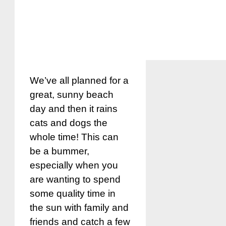
We’ve all planned for a
great, sunny beach
day and then it rains
cats and dogs the
whole time! This can
be a bummer,
especially when you
are wanting to spend
some quality time in
the sun with family and
friends and catch a few