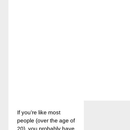
If you’re like most
people (over the age of
20), you probably have