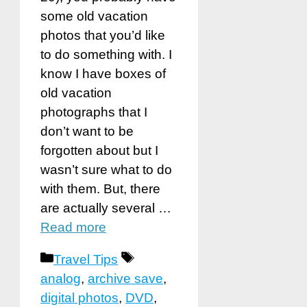
some old vacation
photos that you’d like
to do something with. I
know I have boxes of
old vacation
photographs that I
don’t want to be
forgotten about but I
wasn’t sure what to do
with them. But, there
are actually several …
Read more
Categories
Tags
Travel Tips
analog
,
archive save
,
digital photos
,
DVD
,