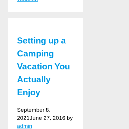
Setting up a
Camping
Vacation You
Actually
Enjoy
September 8,
2021
June 27, 2016
by
admin