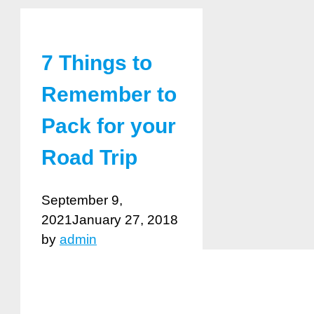
7 Things to
Remember to
Pack for your
Road Trip
September 9,
2021
January 27, 2018
by
admin