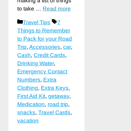
making a list of things
to take …
Read more
Categories
Tags
Travel Tips
7
Things to Remember
to Pack for your Road
Trip
,
Accessories
,
car
,
Cash
,
Credit Cards
,
Drinking Water
,
Emergency Contact
Numbers
,
Extra
Clothing
,
Extra Keys
,
First Aid Kit
,
getaway
,
Medication
,
road trip
,
snacks
,
Travel Cards
,
vacation