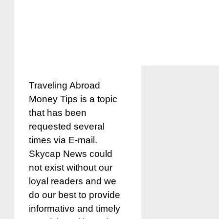
Traveling Abroad
Money Tips is a topic
that has been
requested several
times via E-mail.
Skycap News could
not exist without our
loyal readers and we
do our best to provide
informative and timely