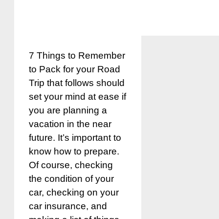
7 Things to Remember
to Pack for your Road
Trip that follows should
set your mind at ease if
you are planning a
vacation in the near
future. It’s important to
know how to prepare.
Of course, checking
the condition of your
car, checking on your
car insurance, and