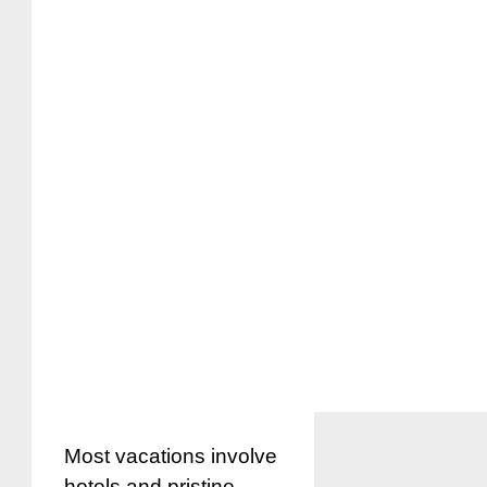
Most vacations involve
hotels and pristine