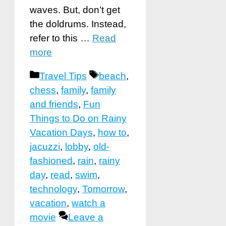
waves. But, don’t get
the doldrums. Instead,
refer to this …
Read
more
Categories
Tags
Travel Tips
beach
,
chess
,
family
,
family
and friends
,
Fun
Things to Do on Rainy
Vacation Days
,
how to
,
jacuzzi
,
lobby
,
old-
fashioned
,
rain
,
rainy
day
,
read
,
swim
,
technology
,
Tomorrow
,
vacation
,
watch a
movie
Leave a