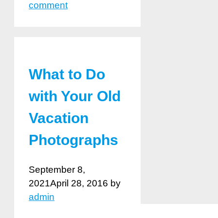
comment
What to Do
with Your Old
Vacation
Photographs
September 8,
2021
April 28, 2016
by
admin