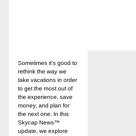
Sometimes it’s good to
rethink the way we
take vacations in order
to get the most out of
the experience, save
money, and plan for
the next one. In this
Skycap News™
update, we explore