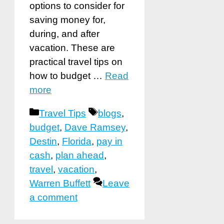
options to consider for
saving money for,
during, and after
vacation. These are
practical travel tips on
how to budget …
Read
more
Categories
Tags
Travel Tips
blogs
,
budget
,
Dave Ramsey
,
Destin
,
Florida
,
pay in
cash
,
plan ahead
,
travel
,
vacation
,
Warren Buffett
Leave
a comment