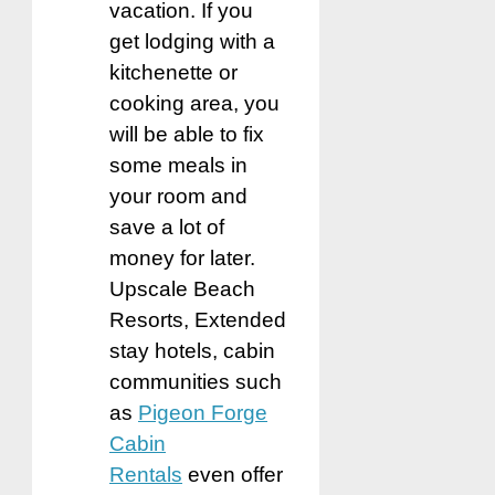
vacation. If you
get lodging with a
kitchenette or
cooking area, you
will be able to fix
some meals in
your room and
save a lot of
money for later.
Upscale Beach
Resorts, Extended
stay hotels, cabin
communitie
s such
as
Pigeon Forge
Cabin
Rentals
even offer