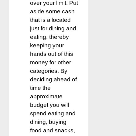
over your limit. Put
aside some cash
that is allocated
just for dining and
eating, thereby
keeping your
hands out of this
money for other
categories. By
deciding ahead of
time the
approximate
budget you will
spend eating and
dining, buying
food and snacks,