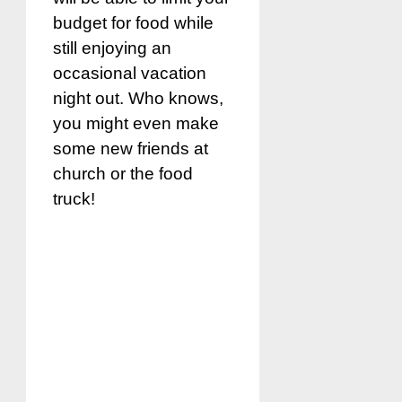
budget for food while
still enjoying an
occasional vacation
night out. Who knows,
you might even make
some new friends at
church or the food
truck!