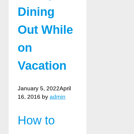
Dining
Out While
on
Vacation
January 5, 2022
April
16, 2016
by
admin
How to