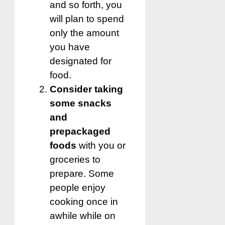
and so forth, you
will plan to spend
only the amount
you have
designated for
food.
Consider taking
some snacks
and
prepackaged
foods
with you or
groceries to
prepare.
Some
people enjoy
cooking once in
awhile while on