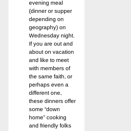
evening meal
(dinner or supper
depending on
geography) on
Wednesday night.
If you are out and
about on vacation
and like to meet
with members of
the same faith, or
perhaps even a
different one,
these dinners offer
some “down
home” cooking
and friendly folks