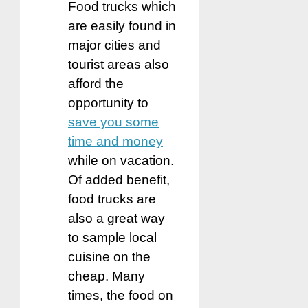
Food trucks which
are easily found in
major cities and
tourist areas also
afford the
opportunity to
save you some
time and money
while on vacation.
Of added benefit,
food trucks are
also a great way
to sample local
cuisine on the
cheap. Many
times, the food on