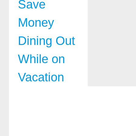
Save
Money
Dining Out
While on
Vacation