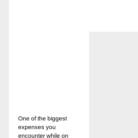
One of the biggest
expenses you
encounter while on