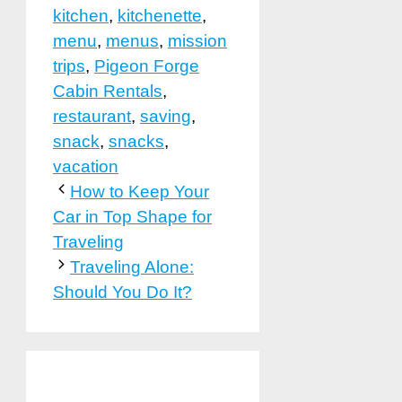
kitchen
,
kitchenette
,
menu
,
menus
,
mission
trips
,
Pigeon Forge
Cabin Rentals
,
restaurant
,
saving
,
snack
,
snacks
,
vacation
How to Keep Your
Car in Top Shape for
Traveling
Traveling Alone:
Should You Do It?