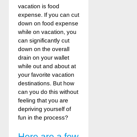
vacation is food
expense. If you can cut
down on food expense
while on vacation, you
can significantly cut
down on the overall
drain on your wallet
while out and about at
your favorite vacation
destinations. But how
can you do this without
feeling that you are
depriving yourself of
fun in the process?
Here are a few