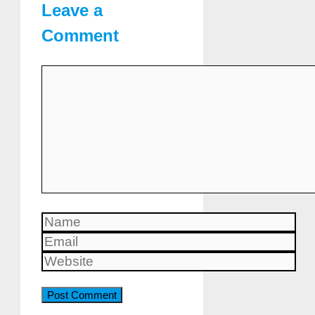
Leave a
Comment
Comment
Name
Email
Website