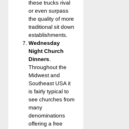
these trucks rival
or even surpass
the quality of more
traditional sit down
establishments.
Wednesday
Night Church
Dinners
.
Throughout the
Midwest and
Southeast USA it
is fairly typical to
see churches from
many
denominations
offering a free