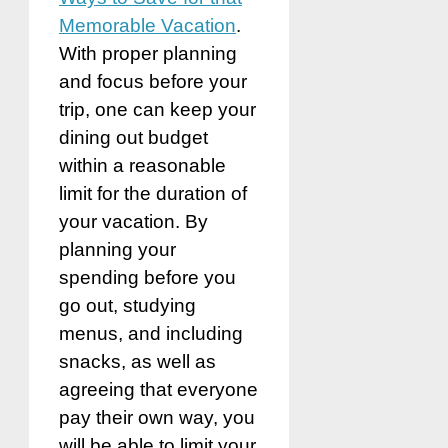
Memorable Vacation
.
With proper planning
and focus before your
trip, one can
keep your
dining out budget
within a reasonable
limit for the duration of
your vacation. By
planning your
spending before you
go out, studying
menus, and including
snacks, as well as
agreeing that everyone
pay their own way, you
will be able to limit your