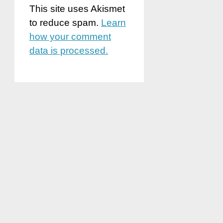
This site uses Akismet
to reduce spam.
Learn
how your comment
data is processed.