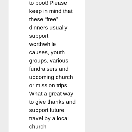
to boot! Please
keep in mind that
these “free”
dinners usually
support
worthwhile
causes, youth
groups, various
fundraisers and
upcoming church
or mission trips.
What a great way
to give thanks and
support future
travel by a local
church