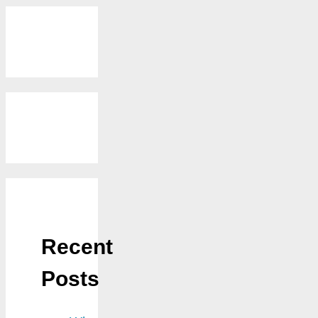
Recent
Posts