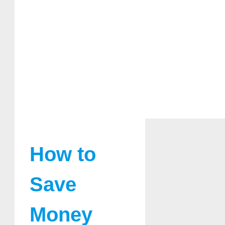
How to
Save
Money