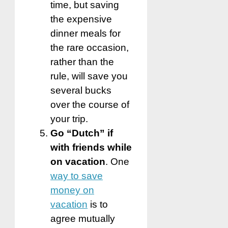
time, but saving
the expensive
dinner meals for
the rare occasion,
rather than the
rule, will save you
several bucks
over the course of
your trip.
Go “Dutch” if
with friends while
on vacation
. One
way to save
money on
vacation
is to
agree mutually