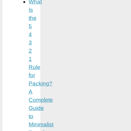
What
Is
the
5
4
3
2
1
Rule
for
Packing?
A
Complete
Guide
to
Minimalist