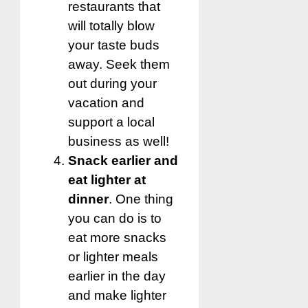
restaurants that
will totally blow
your taste buds
away. Seek them
out during your
vacation and
support a local
business as well!
Snack earlier and
eat lighter at
dinner
. One thing
you can do is to
eat more snacks
or lighter meals
earlier in the day
and make lighter