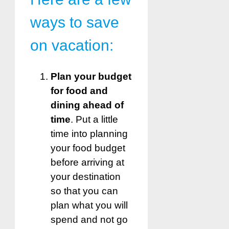
ways to save
on vacation:
Plan your budget
for food and
dining ahead of
time
. Put a little
time into planning
your food budget
before arriving at
your destination
so that you can
plan what you will
spend and not go