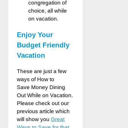
congregation of
choice, all while
on vacation.
Enjoy Your
Budget Friendly
Vacation
These are just a few
ways of How to
Save
Money Dining
Out While on Vacation.
Please check out our
previous article which
will show you
Great
Ways to Save for that