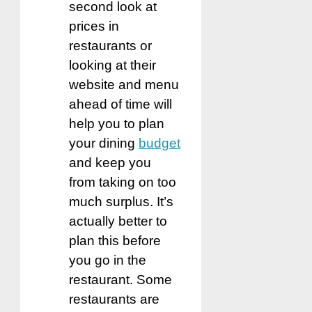
second look at
prices in
restaurants or
looking at their
website and menu
ahead of time will
help you to plan
your dining
budget
and keep you
from taking on too
much surplus. It’s
actually better to
plan this before
you go in the
restaurant. Some
restaurants are