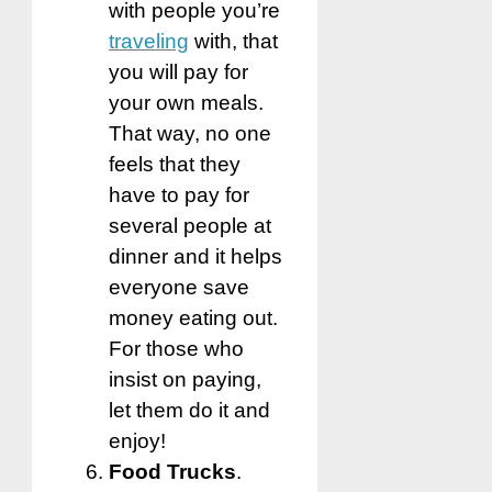
with people you’re
traveling
with, that
you will pay for
your own meals.
That way, no one
feels that they
have to pay for
several people at
dinner and it helps
everyone save
money eating out.
For those who
insist on paying,
let them do it and
enjoy!
Food Trucks
.