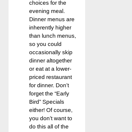
choices for the
evening meal.
Dinner menus are
inherently higher
than lunch menus,
so you could
occasionally skip
dinner altogether
or eat at a lower-
priced restaurant
for dinner. Don’t
forget the “Early
Bird” Specials
either! Of course,
you don’t want to
do this all of the