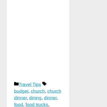
Categories
Tags
Travel Tips
budget
,
church
,
church
dinner
,
dining
,
dinner
,
food
,
food trucks
,