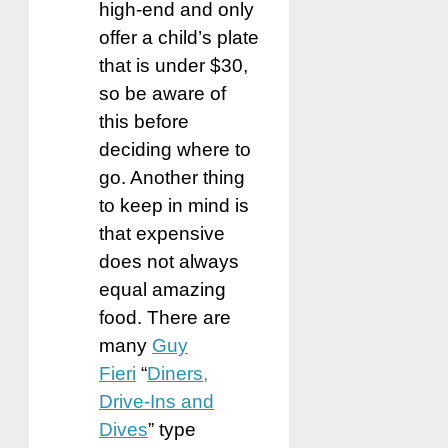
high-end and only
offer a child’s plate
that is under $30,
so be aware of
this before
deciding where to
go. Another thing
to keep in mind is
that expensive
does not always
equal amazing
food. There are
many
Guy
Fieri
“
Diners,
Drive-Ins and
Dives
” type