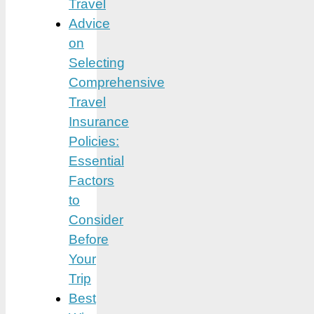
Travel
Advice
on
Selecting
Comprehensive
Travel
Insurance
Policies:
Essential
Factors
to
Consider
Before
Your
Trip
Best