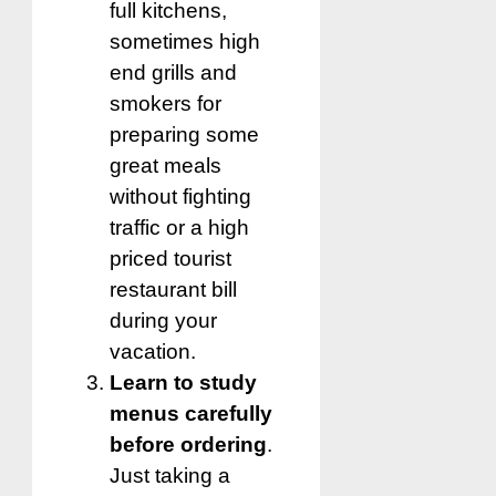
full kitchens,
sometimes high
end grills and
smokers for
preparing some
great meals
without fighting
traffic or a high
priced tourist
restaurant bill
during your
vacation.
Learn to study
menus carefully
before ordering
.
Just taking a