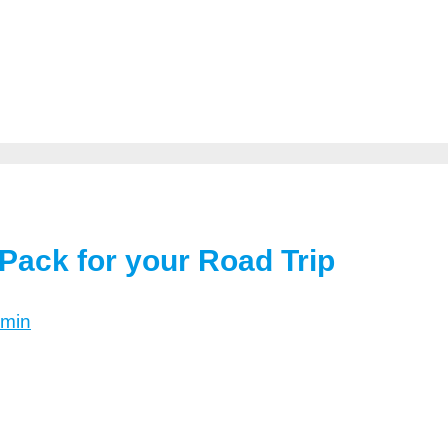
Pack for your Road Trip
min