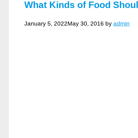
What Kinds of Food Shoul
January 5, 2022
May 30, 2016
by
admin