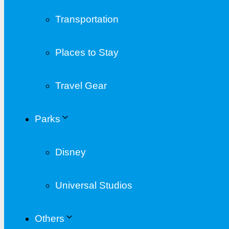
Transportation
Places to Stay
Travel Gear
Parks
Disney
Universal Studios
Others