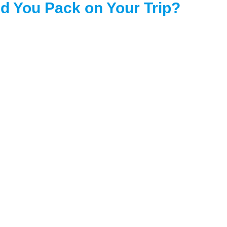
d You Pack on Your Trip?