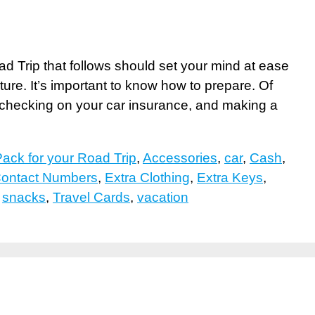
 Trip that follows should set your mind at ease
uture. It’s important to know how to prepare. Of
, checking on your car insurance, and making a
ack for your Road Trip
,
Accessories
,
car
,
Cash
,
ontact Numbers
,
Extra Clothing
,
Extra Keys
,
,
snacks
,
Travel Cards
,
vacation