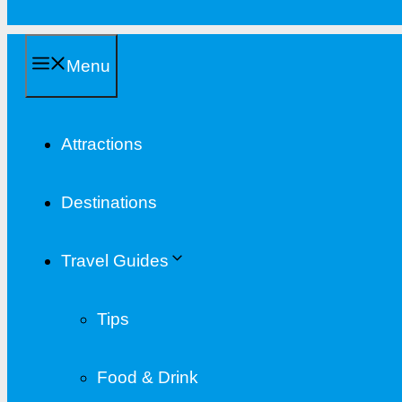
Menu
Attractions
Destinations
Travel Guides
Tips
Food & Drink