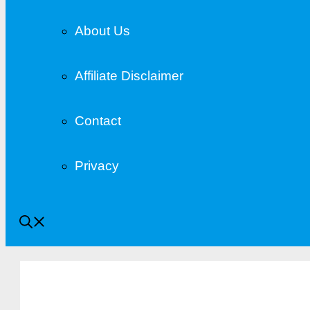
About Us
Affiliate Disclaimer
Contact
Privacy