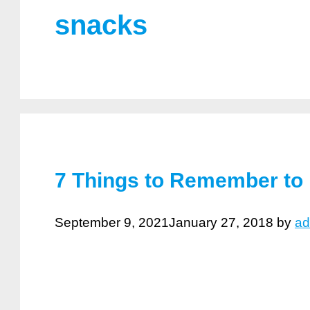
snacks
7 Things to Remember to 
September 9, 2021
January 27, 2018
by
ad