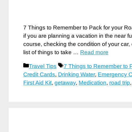
7 Things to Remember to Pack for your Road
if you are planning a vacation in the near f
course, checking the condition of your car
list of things to take …
Read more
Categories
Tags
Travel Tips
7 Things to Remember to P
Credit Cards
,
Drinking Water
,
Emergency C
First Aid Kit
,
getaway
,
Medication
,
road trip