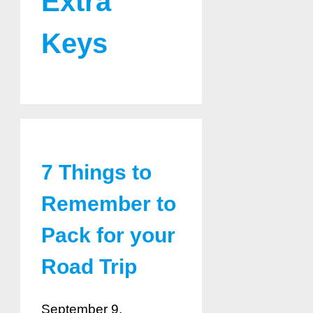
Extra
Keys
7 Things to
Remember to
Pack for your
Road Trip
September 9,