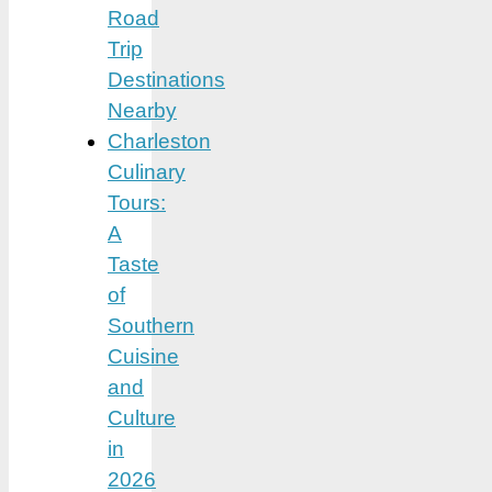
Road
Trip
Destinations
Nearby
Charleston
Culinary
Tours:
A
Taste
of
Southern
Cuisine
and
Culture
in
2026