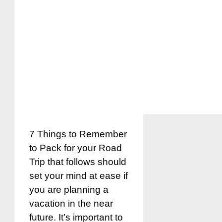
7 Things to Remember
to Pack for your Road
Trip that follows should
set your mind at ease if
you are planning a
vacation in the near
future. It’s important to