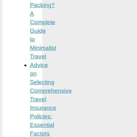
Packing?
A
Complete
Guide
to
Minimalist
Travel
Advice
on
Selecting
Comprehensive
Travel
Insurance
Policies:
Essential
Factors