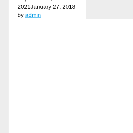
2021
January 27, 2018
by
admin