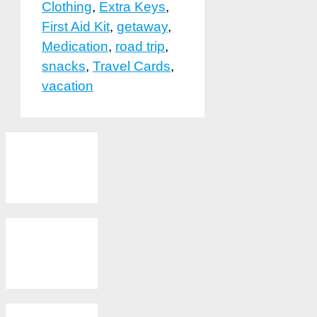
Clothing
,
Extra Keys
,
First Aid Kit
,
getaway
,
Medication
,
road trip
,
snacks
,
Travel Cards
,
vacation