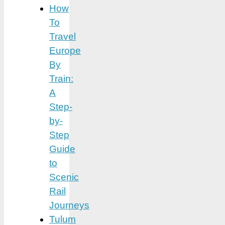
How
To
Travel
Europe
By
Train:
A
Step-
by-
Step
Guide
to
Scenic
Rail
Journeys
Tulum