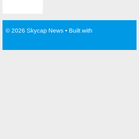
© 2026 Skycap News
• Built with
GeneratePress