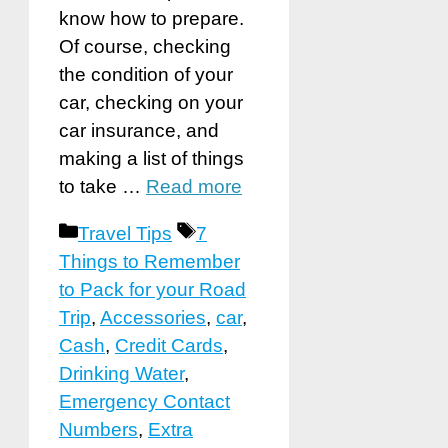
know how to prepare.
Of course, checking
the condition of your
car, checking on your
car insurance, and
making a list of things
to take …
Read more
Categories
Tags
Travel Tips
7
Things to Remember
to Pack for your Road
Trip
,
Accessories
,
car
,
Cash
,
Credit Cards
,
Drinking Water
,
Emergency Contact
Numbers
,
Extra