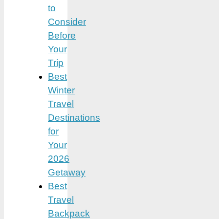
to
Consider
Before
Your
Trip
Best
Winter
Travel
Destinations
for
Your
2026
Getaway
Best
Travel
Backpack