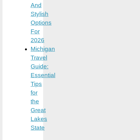
And
Stylish
Options
For
2026
Michigan
Travel
Guide:
Essential
Tips
for
the
Great
Lakes
State