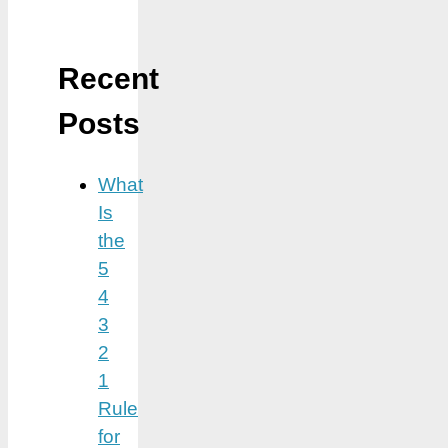
Recent
Posts
What
Is
the
5
4
3
2
1
Rule
for