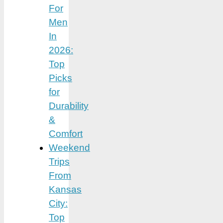
For
Men
In
2026:
Top
Picks
for
Durability
&
Comfort
Weekend
Trips
From
Kansas
City:
Top