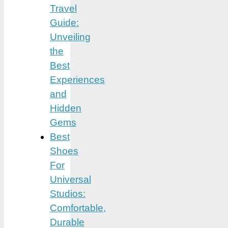
Travel
Guide:
Unveiling
the
Best
Experiences
and
Hidden
Gems
Best
Shoes
For
Universal
Studios:
Comfortable,
Durable