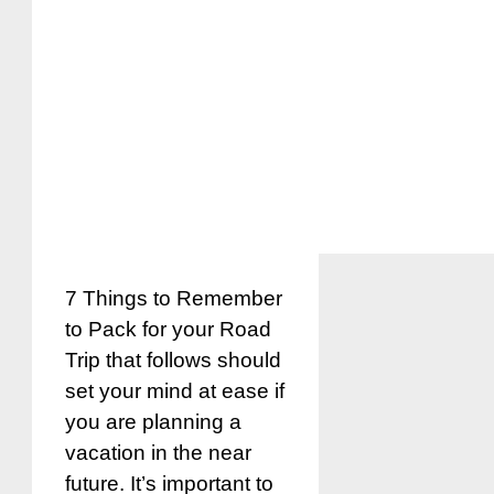
7 Things to Remember
to Pack for your Road
Trip that follows should
set your mind at ease if
you are planning a
vacation in the near
future. It’s important to