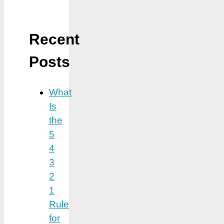
Recent
Posts
What
Is
the
5
4
3
2
1
Rule
for