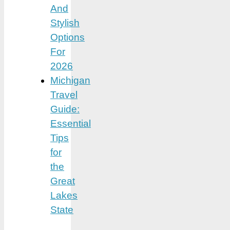
And
Stylish
Options
For
2026
Michigan
Travel
Guide:
Essential
Tips
for
the
Great
Lakes
State