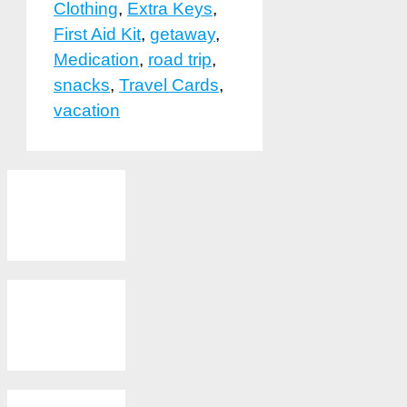
Clothing
,
Extra Keys
,
First Aid Kit
,
getaway
,
Medication
,
road trip
,
snacks
,
Travel Cards
,
vacation