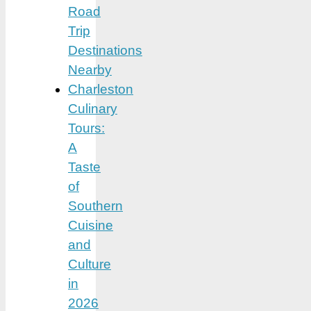
Road
Trip
Destinations
Nearby
Charleston
Culinary
Tours:
A
Taste
of
Southern
Cuisine
and
Culture
in
2026