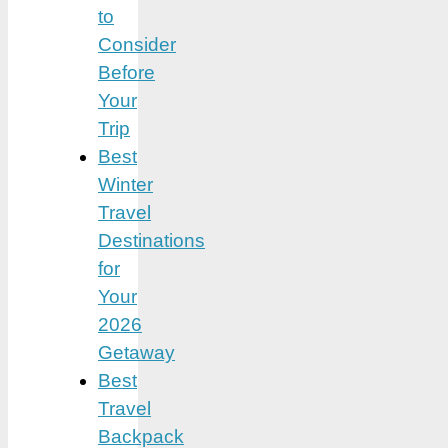
to
Consider
Before
Your
Trip
Best
Winter
Travel
Destinations
for
Your
2026
Getaway
Best
Travel
Backpack