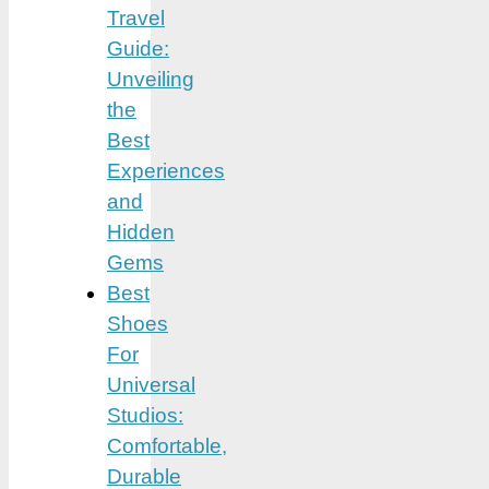
Travel
Guide:
Unveiling
the
Best
Experiences
and
Hidden
Gems
Best
Shoes
For
Universal
Studios:
Comfortable,
Durable