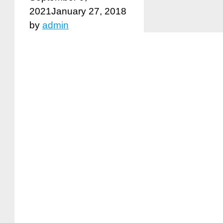
2021
January 27, 2018
by
admin