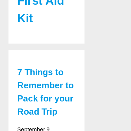
First Aid
Kit
7 Things to
Remember to
Pack for your
Road Trip
September 9,