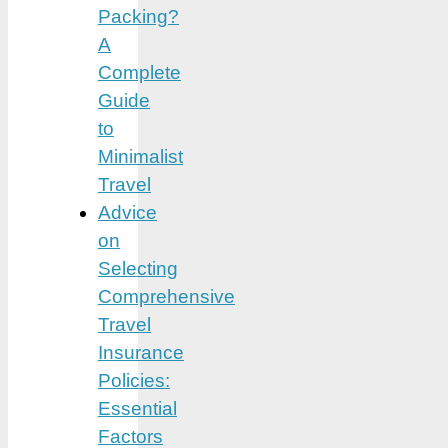
Packing?
A
Complete
Guide
to
Minimalist
Travel
Advice
on
Selecting
Comprehensive
Travel
Insurance
Policies:
Essential
Factors