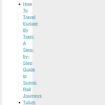
How
To
Travel
Europe
By
Train:
A
Step-
by-
Step
Guide
to
Scenic
Rail
Journeys
Tulum