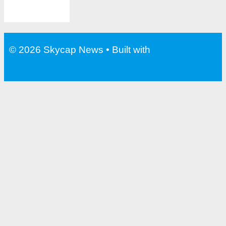
© 2026 Skycap News
• Built with
GeneratePress