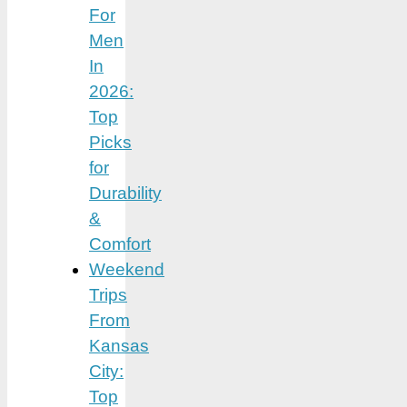
For
Men
In
2026:
Top
Picks
for
Durability
&
Comfort
Weekend
Trips
From
Kansas
City:
Top