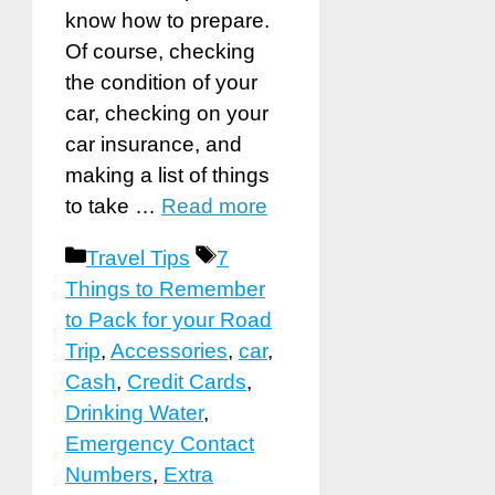
know how to prepare.
Of course, checking
the condition of your
car, checking on your
car insurance, and
making a list of things
to take …
Read more
Categories
Tags
Travel Tips
7
Things to Remember
to Pack for your Road
Trip
,
Accessories
,
car
,
Cash
,
Credit Cards
,
Drinking Water
,
Emergency Contact
Numbers
,
Extra