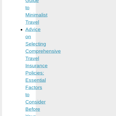
Guide
to
Minimalist
Travel
Advice
on
Selecting
Comprehensive
Travel
Insurance
Policies:
Essential
Factors
to
Consider
Before