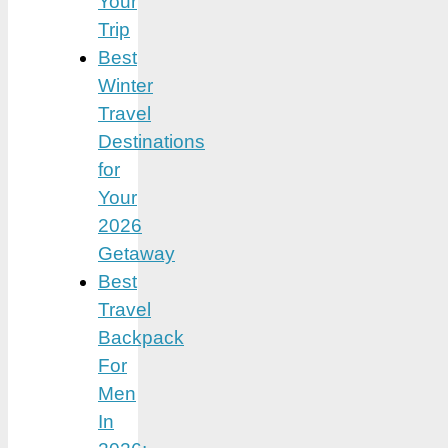
Your
Trip
Best
Winter
Travel
Destinations
for
Your
2026
Getaway
Best
Travel
Backpack
For
Men
In