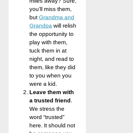
miles away? Sure,
you’ll miss them,
but
Grandma and
Grandpa
will relish
the opportunity to
play with them,
tuck them in at
night, and read to
them, like they did
to you when you
were a kid.
Leave them with
a trusted friend
.
We stress the
word “trusted”
here. It should not