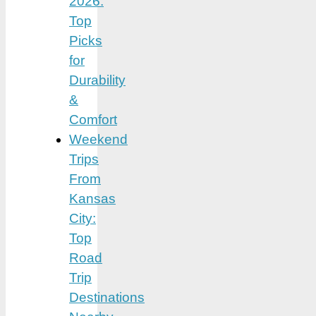
2026:
Top
Picks
for
Durability
&
Comfort
Weekend
Trips
From
Kansas
City:
Top
Road
Trip
Destinations