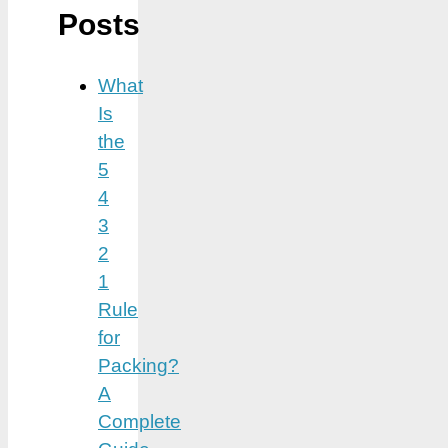
Posts
What
Is
the
5
4
3
2
1
Rule
for
Packing?
A
Complete