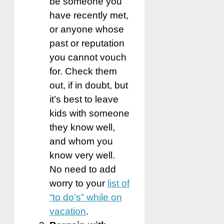
be someone you
have recently met,
or anyone whose
past or reputation
you cannot vouch
for. Check them
out, if in doubt, but
it’s best to leave
kids with someone
they know well,
and whom you
know very well.
No need to add
worry to your
list of
“to do’s” while on
vacation
.