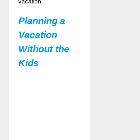
vacation.
Planning a
Vacation
Without the
Kids