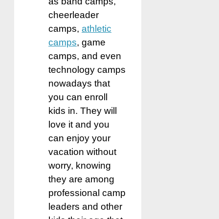
as band camps,
cheerleader
camps,
athletic
camps
, game
camps, and even
technology camps
nowadays that
you can enroll
kids in. They will
love it and you
can enjoy your
vacation without
worry, knowing
they are among
professional camp
leaders and other