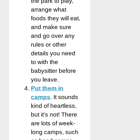
the park to play,
arrange what
foods they will eat,
and make sure
and go over any
rules or other
details you need
to with the
babysitter before
you leave.
Put them in
camps
. It sounds
kind of heartless,
but it’s not! There
are lots of week-
long camps, such