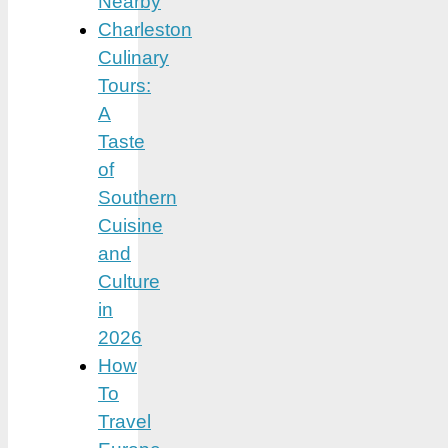
Nearby
Charleston
Culinary
Tours:
A
Taste
of
Southern
Cuisine
and
Culture
in
2026
How
To
Travel