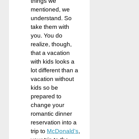
things we
mentioned, we
understand. So
take them with
you. You do
realize, though,
that a vacation
with kids looks a
lot different than a
vacation without
kids so be
prepared to
change your
romantic dinner
reservation into a
trip to
McDonald’s
,