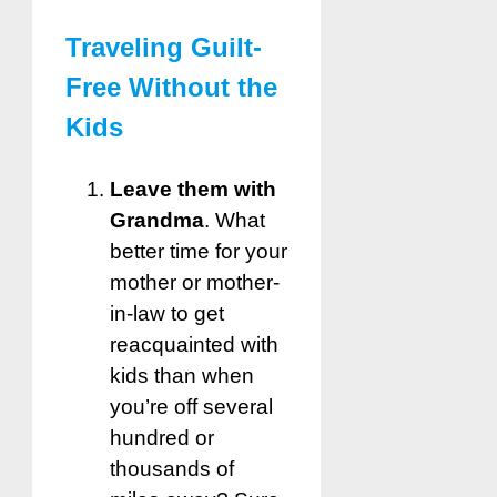
Traveling Guilt-
Free Without the
Kids
Leave them with
Grandma
. What
better time for your
mother or mother-
in-law to get
reacquainted with
kids than when
you’re off several
hundred or
thousands of