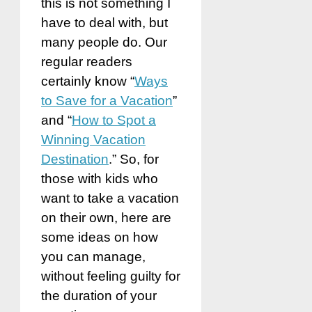
this is not something I
have to deal with, but
many people do. Our
regular readers
certainly know “
Ways
to Save for a Vacation
”
and “
How to Spot a
Winning Vacation
Destination
.” So, for
those with kids who
want to take a vacation
on their own, here are
some ideas on how
you can manage,
without feeling guilty for
the duration of your