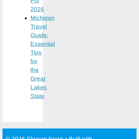
For
2026
Michigan
Travel
Guide:
Essential
Tips
for
the
Great
Lakes
State
© 2026 Skycap News
• Built with