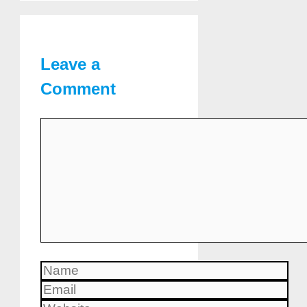
Leave a
Comment
Comment
Name
Email