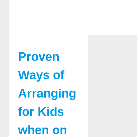
Proven
Ways of
Arranging
for Kids
when on