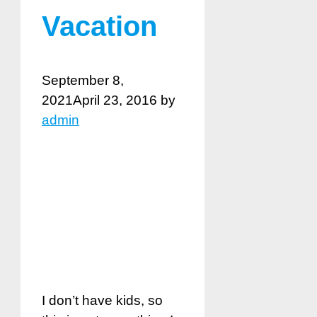
Vacation
September 8,
2021
April 23, 2016
by
admin
I don’t have kids, so