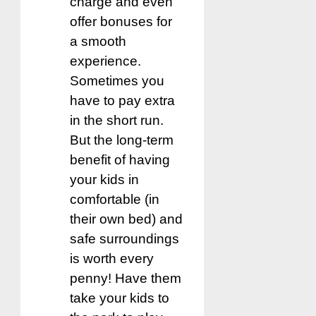
charge and even
offer bonuses for
a smooth
experience.
Sometimes you
have to pay extra
in the short run.
But the long-term
benefit of having
your kids in
comfortable (in
their own bed) and
safe surroundings
is worth every
penny! Have them
take your kids to