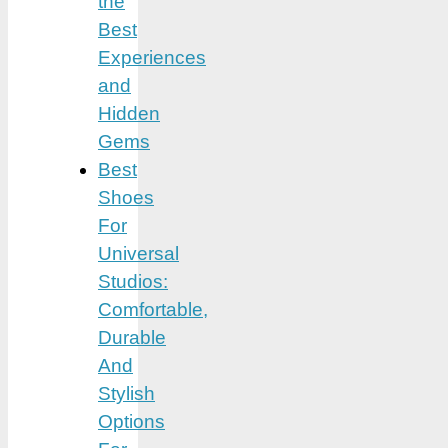
the
Best
Experiences
and
Hidden
Gems
Best
Shoes
For
Universal
Studios:
Comfortable,
Durable
And
Stylish
Options