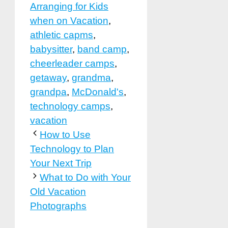
Arranging for Kids
when on Vacation
,
athletic capms
,
babysitter
,
band camp
,
cheerleader camps
,
getaway
,
grandma
,
grandpa
,
McDonald's
,
technology camps
,
vacation
How to Use
Technology to Plan
Your Next Trip
What to Do with Your
Old Vacation
Photographs