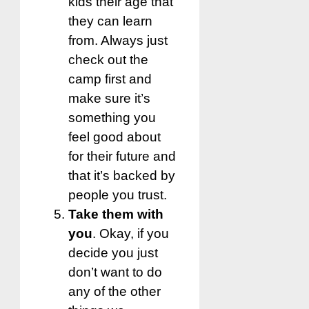
kids their age that
they can learn
from. Always just
check out the
camp first and
make sure it’s
something you
feel good about
for their future and
that it’s backed by
people you trust.
Take them with
you
. Okay, if you
decide you just
don’t want to do
any of the other