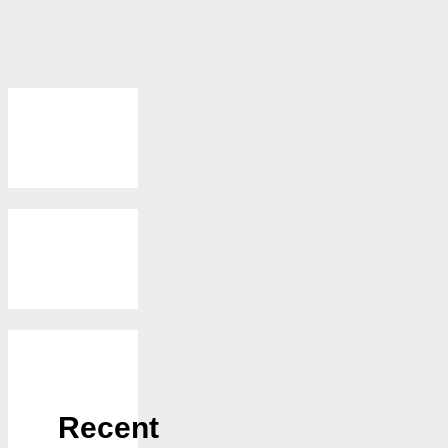
Recent