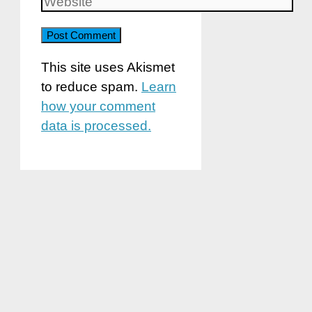
Website
This site uses Akismet
to reduce spam.
Learn
how your comment
data is processed.