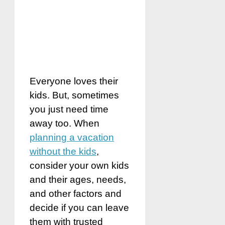
Everyone loves their
kids. But, sometimes
you just need time
away too. When
planning a vacation
without the kids
,
consider your own kids
and their ages, needs,
and other factors and
decide if you can leave
them with trusted