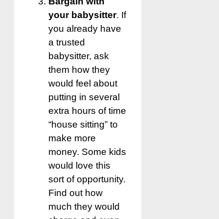
Bargain with
your babysitter
. If
you already have
a trusted
babysitter, ask
them how they
would feel about
putting in several
extra hours of time
“house sitting” to
make more
money. Some kids
would love this
sort of opportunity.
Find out how
much they would