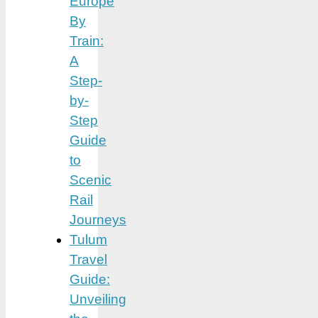
Europe
By
Train:
A
Step-
by-
Step
Guide
to
Scenic
Rail
Journeys
Tulum
Travel
Guide:
Unveiling