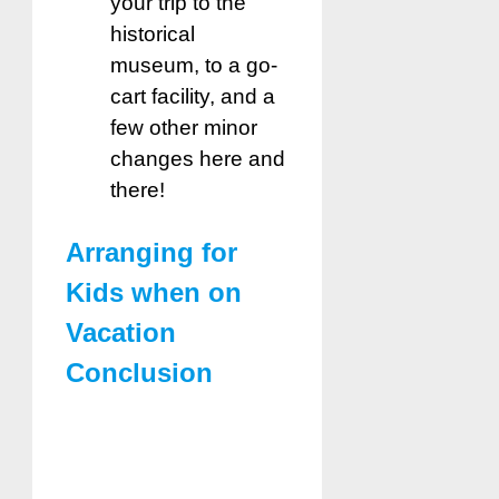
your trip to the
historical
museum, to a go-
cart facility, and a
few other minor
changes here and
there!
Arranging for
Kids when on
Vacation
Conclusion