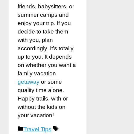
friends, babysitters, or
summer camps and
enjoy your trip. If you
decide to take them
with you, plan
accordingly. It’s totally
up to you. It depends
on whether you want a
family vacation
getaway
or some
quality time alone.
Happy trails, with or
without the kids on
your vacation!
Categories
Tags
Travel Tips