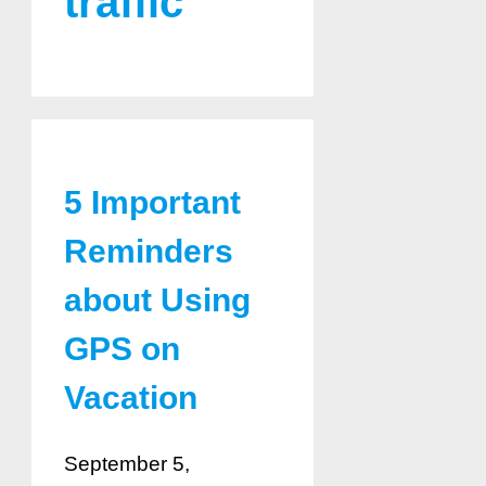
traffic
5 Important
Reminders
about Using
GPS on
Vacation
September 5,