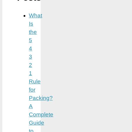
What
Is
the
5
4
3
2
1
Rule
for
Packing?
A
Complete
Guide
to