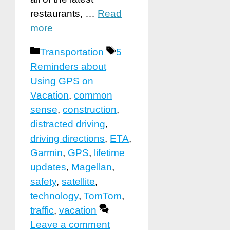
restaurants, …
Read
more
Categories
Tags
Transportation
5
Reminders about
Using GPS on
Vacation
,
common
sense
,
construction
,
distracted driving
,
driving directions
,
ETA
,
Garmin
,
GPS
,
lifetime
updates
,
Magellan
,
safety
,
satellite
,
technology
,
TomTom
,
traffic
,
vacation
Leave a comment