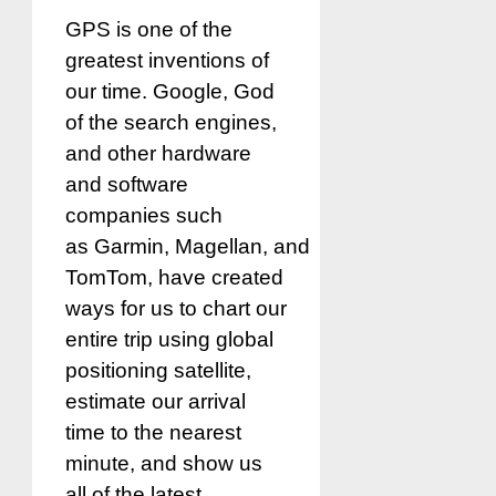
GPS is one of the
greatest inventions of
our time. Google, God
of the search engines,
and other hardware
and software
companies such
as Garmin, Magellan, and
TomTom, have created
ways for us to chart our
entire trip using global
positioning satellite,
estimate our arrival
time to the nearest
minute, and show us
all of the latest