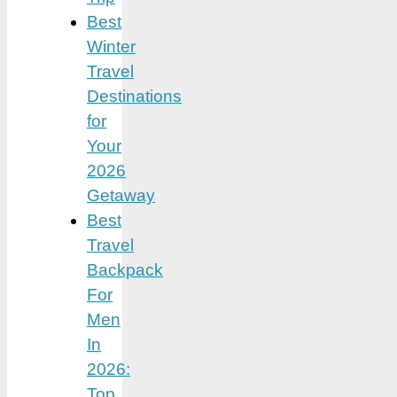
Best
Winter
Travel
Destinations
for
Your
2026
Getaway
Best
Travel
Backpack
For
Men
In
2026:
Top