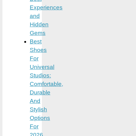
Experiences
and
Hidden
Gems
Best
Shoes
For
Universal
Studios:
Comfortable,
Durable
And
Stylish
Options
For
2026