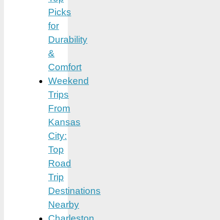
Picks
for
Durability
&
Comfort
Weekend
Trips
From
Kansas
City:
Top
Road
Trip
Destinations
Nearby
Charleston