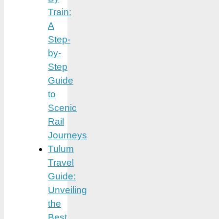
Train:
A
Step-
by-
Step
Guide
to
Scenic
Rail
Journeys
Tulum
Travel
Guide:
Unveiling
the
Best