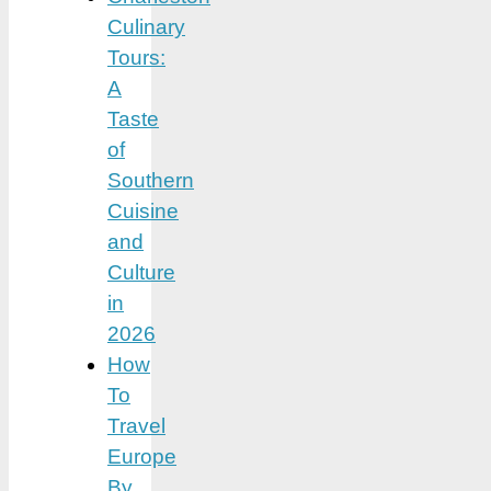
Culinary
Tours:
A
Taste
of
Southern
Cuisine
and
Culture
in
2026
How
To
Travel
Europe
By