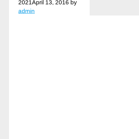
2021
April 13, 2016
by
admin