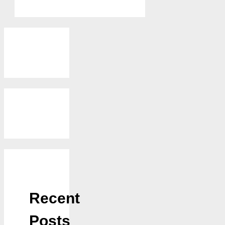
Recent
Posts