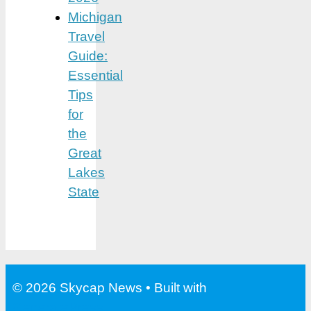
Michigan
Travel
Guide:
Essential
Tips
for
the
Great
Lakes
State
© 2026 Skycap News
• Built with
GeneratePress