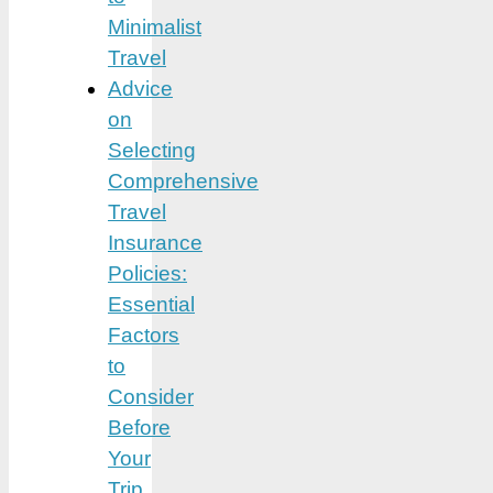
Minimalist
Travel
Advice
on
Selecting
Comprehensive
Travel
Insurance
Policies:
Essential
Factors
to
Consider
Before
Your
Trip