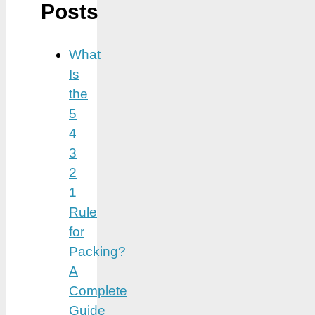
Posts
What
Is
the
5
4
3
2
1
Rule
for
Packing?
A
Complete
Guide