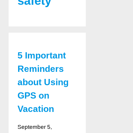
safety
5 Important
Reminders
about Using
GPS on
Vacation
September 5,