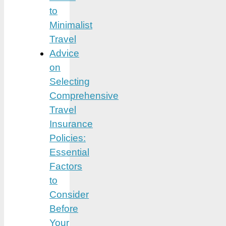
to
Minimalist
Travel
Advice
on
Selecting
Comprehensive
Travel
Insurance
Policies:
Essential
Factors
to
Consider
Before
Your