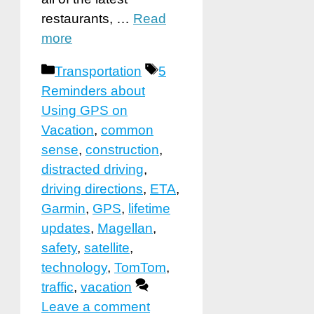
restaurants, …
Read
more
Categories
Tags
Transportation
5
Reminders about
Using GPS on
Vacation
,
common
sense
,
construction
,
distracted driving
,
driving directions
,
ETA
,
Garmin
,
GPS
,
lifetime
updates
,
Magellan
,
safety
,
satellite
,
technology
,
TomTom
,
traffic
,
vacation
Leave a comment