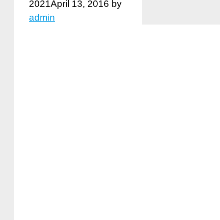
2021
April 13, 2016
by
admin