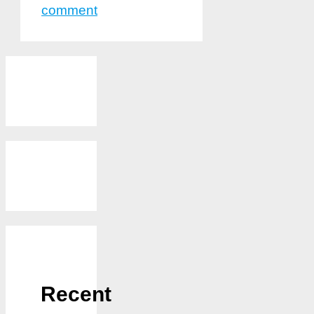
comment
Recent