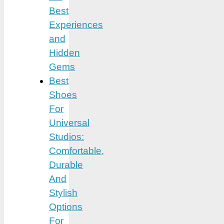
Best
Experiences
and
Hidden
Gems
Best
Shoes
For
Universal
Studios:
Comfortable,
Durable
And
Stylish
Options
For