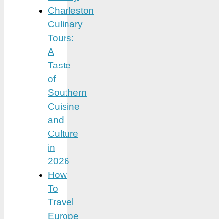
Charleston
Culinary
Tours:
A
Taste
of
Southern
Cuisine
and
Culture
in
2026
How
To
Travel
Europe