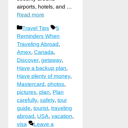
airports, hotels, and …
Read more
Categories
Tags
Travel Tips
5
Reminders When
Traveling Abroad
,
Amex
,
Canada
,
Discover
,
getaway
,
Have a backup plan
,
Have plenty of money
,
Mastercard
,
photos
,
pictures
,
plan
,
Plan
carefully
,
safety
,
tour
guide
,
tourist
,
traveling
abroad
,
USA
,
vacation
,
visa
Leave a