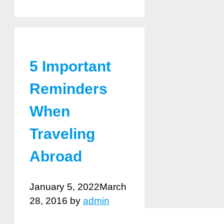
5 Important
Reminders
When
Traveling
Abroad
January 5, 2022
March
28, 2016
by
admin