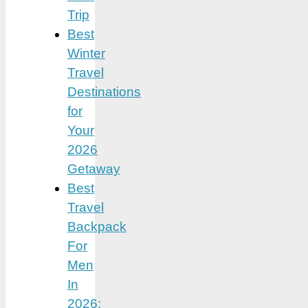
Trip
Best
Winter
Travel
Destinations
for
Your
2026
Getaway
Best
Travel
Backpack
For
Men
In
2026: