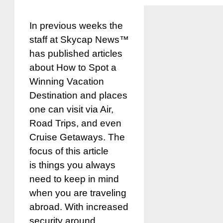
In previous weeks the
staff at Skycap News™
has published articles
about How to Spot a
Winning Vacation
Destination and places
one can visit via Air,
Road Trips, and even
Cruise Getaways. The
focus of this article
is things you always
need to keep in mind
when you are traveling
abroad. With increased
security around