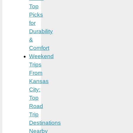
Top
Picks
for
Durability
&
Comfort
Weekend
Trips
From
Kansas
City:
Top
Road
Trip
Destinations
Nearby