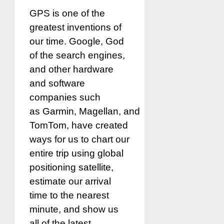
GPS is one of the
greatest inventions of
our time. Google, God
of the search engines,
and other hardware
and software
companies such
as Garmin, Magellan, and
TomTom, have created
ways for us to chart our
entire trip using global
positioning satellite,
estimate our arrival
time to the nearest
minute, and show us
all of the latest