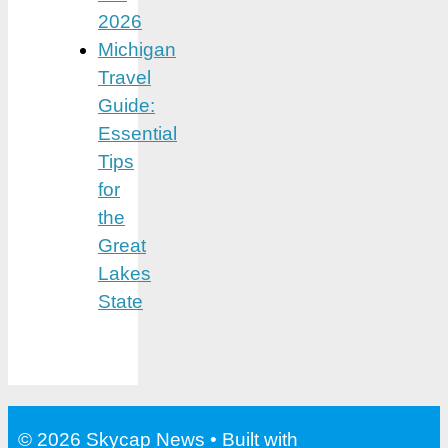
2026
Michigan
Travel
Guide:
Essential
Tips
for
the
Great
Lakes
State
© 2026 Skycap News
• Built with