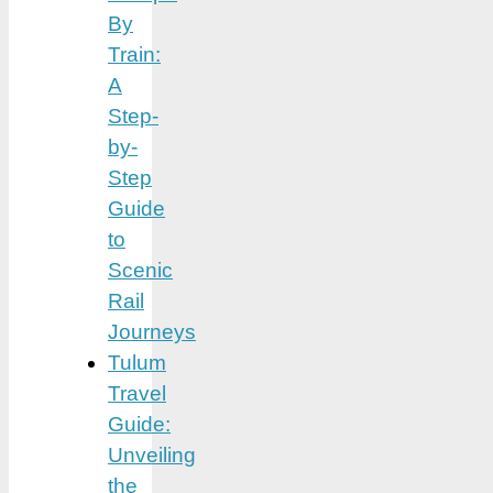
By
Train:
A
Step-
by-
Step
Guide
to
Scenic
Rail
Journeys
Tulum
Travel
Guide:
Unveiling
the