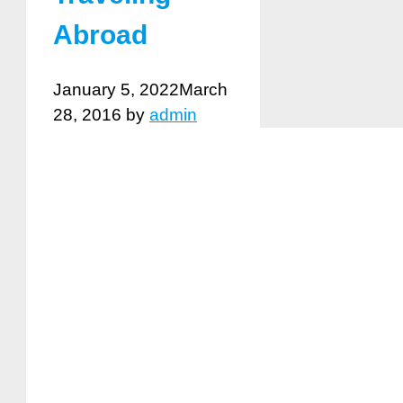
Abroad
January 5, 2022
March
28, 2016
by
admin