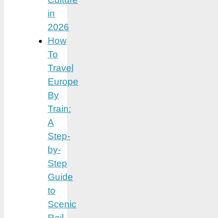
in
2026
How
To
Travel
Europe
By
Train:
A
Step-
by-
Step
Guide
to
Scenic
Rail