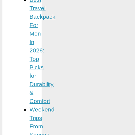
Travel
Backpack
For
Men
In
2026:
Top
Picks
for
Durability
&
Comfort
Weekend
Trips
From
Kansas