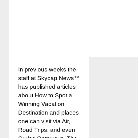
In previous weeks the
staff at Skycap News™
has published articles
about How to Spot a
Winning Vacation
Destination and places
one can visit via Air,
Road Trips, and even