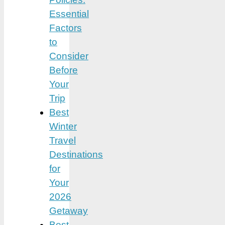
Essential
Factors
to
Consider
Before
Your
Trip
Best
Winter
Travel
Destinations
for
Your
2026
Getaway
Best