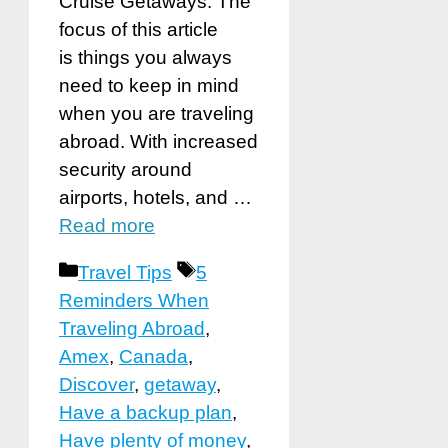
Cruise Getaways. The
focus of this article
is things you always
need to keep in mind
when you are traveling
abroad. With increased
security around
airports, hotels, and …
Read more
Categories
Tags
Travel Tips
5
Reminders When
Traveling Abroad
,
Amex
,
Canada
,
Discover
,
getaway
,
Have a backup plan
,
Have plenty of money
,