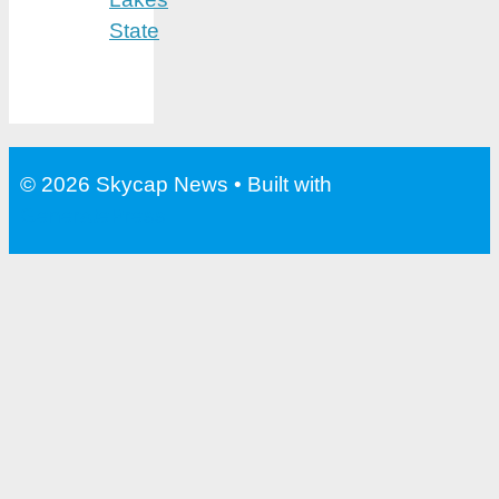
State
© 2026 Skycap News
• Built with
GeneratePress