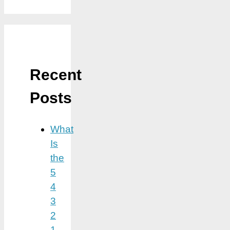
Recent
Posts
What
Is
the
5
4
3
2
1