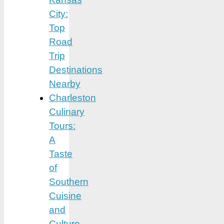
City:
Top
Road
Trip
Destinations
Nearby
Charleston
Culinary
Tours:
A
Taste
of
Southern
Cuisine
and
Culture