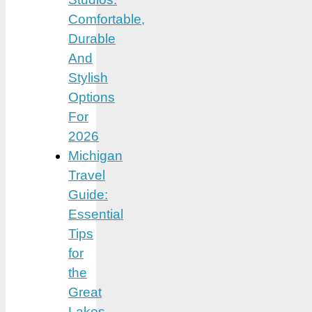
Comfortable,
Durable
And
Stylish
Options
For
2026
Michigan
Travel
Guide:
Essential
Tips
for
the
Great
Lakes