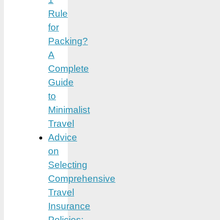
Rule
for
Packing?
A
Complete
Guide
to
Minimalist
Travel
Advice
on
Selecting
Comprehensive
Travel
Insurance
Policies: