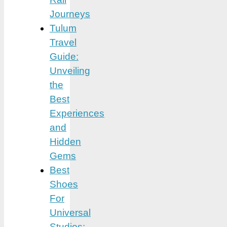
Journeys
Tulum
Travel
Guide:
Unveiling
the
Best
Experiences
and
Hidden
Gems
Best
Shoes
For
Universal
Studios: