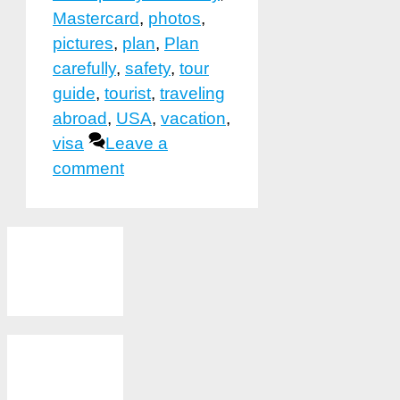
Mastercard
,
photos
,
pictures
,
plan
,
Plan
carefully
,
safety
,
tour
guide
,
tourist
,
traveling
abroad
,
USA
,
vacation
,
visa
Leave a
comment