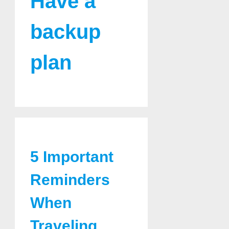
Have a
backup
plan
5 Important
Reminders
When
Traveling