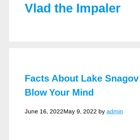
Vlad the Impaler
Facts About Lake Snagov 
Blow Your Mind
June 16, 2022
May 9, 2022
by
admin