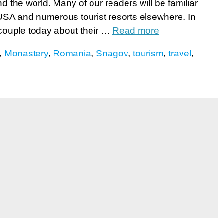
d the world. Many of our readers will be familiar
SA and numerous tourist resorts elsewhere. In
 couple today about their …
Read more
,
Monastery
,
Romania
,
Snagov
,
tourism
,
travel
,