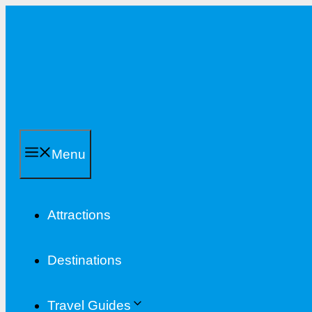
Skip
to
content
Menu
Attractions
Destinations
Travel Guides