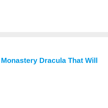
Monastery Dracula That Will