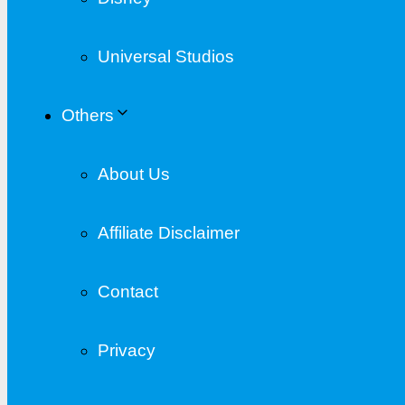
Universal Studios
Others
About Us
Affiliate Disclaimer
Contact
Privacy