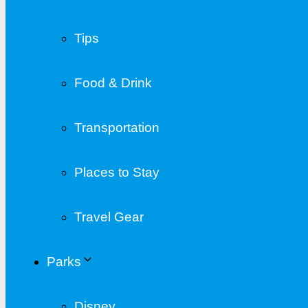
Tips
Food & Drink
Transportation
Places to Stay
Travel Gear
Parks
Disney