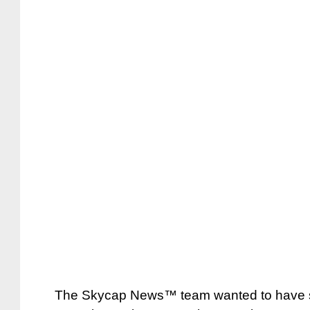
The Skycap News™ team wanted to have so