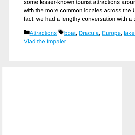
some lesser-known tourist attractions aroun
with the more common locales across the U
fact, we had a lengthy conversation with a
Categories
Tags
Attractions
boat
,
Dracula
,
Europe
,
lake
Vlad the Impaler