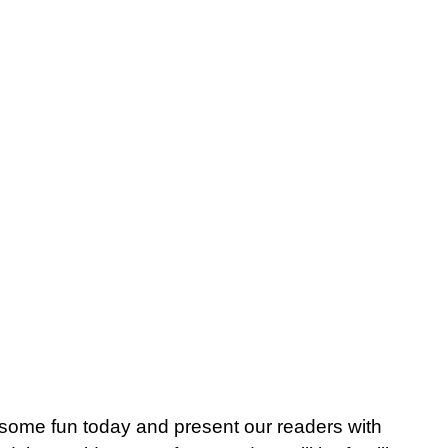
me fun today and present our readers with