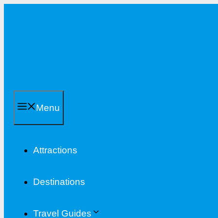
Skip
to
content
Menu
Attractions
Destinations
Travel Guides