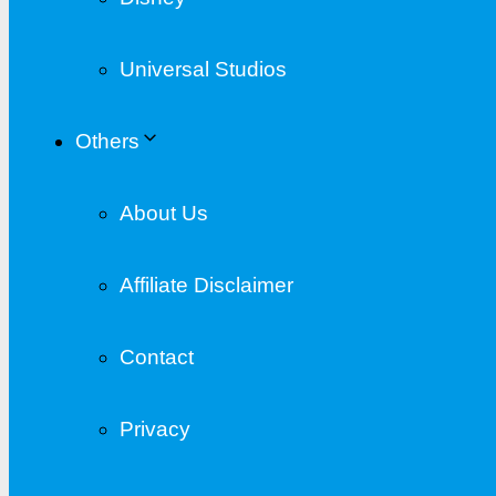
Universal Studios
Others
About Us
Affiliate Disclaimer
Contact
Privacy