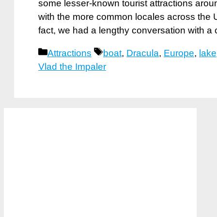
some lesser-known tourist attractions aroun
with the more common locales across the U
fact, we had a lengthy conversation with a
Categories
Tags
Attractions
boat
,
Dracula
,
Europe
,
lake
Vlad the Impaler