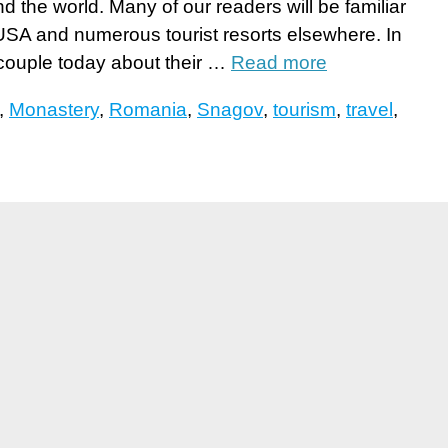
d the world. Many of our readers will be familiar
SA and numerous tourist resorts elsewhere. In
 couple today about their …
Read more
,
Monastery
,
Romania
,
Snagov
,
tourism
,
travel
,