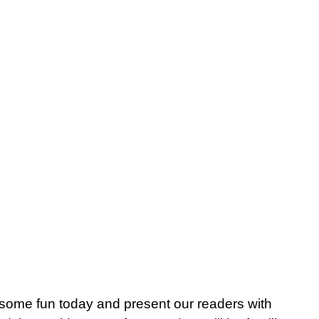
me fun today and present our readers with