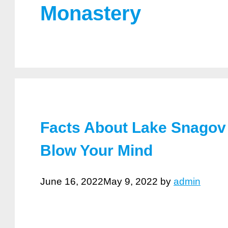
Monastery
Facts About Lake Snagov 
Blow Your Mind
June 16, 2022
May 9, 2022
by
admin