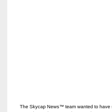
The Skycap News™ team wanted to have so