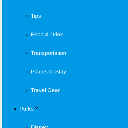
Tips
Food & Drink
Transportation
Places to Stay
Travel Gear
Parks
Disney