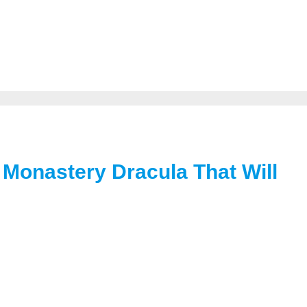
Monastery Dracula That Will