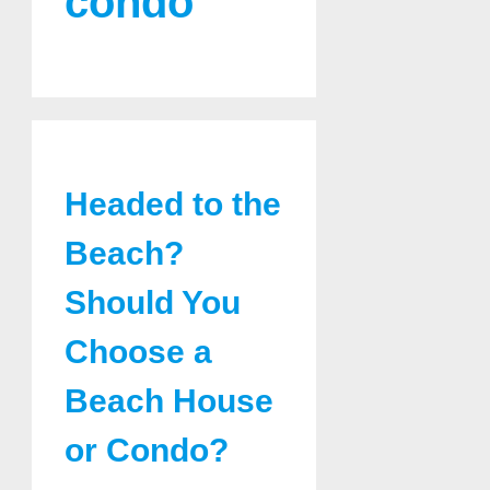
condo
Headed to the
Beach?
Should You
Choose a
Beach House
or Condo?