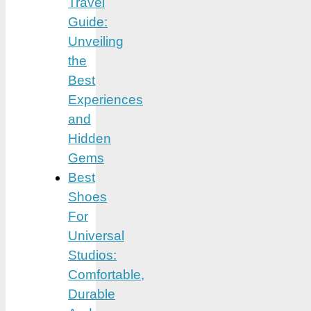
Travel
Guide:
Unveiling
the
Best
Experiences
and
Hidden
Gems
Best
Shoes
For
Universal
Studios:
Comfortable,
Durable