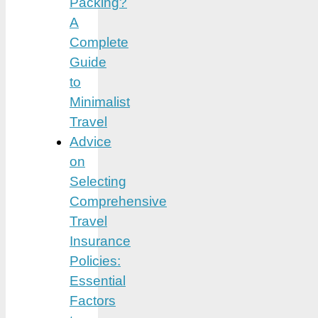
Packing?
A
Complete
Guide
to
Minimalist
Travel
Advice
on
Selecting
Comprehensive
Travel
Insurance
Policies:
Essential
Factors