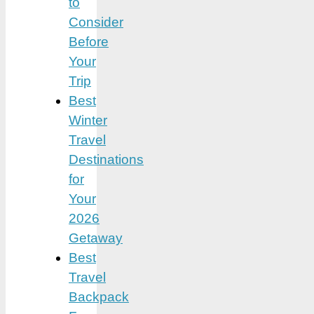
to
Consider
Before
Your
Trip
Best
Winter
Travel
Destinations
for
Your
2026
Getaway
Best
Travel
Backpack