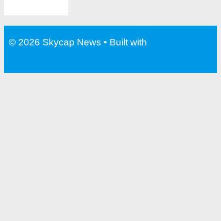
© 2026 Skycap News
• Built with
GeneratePress