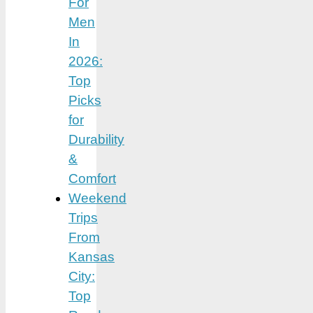
For
Men
In
2026:
Top
Picks
for
Durability
&
Comfort
Weekend
Trips
From
Kansas
City:
Top