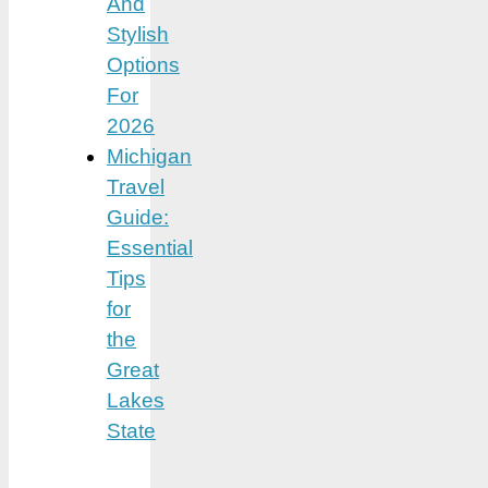
And
Stylish
Options
For
2026
Michigan
Travel
Guide:
Essential
Tips
for
the
Great
Lakes
State