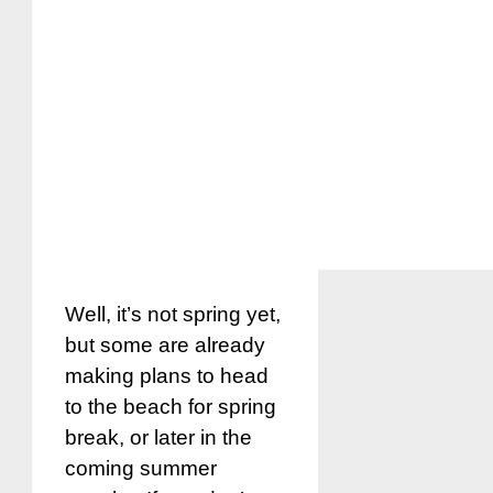
Well, it’s not spring yet,
but some are already
making plans to head
to the beach for spring
break, or later in the
coming summer