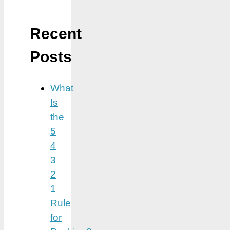
Recent
Posts
What
Is
the
5
4
3
2
1
Rule
for