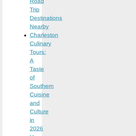
Road
Trip
Destinations
Nearby
Charleston
Culinary
Tours:
A
Taste
of
Southern
Cuisine
and
Culture
in
2026