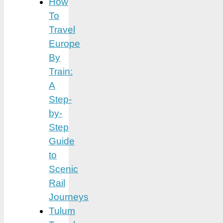
How
To
Travel
Europe
By
Train:
A
Step-
by-
Step
Guide
to
Scenic
Rail
Journeys
Tulum