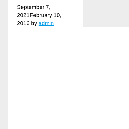
September 7,
2021
February 10,
2016
by
admin