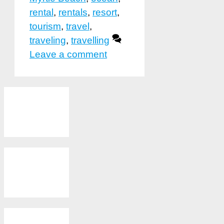
rental
,
rentals
,
resort
,
tourism
,
travel
,
traveling
,
travelling
Leave a comment