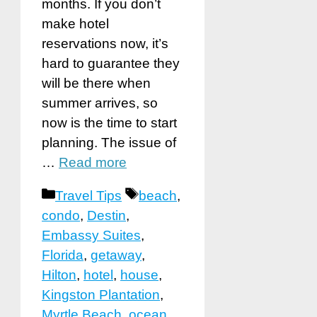
months. If you don’t
make hotel
reservations now, it’s
hard to guarantee they
will be there when
summer arrives, so
now is the time to start
planning. The issue of
…
Read more
Categories
Tags
Travel Tips
beach
,
condo
,
Destin
,
Embassy Suites
,
Florida
,
getaway
,
Hilton
,
hotel
,
house
,
Kingston Plantation
,
Myrtle Beach
,
ocean
,