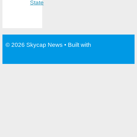
State
© 2026 Skycap News
• Built with
GeneratePress