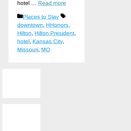
hotel …
Read more
Categories
Tags
Places to Stay
downtown
,
HHonors
,
Hilton
,
Hilton President
,
hotel
,
Kansas City
,
Missouri
,
MO