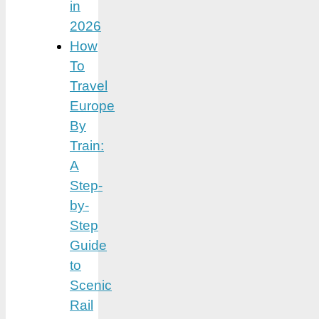
in
2026
How
To
Travel
Europe
By
Train:
A
Step-
by-
Step
Guide
to
Scenic
Rail