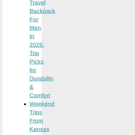
Travel
Backpack
For
Men
In
2026:
Top
Picks
for
Durability
&
Comfort
Weekend
Trips
From
Kansas