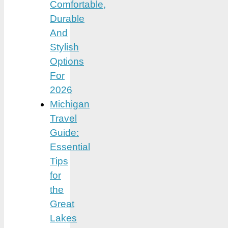
Comfortable,
Durable
And
Stylish
Options
For
2026
Michigan
Travel
Guide:
Essential
Tips
for
the
Great
Lakes