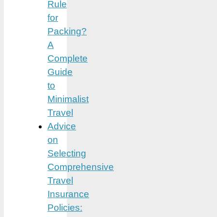
Rule
for
Packing?
A
Complete
Guide
to
Minimalist
Travel
Advice
on
Selecting
Comprehensive
Travel
Insurance
Policies: