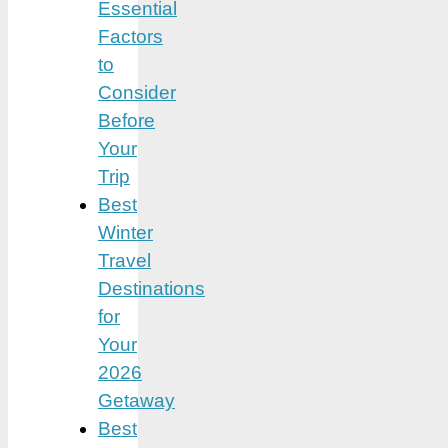
Essential
Factors
to
Consider
Before
Your
Trip
Best
Winter
Travel
Destinations
for
Your
2026
Getaway
Best