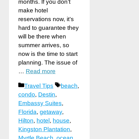
months. If you don’t
make hotel
reservations now, it’s
hard to guarantee they
will be there when
summer arrives, so
now is the time to start
planning. The issue of
…
Read more
Categories
Tags
Travel Tips
beach
,
condo
,
Destin
,
Embassy Suites
,
Florida
,
getaway
,
Hilton
,
hotel
,
house
,
Kingston Plantation
,
Myrtle Beach
,
ocean
,