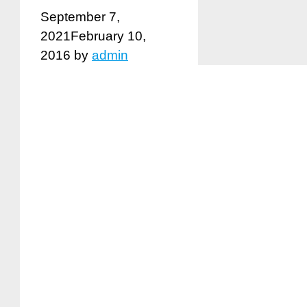
September 7,
2021
February 10,
2016
by
admin