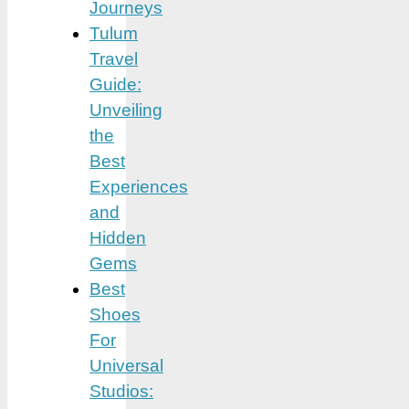
Journeys
Tulum
Travel
Guide:
Unveiling
the
Best
Experiences
and
Hidden
Gems
Best
Shoes
For
Universal
Studios: