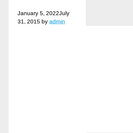
January 5, 2022
July
31, 2015
by
admin