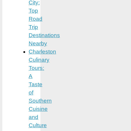
City:
Top
Road
Trip
Destinations
Nearby
Charleston
Culinary
Tours:
A
Taste
of
Southern
Cuisine
and
Culture