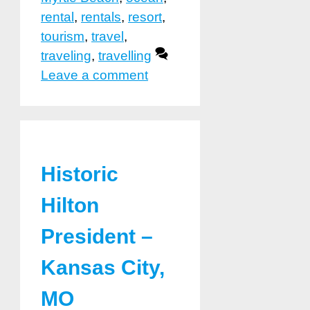
rental
,
rentals
,
resort
,
tourism
,
travel
,
traveling
,
travelling
Leave a comment
Historic
Hilton
President –
Kansas City,
MO