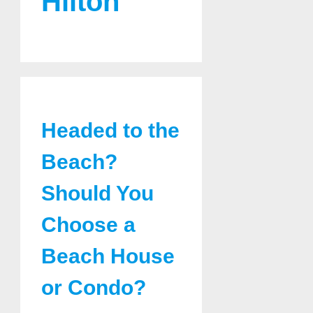
Hilton
Headed to the
Beach?
Should You
Choose a
Beach House
or Condo?