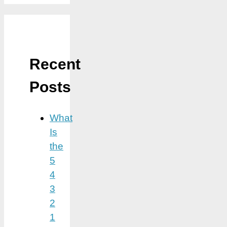
Recent
Posts
What
Is
the
5
4
3
2
1