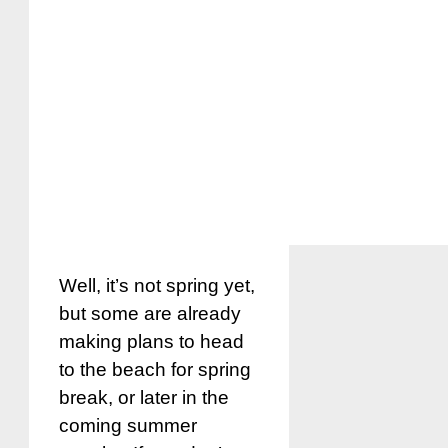
Well, it’s not spring yet,
but some are already
making plans to head
to the beach for spring
break, or later in the
coming summer