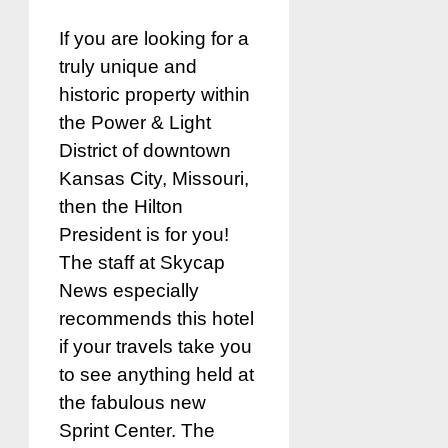
If you are looking for a
truly unique and
historic property within
the Power & Light
District of downtown
Kansas City, Missouri,
then the Hilton
President is for you!
The staff at Skycap
News especially
recommends this hotel
if your travels take you
to see anything held at
the fabulous new
Sprint Center. The