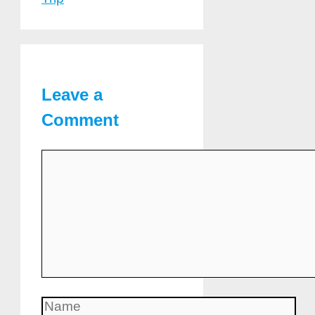
Leave a
Comment
Comment
Name