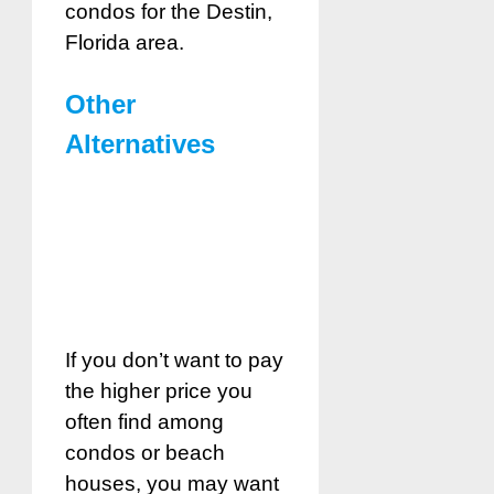
condos for the Destin,
Florida area.
Other
Alternatives
If you don’t want to pay
the higher price you
often find among
condos or beach
houses, you may want