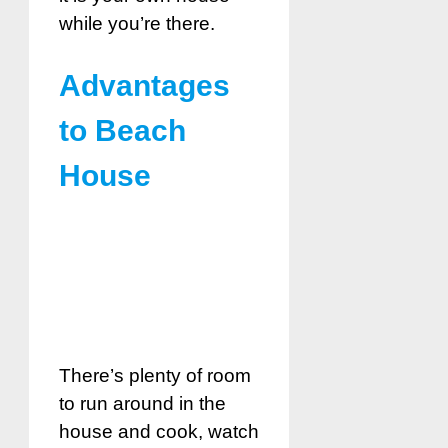
while you’re there.
Advantages
to Beach
House
There’s plenty of room
to run around in the
house and cook, watch