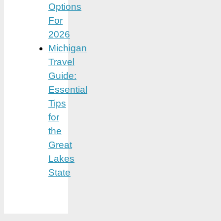
Options
For
2026
Michigan
Travel
Guide:
Essential
Tips
for
the
Great
Lakes
State