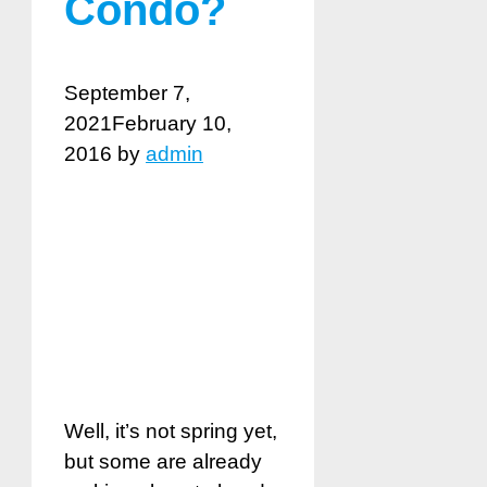
Condo?
September 7,
2021
February 10,
2016
by
admin
Well, it’s not spring yet,
but some are already