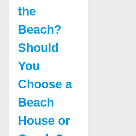
the
Beach?
Should
You
Choose a
Beach
House or