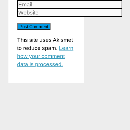
Email
Website
This site uses Akismet
to reduce spam.
Learn
how your comment
data is processed.