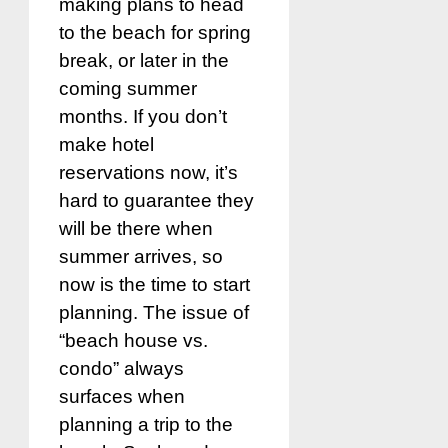
making plans to head
to the beach for spring
break, or later in the
coming summer
months. If you don’t
make hotel
reservations now, it’s
hard to guarantee they
will be there when
summer arrives, so
now is the time to start
planning. The issue of
“beach house vs.
condo” always
surfaces when
planning a trip to the