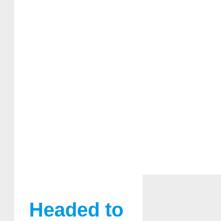
Headed to