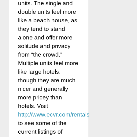
units. The single and
double units feel more
like a beach house, as
they tend to stand
alone and offer more
solitude and privacy
from “the crowd.”
Multiple units feel more
like large hotels,
though they are much
nicer and generally
more pricey than
hotels. Visit
http://www.ecvr.com/rentals
to see some of the
current listings of