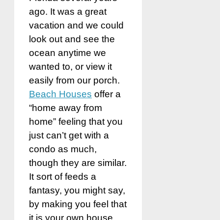
ago. It was a great
vacation and we could
look out and see the
ocean anytime we
wanted to, or view it
easily from our porch.
Beach Houses
offer a
“home away from
home” feeling that you
just can’t get with a
condo as much,
though they are similar.
It sort of feeds a
fantasy, you might say,
by making you feel that
it is your own house