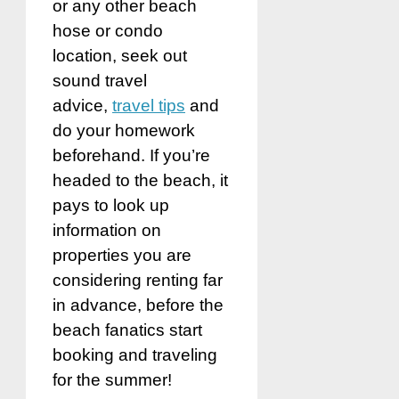
or any other beach
hose or condo
location, seek out
sound travel
advice,
travel tips
and
do your homework
beforehand. If you’re
headed to the beach, it
pays to look up
information on
properties you are
considering renting far
in advance, before the
beach fanatics start
booking and traveling
for the summer!