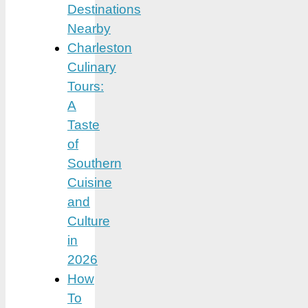
Destinations
Nearby
Charleston
Culinary
Tours:
A
Taste
of
Southern
Cuisine
and
Culture
in
2026
How
To