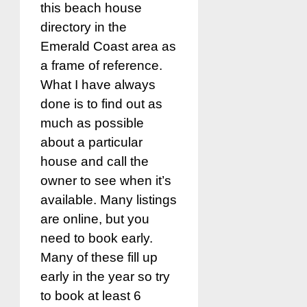
this beach house
directory in the
Emerald Coast area as
a frame of reference.
What I have always
done is to find out as
much as possible
about a particular
house and call the
owner to see when it’s
available. Many listings
are online, but you
need to book early.
Many of these fill up
early in the year so try
to book at least 6