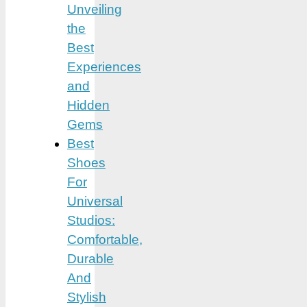
Unveiling
the
Best
Experiences
and
Hidden
Gems
Best
Shoes
For
Universal
Studios:
Comfortable,
Durable
And
Stylish