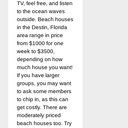
TV, feel free, and listen
to the ocean waves
outside. Beach houses
in the Destin, Florida
area range in price
from $1000 for one
week to $3500,
depending on how
much house you want!
If you have larger
groups, you may want
to ask some members
to chip in, as this can
get costly. There are
moderately priced
beach houses too. Try