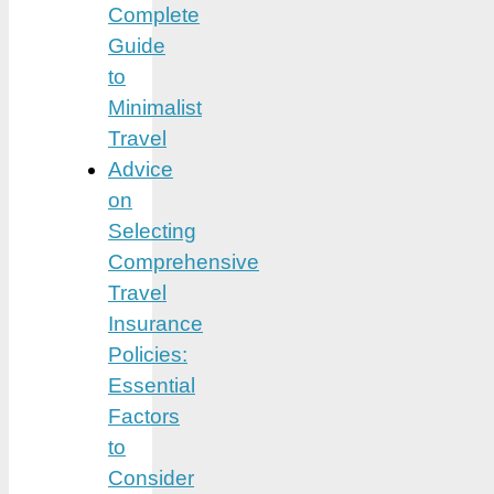
Complete
Guide
to
Minimalist
Travel
Advice
on
Selecting
Comprehensive
Travel
Insurance
Policies:
Essential
Factors
to
Consider