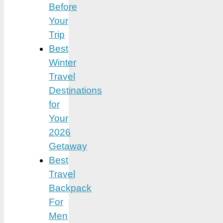
Before
Your
Trip
Best
Winter
Travel
Destinations
for
Your
2026
Getaway
Best
Travel
Backpack
For
Men