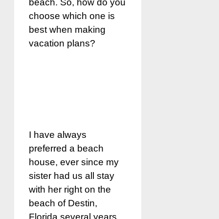
beach. So, how do you
choose which one is
best when making
vacation plans?
I have always
preferred a beach
house, ever since my
sister had us all stay
with her right on the
beach of Destin,
Florida several years