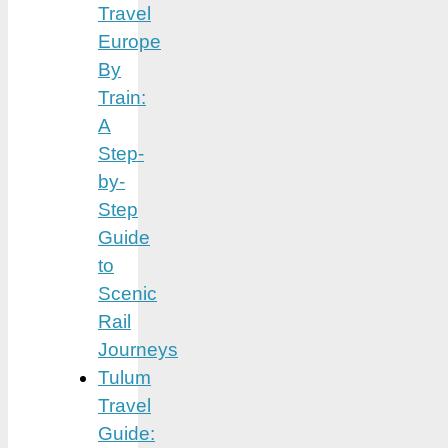
Travel
Europe
By
Train:
A
Step-
by-
Step
Guide
to
Scenic
Rail
Journeys
Tulum
Travel
Guide: