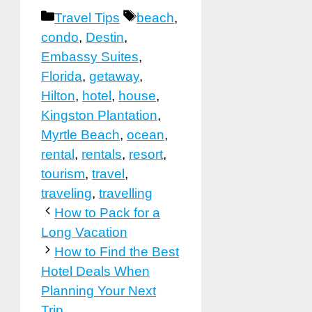
Categories
Tags
Travel Tips
beach
,
condo
,
Destin
,
Embassy Suites
,
Florida
,
getaway
,
Hilton
,
hotel
,
house
,
Kingston Plantation
,
Myrtle Beach
,
ocean
,
rental
,
rentals
,
resort
,
tourism
,
travel
,
traveling
,
travelling
How to Pack for a
Long Vacation
How to Find the Best
Hotel Deals When
Planning Your Next
Trip