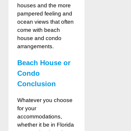
houses and the more
pampered feeling and
ocean views that often
come with beach
house and condo
arrangements.
Beach House or
Condo
Conclusion
Whatever you choose
for your
accommodations,
whether it be in Florida