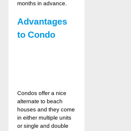
months in advance.
Advantages
to Condo
Condos offer a nice
alternate to beach
houses and they come
in either multiple units
or single and double