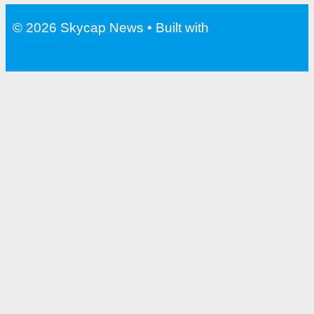
© 2026 Skycap News
• Built with
GeneratePress