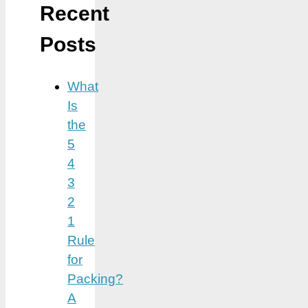
Recent
Posts
What
Is
the
5
4
3
2
1
Rule
for
Packing?
A