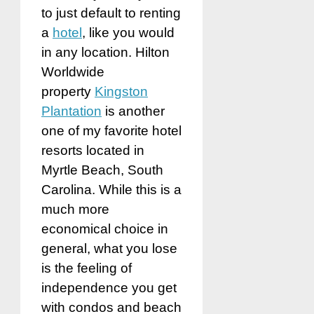
to just default to renting
a
hotel
, like you would
in any location. Hilton
Worldwide
property
Kingston
Plantation
is another
one of my favorite hotel
resorts located in
Myrtle Beach, South
Carolina. While this is a
much more
economical choice in
general, what you lose
is the feeling of
independence you get
with condos and beach