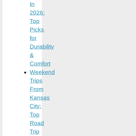
In
2026:
Top
Picks
for
Durability
&
Comfort
Weekend
Trips
From
Kansas
City:
Top
Road
Trip