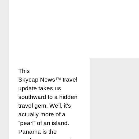
This
Skycap News™ travel
update takes us
southward to a hidden
travel gem. Well, it’s
actually more of a
“pearl” of an island.
Panama is the