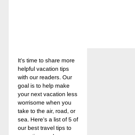
It’s time to share more
helpful vacation tips
with our readers. Our
goal is to help make
your next vacation less
worrisome when you
take to the air, road, or
sea. Here’s a list of 5 of
our best travel tips to