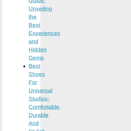
Guide:
Unveiling
the
Best
Experiences
and
Hidden
Gems
Best
Shoes
For
Universal
Studios:
Comfortable,
Durable
And