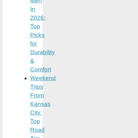
Men
In
2026:
Top
Picks
for
Durability
&
Comfort
Weekend
Trips
From
Kansas
City:
Top
Road