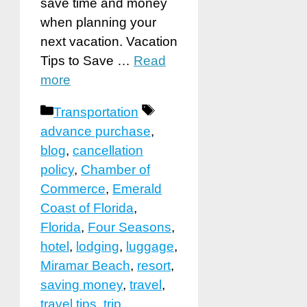
save time and money
when planning your
next vacation. Vacation
Tips to Save …
Read
more
Categories
Tags
Transportation
advance purchase
,
blog
,
cancellation
policy
,
Chamber of
Commerce
,
Emerald
Coast of Florida
,
Florida
,
Four Seasons
,
hotel
,
lodging
,
luggage
,
Miramar Beach
,
resort
,
saving money
,
travel
,
travel tips
,
trip
,