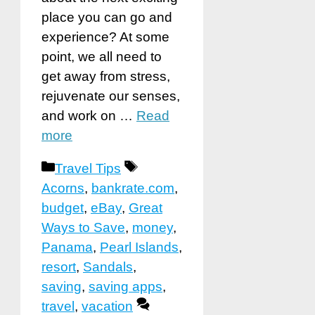
place you can go and
experience? At some
point, we all need to
get away from stress,
rejuvenate our senses,
and work on …
Read
more
Categories
Tags
Travel Tips
Acorns
,
bankrate.com
,
budget
,
eBay
,
Great
Ways to Save
,
money
,
Panama
,
Pearl Islands
,
resort
,
Sandals
,
saving
,
saving apps
,
travel
,
vacation