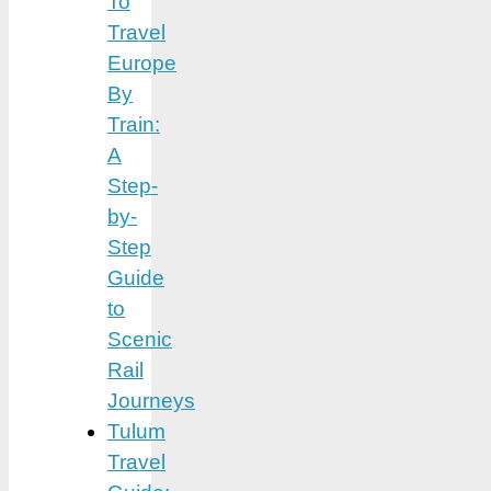
To
Travel
Europe
By
Train:
A
Step-
by-
Step
Guide
to
Scenic
Rail
Journeys
Tulum
Travel