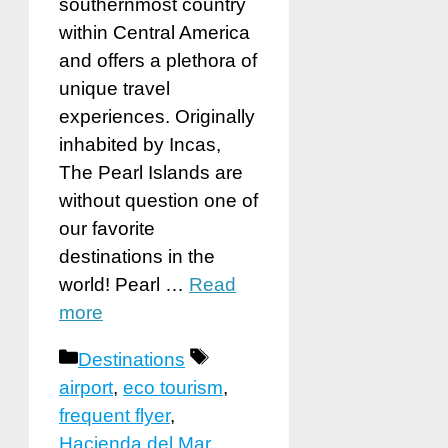
southernmost country
within Central America
and offers a plethora of
unique travel
experiences. Originally
inhabited by Incas,
The Pearl Islands are
without question one of
our favorite
destinations in the
world! Pearl …
Read
more
Categories
Tags
Destinations
airport
,
eco tourism
,
frequent flyer
,
Hacienda del Mar
,