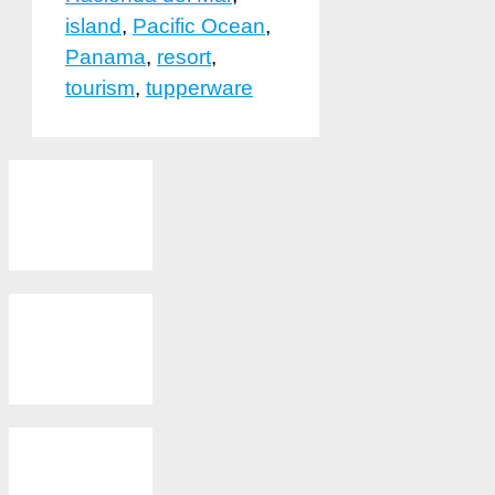
island
,
Pacific Ocean
,
Panama
,
resort
,
tourism
,
tupperware