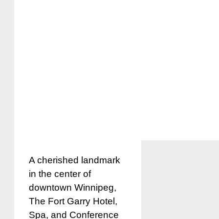
A cherished landmark
in the center of
downtown Winnipeg,
The Fort Garry Hotel,
Spa, and Conference