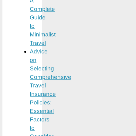
A
Complete
Guide
to
Minimalist
Travel
Advice
on
Selecting
Comprehensive
Travel
Insurance
Policies:
Essential
Factors
to