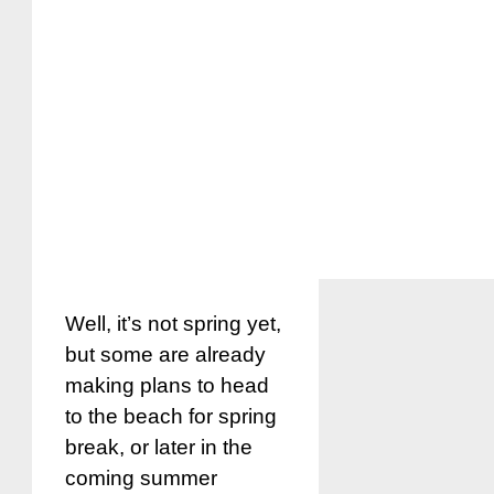
Well, it’s not spring yet,
but some are already
making plans to head
to the beach for spring
break, or later in the
coming summer