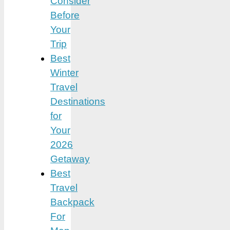
Consider
Before
Your
Trip
Best
Winter
Travel
Destinations
for
Your
2026
Getaway
Best
Travel
Backpack
For