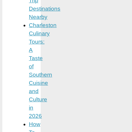
Trip
Destinations
Nearby
Charleston
Culinary
Tours:
A
Taste
of
Southern
Cuisine
and
Culture
in
2026
How