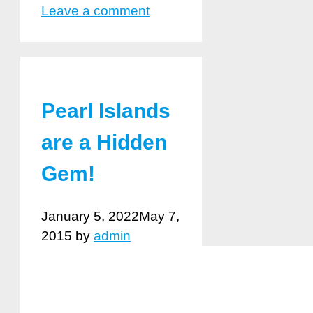
Leave a comment
Pearl Islands
are a Hidden
Gem!
January 5, 2022
May 7,
2015
by
admin