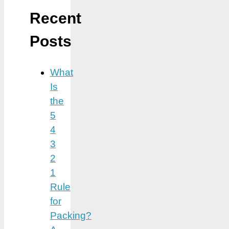
Recent
Posts
What
Is
the
5
4
3
2
1
Rule
for
Packing?