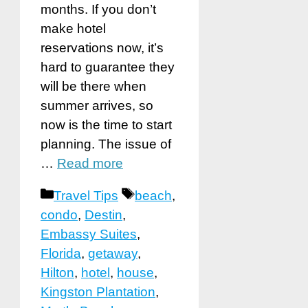
months. If you don’t
make hotel
reservations now, it’s
hard to guarantee they
will be there when
summer arrives, so
now is the time to start
planning. The issue of
…
Read more
Categories
Tags
Travel Tips
beach
,
condo
,
Destin
,
Embassy Suites
,
Florida
,
getaway
,
Hilton
,
hotel
,
house
,
Kingston Plantation
,