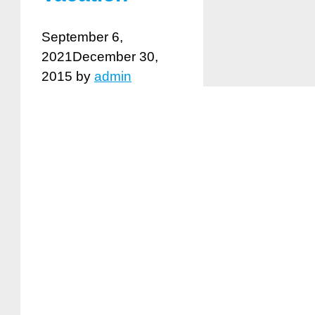
September 6,
2021
December 30,
2015
by
admin