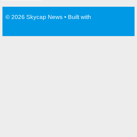
© 2026 Skycap News
• Built with
GeneratePress