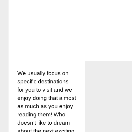
We usually focus on
specific destinations
for you to visit and we
enjoy doing that almost
as much as you enjoy
reading them! Who
doesn’t like to dream
about the next exciting