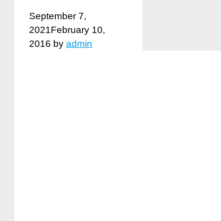
September 7,
2021
February 10,
2016
by
admin