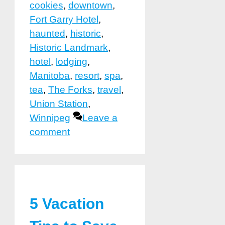
cookies
,
downtown
,
Fort Garry Hotel
,
haunted
,
historic
,
Historic Landmark
,
hotel
,
lodging
,
Manitoba
,
resort
,
spa
,
tea
,
The Forks
,
travel
,
Union Station
,
Winnipeg
Leave a
comment
5 Vacation