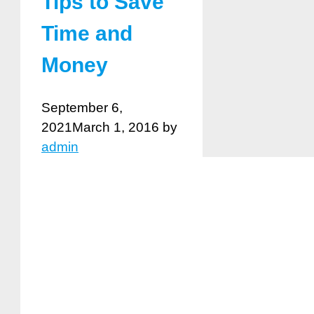
Tips to Save
Time and
Money
September 6,
2021
March 1, 2016
by
admin