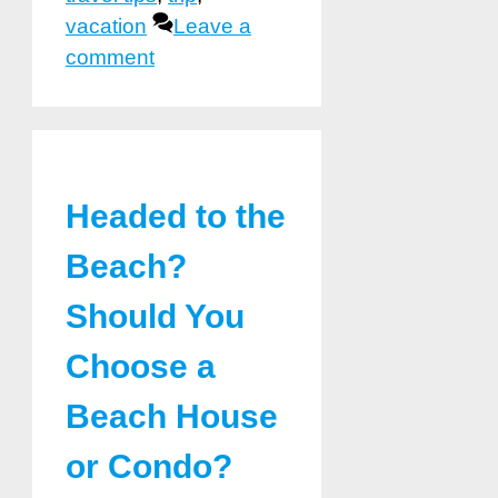
vacation
Leave a
comment
Headed to the
Beach?
Should You
Choose a
Beach House
or Condo?