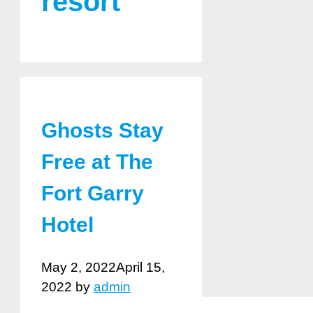
resort
Ghosts Stay
Free at The
Fort Garry
Hotel
May 2, 2022
April 15,
2022
by
admin