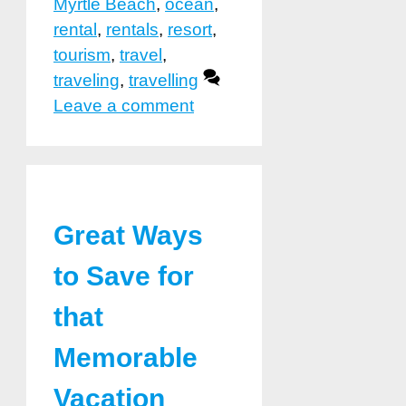
Myrtle Beach
,
ocean
,
rental
,
rentals
,
resort
,
tourism
,
travel
,
traveling
,
travelling
Leave a comment
Great Ways
to Save for
that
Memorable
Vacation