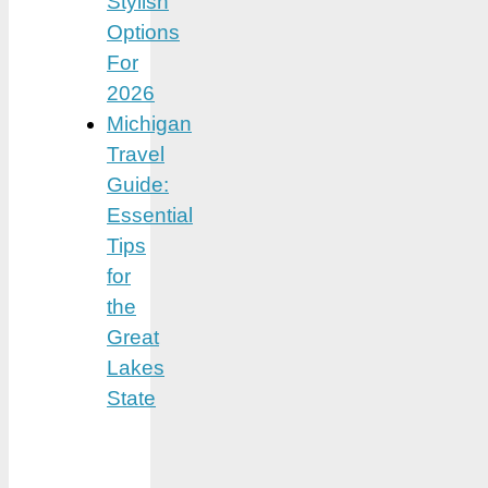
Stylish
Options
For
2026
Michigan
Travel
Guide:
Essential
Tips
for
the
Great
Lakes
State