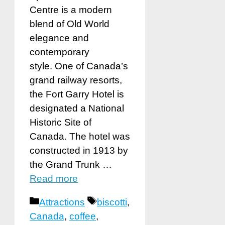
Centre is a modern
blend of Old World
elegance and
contemporary
style. One of Canada’s
grand railway resorts,
the Fort Garry Hotel is
designated a National
Historic Site of
Canada. The hotel was
constructed in 1913 by
the Grand Trunk …
Read more
Categories
Tags
Attractions
biscotti
,
Canada
,
coffee
,