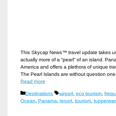
This Skycap News™ travel update takes us s
actually more of a “pearl” of an island. Pa
America and offers a plethora of unique tra
The Pearl Islands are without question one 
Read more
Categories
Tags
Destinations
airport
,
eco tourism
,
frequ
Ocean
,
Panama
,
resort
,
tourism
,
tupperwa