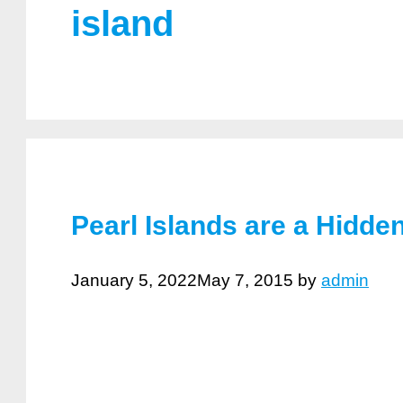
island
Pearl Islands are a Hidd
January 5, 2022
May 7, 2015
by
admin