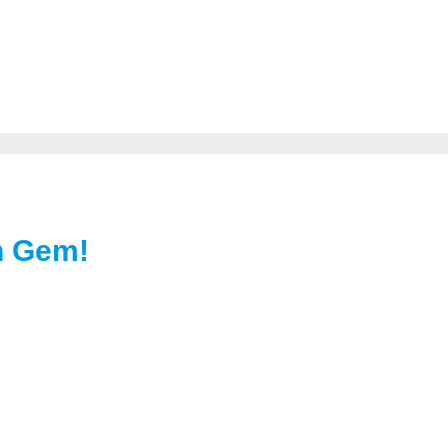
en Gem!