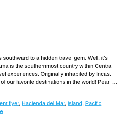
outhward to a hidden travel gem. Well, it’s
nama is the southernmost country within Central
vel experiences. Originally inhabited by Incas,
of our favorite destinations in the world! Pearl …
ent flyer
,
Hacienda del Mar
,
island
,
Pacific
re