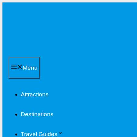
Skip
to
content
Menu
Attractions
Destinations
Travel Guides