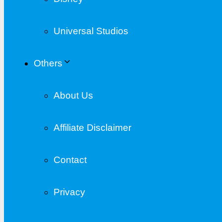
Universal Studios
Others
About Us
Affiliate Disclaimer
Contact
Privacy