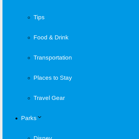
Tips
Food & Drink
Transportation
Places to Stay
Travel Gear
Parks
Disney