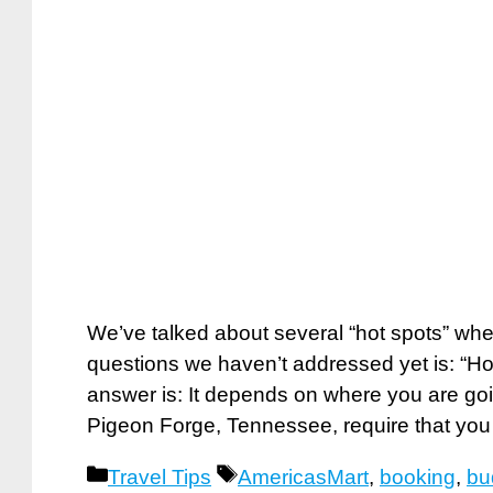
We’ve talked about several “hot spots” whe
questions we haven’t addressed yet is: “H
answer is: It depends on where you are goi
Pigeon Forge, Tennessee, require that yo
Categories
Tags
Travel Tips
AmericasMart
,
booking
,
bu