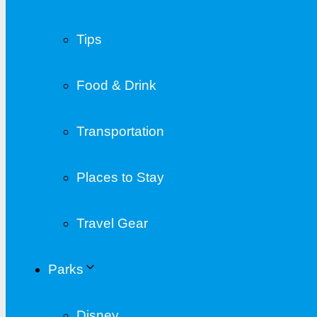
Tips
Food & Drink
Transportation
Places to Stay
Travel Gear
Parks
Disney