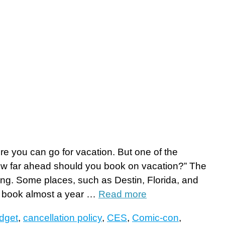
re you can go for vacation. But one of the
ow far ahead should you book on vacation?” The
ng. Some places, such as Destin, Florida, and
u book almost a year …
Read more
dget
,
cancellation policy
,
CES
,
Comic-con
,