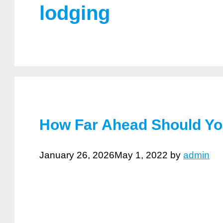
lodging
How Far Ahead Should Yo
January 26, 2026
May 1, 2022
by
admin