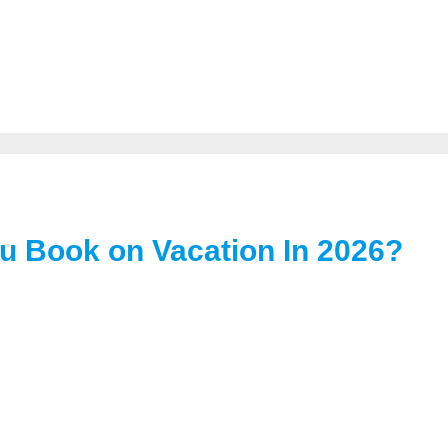
u Book on Vacation In 2026?