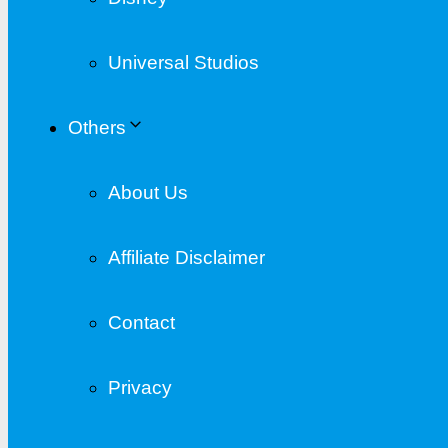
Universal Studios
Others
About Us
Affiliate Disclaimer
Contact
Privacy