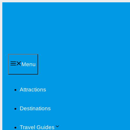
Skip
to
content
Menu
Attractions
Destinations
Travel Guides