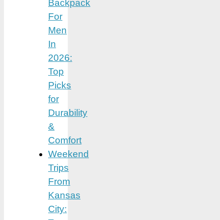
Backpack
For
Men
In
2026:
Top
Picks
for
Durability
&
Comfort
Weekend
Trips
From
Kansas
City: