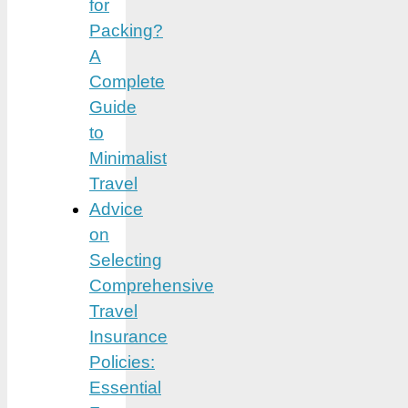
for
Packing?
A
Complete
Guide
to
Minimalist
Travel
Advice
on
Selecting
Comprehensive
Travel
Insurance
Policies:
Essential