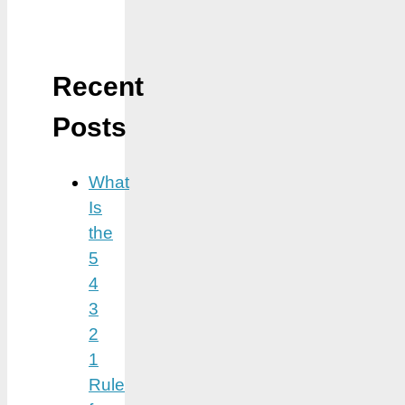
Recent
Posts
What
Is
the
5
4
3
2
1
Rule