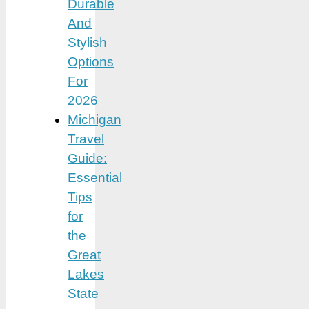
Durable
And
Stylish
Options
For
2026
Michigan
Travel
Guide:
Essential
Tips
for
the
Great
Lakes
State