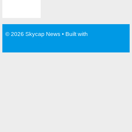
© 2026 Skycap News
• Built with
GeneratePress