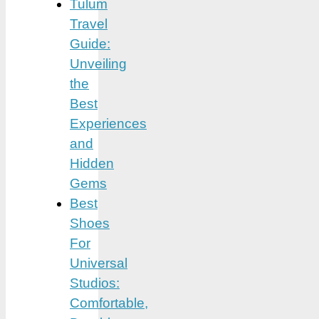
Tulum
Travel
Guide:
Unveiling
the
Best
Experiences
and
Hidden
Gems
Best
Shoes
For
Universal
Studios:
Comfortable,