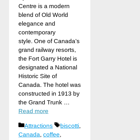
Centre is a modern
blend of Old World
elegance and
contemporary
style. One of Canada’s
grand railway resorts,
the Fort Garry Hotel is
designated a National
Historic Site of
Canada. The hotel was
constructed in 1913 by
the Grand Trunk …
Read more
Categories
Tags
Attractions
biscotti
,
Canada
,
coffee
,