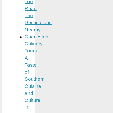
Top
Road
Trip
Destinations
Nearby
Charleston
Culinary
Tours:
A
Taste
of
Southern
Cuisine
and
Culture
in