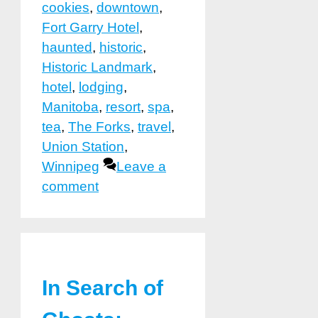
cookies
,
downtown
,
Fort Garry Hotel
,
haunted
,
historic
,
Historic Landmark
,
hotel
,
lodging
,
Manitoba
,
resort
,
spa
,
tea
,
The Forks
,
travel
,
Union Station
,
Winnipeg
Leave a
comment
In Search of