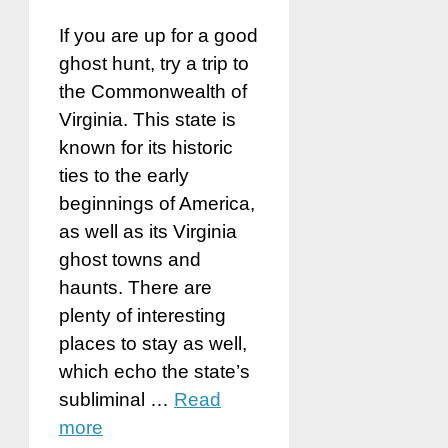
If you are up for a good
ghost hunt, try a trip to
the Commonwealth of
Virginia. This state is
known for its historic
ties to the early
beginnings of America,
as well as its Virginia
ghost towns and
haunts. There are
plenty of interesting
places to stay as well,
which echo the state’s
subliminal …
Read
more