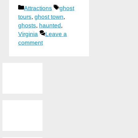
Categories
Tags
Attractions
ghost
tours
,
ghost town
,
ghosts
,
haunted
,
Virginia
Leave a
comment