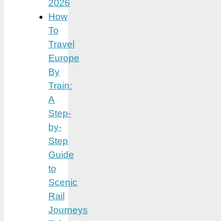
2026
How
To
Travel
Europe
By
Train:
A
Step-
by-
Step
Guide
to
Scenic
Rail
Journeys