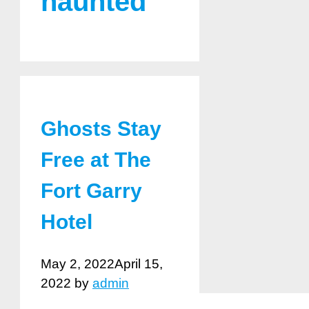
haunted
Ghosts Stay
Free at The
Fort Garry
Hotel
May 2, 2022
April 15,
2022
by
admin