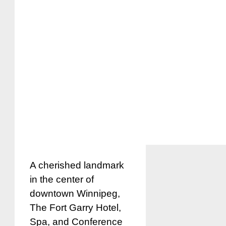
A cherished landmark
in the center of
downtown Winnipeg,
The Fort Garry Hotel,
Spa, and Conference