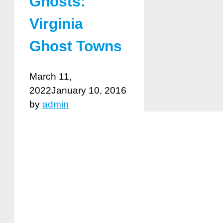
Ghosts:
Virginia
Ghost Towns
March 11,
2022
January 10, 2016
by
admin