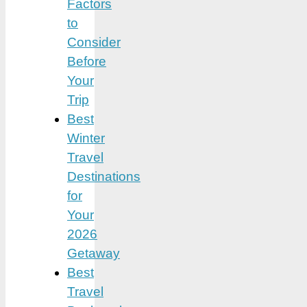
Factors
to
Consider
Before
Your
Trip
Best
Winter
Travel
Destinations
for
Your
2026
Getaway
Best
Travel