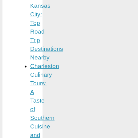
Kansas
City:
Top
Road
Trip
Destinations
Nearby
Charleston
Culinary
Tours:
A
Taste
of
Southern
Cuisine
and