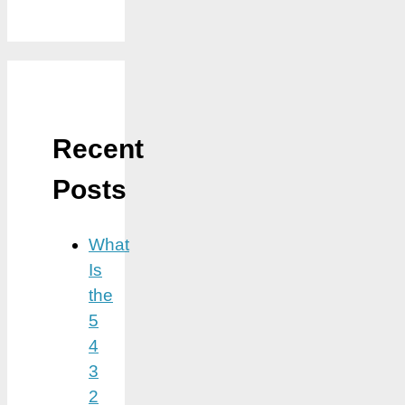
Recent
Posts
What
Is
the
5
4
3
2