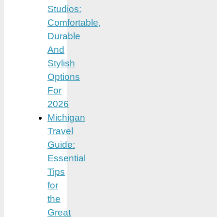
Studios:
Comfortable,
Durable
And
Stylish
Options
For
2026
Michigan
Travel
Guide:
Essential
Tips
for
the
Great