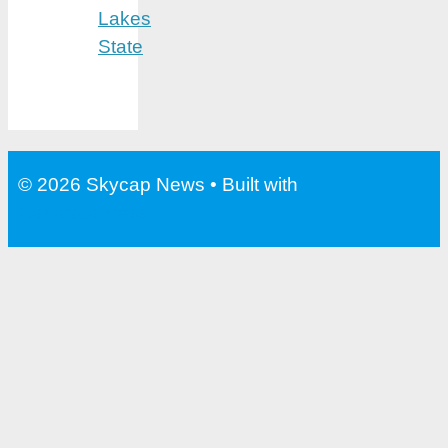
Lakes
State
© 2026 Skycap News
• Built with
GeneratePress