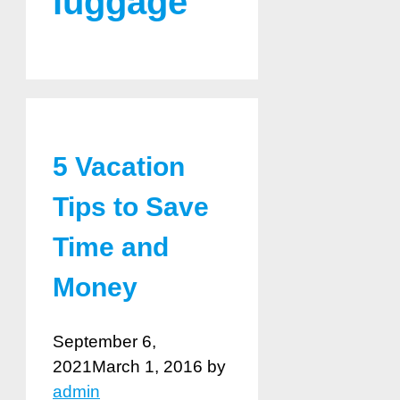
luggage
5 Vacation
Tips to Save
Time and
Money
September 6,
2021
March 1, 2016
by
admin