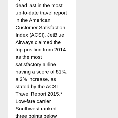
dead last in the most
up-to-date travel report
in the American
Customer Satisfaction
Index (ACSI). JetBlue
Airways claimed the
top position from 2014
as the most
satisfactory airline
having a score of 81%,
a 3% increase, as
stated by the ACSI
Travel Report 2015.*
Low-fare carrier
Southwest ranked
three points below