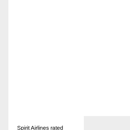
Spirit Airlines rated