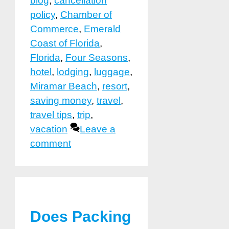
blog
,
cancellation
policy
,
Chamber of
Commerce
,
Emerald
Coast of Florida
,
Florida
,
Four Seasons
,
hotel
,
lodging
,
luggage
,
Miramar Beach
,
resort
,
saving money
,
travel
,
travel tips
,
trip
,
vacation
Leave a
comment
Does Packing