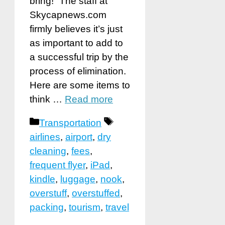
bring!” The staff at
Skycapnews.com
firmly believes it’s just
as important to add to
a successful trip by the
process of elimination.
Here are some items to
think …
Read more
Categories
Tags
Transportation
airlines
,
airport
,
dry
cleaning
,
fees
,
frequent flyer
,
iPad
,
kindle
,
luggage
,
nook
,
overstuff
,
overstuffed
,
packing
,
tourism
,
travel