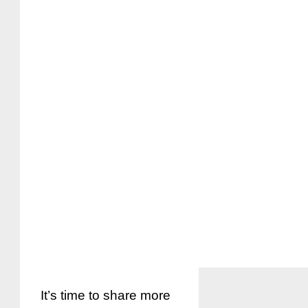
It’s time to share more