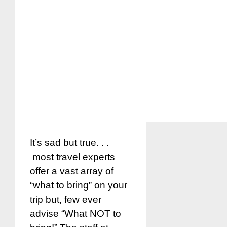
It’s sad but true. . .
most travel experts
offer a vast array of
“what to bring” on your
trip but, few ever
advise “What NOT to