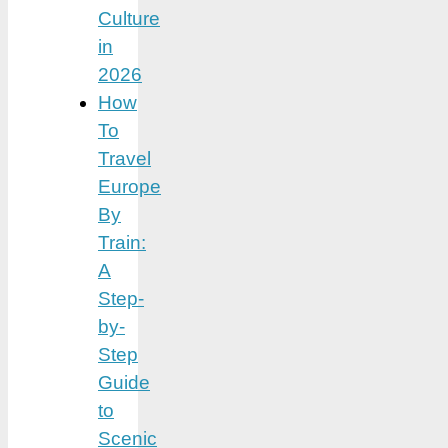
Culture
in
2026
How
To
Travel
Europe
By
Train:
A
Step-
by-
Step
Guide
to
Scenic