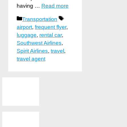
having …
Read more
Categories
Tags
Transportation
airport
,
frequent flyer
,
luggage
,
rental car
,
Southwest Airlines
,
Spirit Airlines
,
travel
,
travel agent