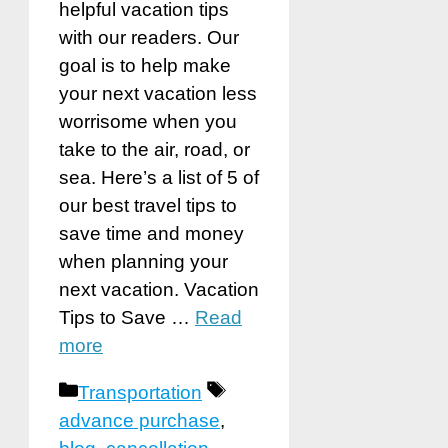
helpful vacation tips
with our readers. Our
goal is to help make
your next vacation less
worrisome when you
take to the air, road, or
sea. Here’s a list of 5 of
our best travel tips to
save time and money
when planning your
next vacation. Vacation
Tips to Save …
Read
more
Categories
Tags
Transportation
advance purchase
,