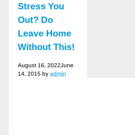
Stress You
Out? Do
Leave Home
Without This!
August 16, 2022
June
14, 2015
by
admin