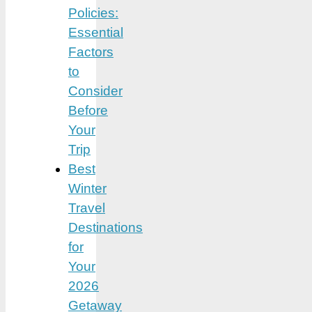
Policies:
Essential
Factors
to
Consider
Before
Your
Trip
Best
Winter
Travel
Destinations
for
Your
2026
Getaway