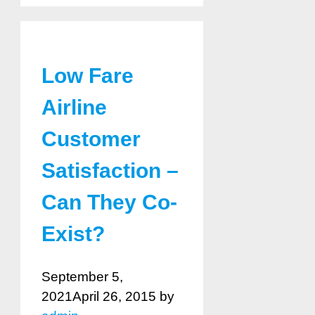
Low Fare
Airline
Customer
Satisfaction –
Can They Co-
Exist?
September 5,
2021
April 26, 2015
by