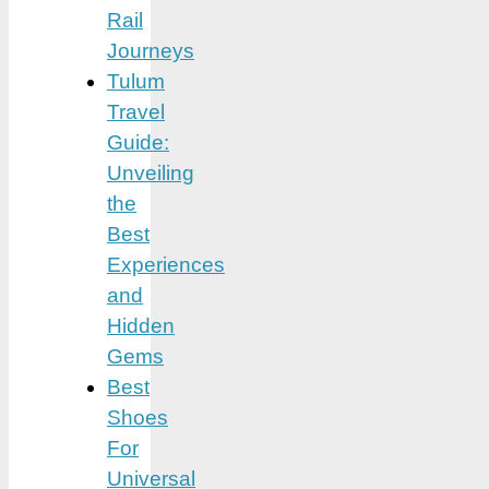
Rail
Journeys
Tulum
Travel
Guide:
Unveiling
the
Best
Experiences
and
Hidden
Gems
Best
Shoes
For
Universal