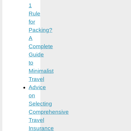
1
Rule
for
Packing?
A
Complete
Guide
to
Minimalist
Travel
Advice
on
Selecting
Comprehensive
Travel
Insurance