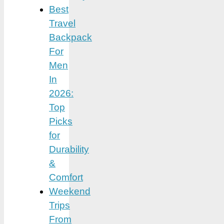
Best
Travel
Backpack
For
Men
In
2026:
Top
Picks
for
Durability
&
Comfort
Weekend
Trips
From