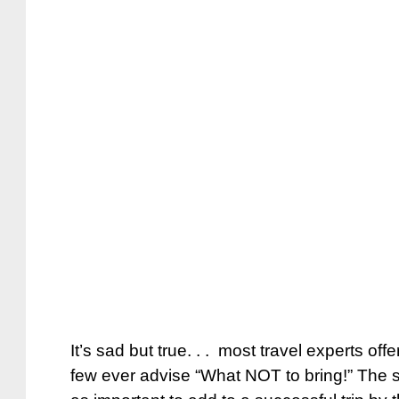
It’s sad but true. . . most travel experts offe
few ever advise “What NOT to bring!” The st