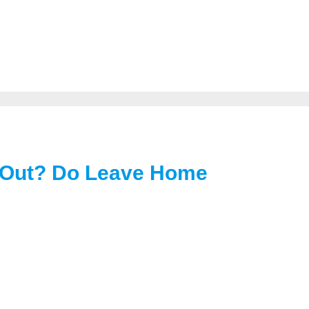
 Out? Do Leave Home