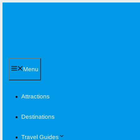
Skip
to
content
Menu
Attractions
Destinations
Travel Guides