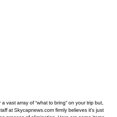
r a vast array of “what to bring” on your trip but,
aff at Skycapnews.com firmly believes it’s just