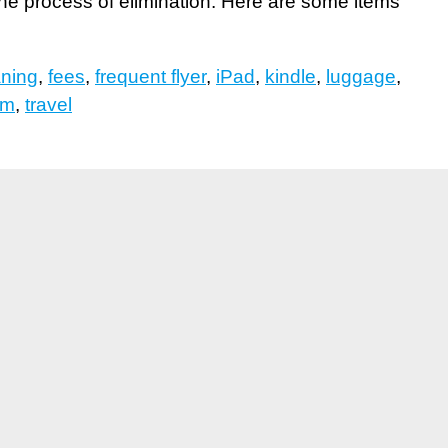
 the process of elimination. Here are some items
aning
,
fees
,
frequent flyer
,
iPad
,
kindle
,
luggage
,
sm
,
travel