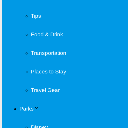
Tips
Food & Drink
Transportation
Places to Stay
Travel Gear
Parks
Disney