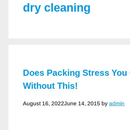
dry cleaning
Does Packing Stress You
Without This!
August 16, 2022
June 14, 2015
by
admin