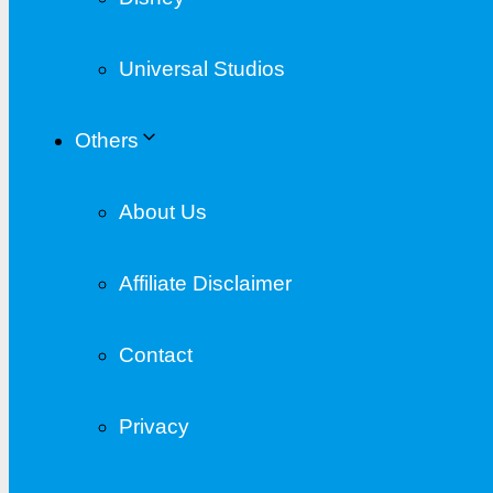
Universal Studios
Others
About Us
Affiliate Disclaimer
Contact
Privacy