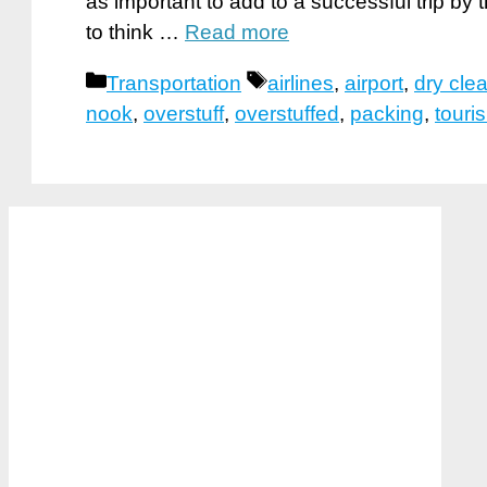
as important to add to a successful trip by
to think …
Read more
Categories
Tags
Transportation
airlines
,
airport
,
dry cle
nook
,
overstuff
,
overstuffed
,
packing
,
touri