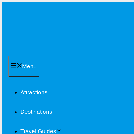
Skip
to
content
Menu
Attractions
Destinations
Travel Guides