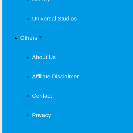
Universal Studios
Others
About Us
Affiliate Disclaimer
Contact
Privacy