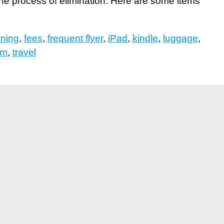
 the process of elimination. Here are some items
aning
,
fees
,
frequent flyer
,
iPad
,
kindle
,
luggage
,
sm
,
travel