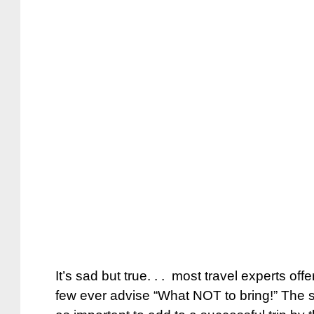
It’s sad but true. . . most travel experts offe
few ever advise “What NOT to bring!” The st