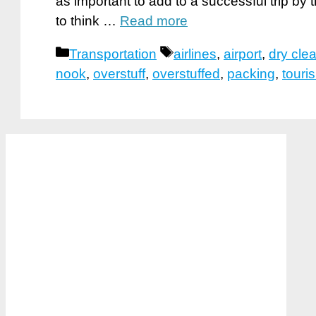
as important to add to a successful trip by
to think …
Read more
Categories
Tags
Transportation
airlines
,
airport
,
dry cle
nook
,
overstuff
,
overstuffed
,
packing
,
touri