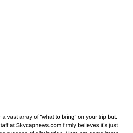
r a vast array of “what to bring” on your trip but,
aff at Skycapnews.com firmly believes it’s just