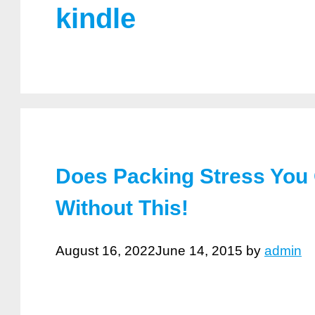
kindle
Does Packing Stress You
Without This!
August 16, 2022
June 14, 2015
by
admin