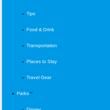
Tips
Food & Drink
Transportation
Places to Stay
Travel Gear
Parks
Disney