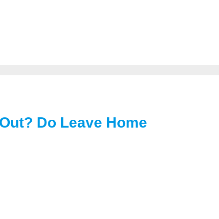
 Out? Do Leave Home