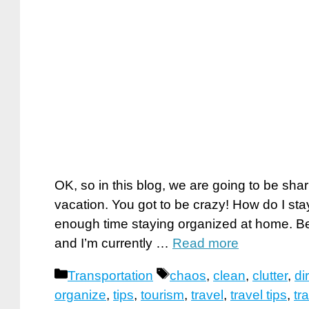
OK, so in this blog, we are going to be sha
vacation. You got to be crazy! How do I st
enough time staying organized at home. Be
and I’m currently …
Read more
Categories
Tags
Transportation
chaos
,
clean
,
clutter
,
dir
organize
,
tips
,
tourism
,
travel
,
travel tips
,
tr