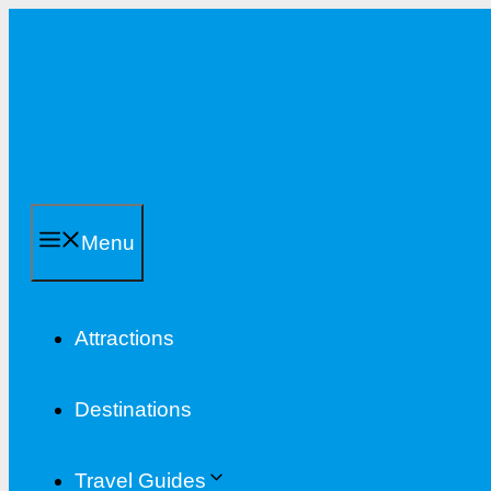
Skip
to
content
Menu
Attractions
Destinations
Travel Guides