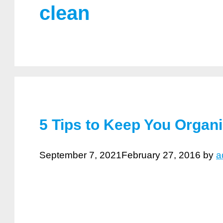
clean
5 Tips to Keep You Organ
September 7, 2021
February 27, 2016
by
a