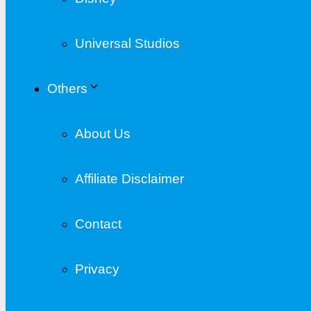
Universal Studios
Others
About Us
Affiliate Disclaimer
Contact
Privacy