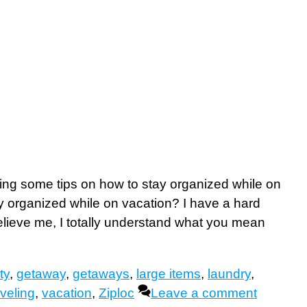
ring some tips on how to stay organized while on
ay organized while on vacation? I have a hard
lieve me, I totally understand what you mean
ty
,
getaway
,
getaways
,
large items
,
laundry
,
aveling
,
vacation
,
Ziploc
Leave a comment