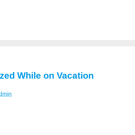
ized While on Vacation
dmin