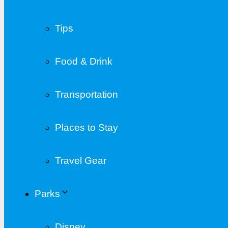
Tips
Food & Drink
Transportation
Places to Stay
Travel Gear
Parks
Disney