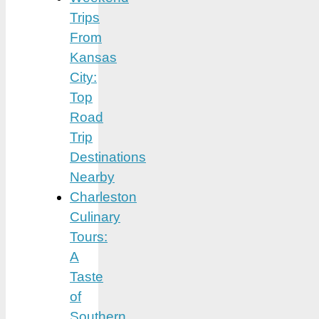
Trips
From
Kansas
City:
Top
Road
Trip
Destinations
Nearby
Charleston
Culinary
Tours:
A
Taste
of
Southern