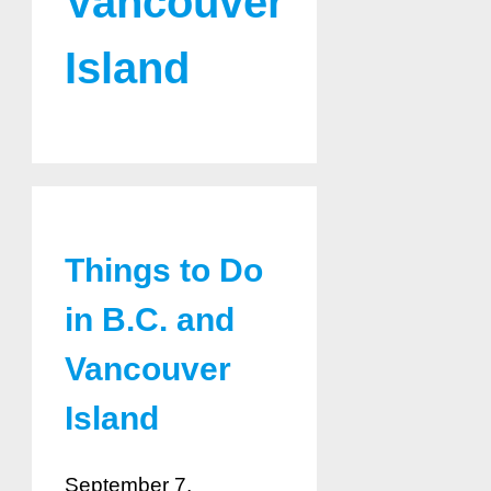
Vancouver
Island
Things to Do
in B.C. and
Vancouver
Island
September 7,