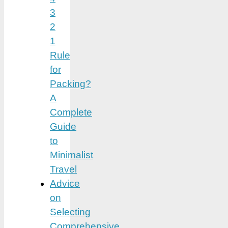
3
2
1
Rule
for
Packing?
A
Complete
Guide
to
Minimalist
Travel
Advice
on
Selecting
Comprehensive