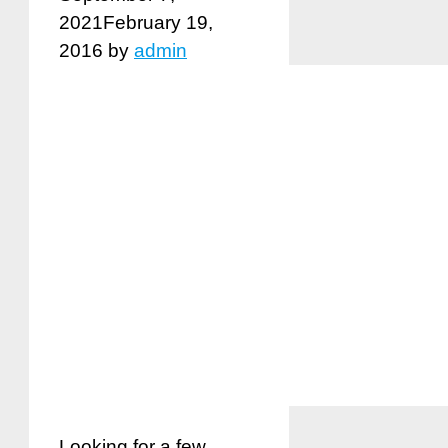
2021
February 19,
2016
by
admin
Looking for a few