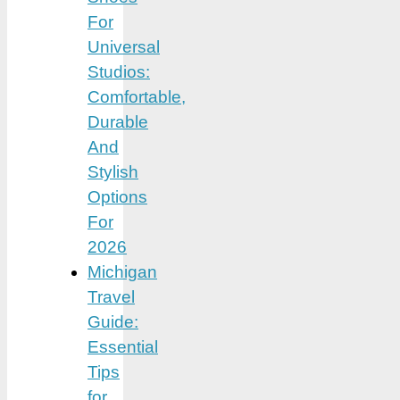
For
Universal
Studios:
Comfortable,
Durable
And
Stylish
Options
For
2026
Michigan
Travel
Guide:
Essential
Tips
for