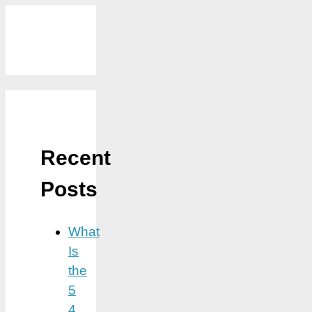
Recent
Posts
What
Is
the
5
4