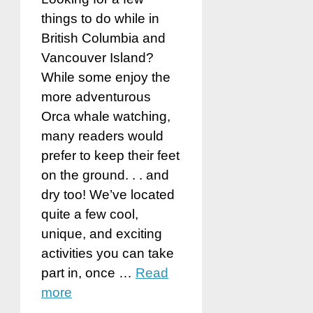
things to do while in
British Columbia and
Vancouver Island?
While some enjoy the
more adventurous
Orca whale watching,
many readers would
prefer to keep their feet
on the ground. . . and
dry too! We’ve located
quite a few cool,
unique, and exciting
activities you can take
part in, once …
Read
more