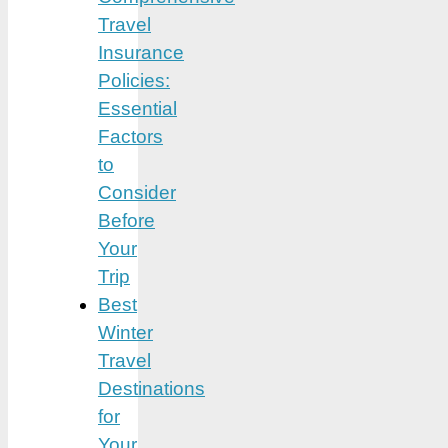
Travel
Insurance
Policies:
Essential
Factors
to
Consider
Before
Your
Trip
Best
Winter
Travel
Destinations
for
Your