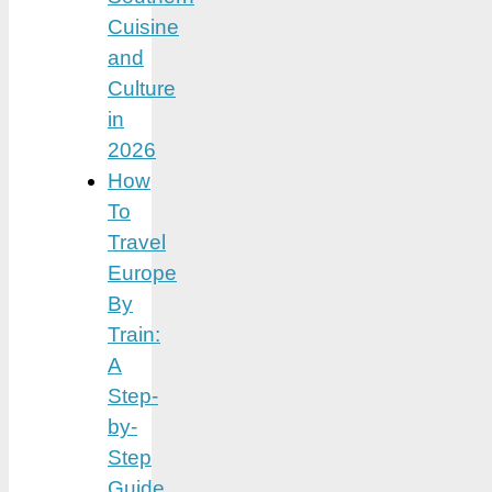
Cuisine
and
Culture
in
2026
How
To
Travel
Europe
By
Train:
A
Step-
by-
Step
Guide