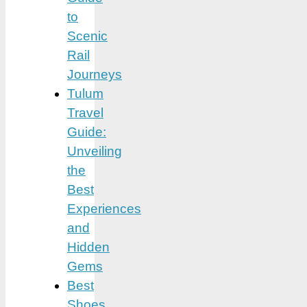
to
Scenic
Rail
Journeys
Tulum
Travel
Guide:
Unveiling
the
Best
Experiences
and
Hidden
Gems
Best
Shoes