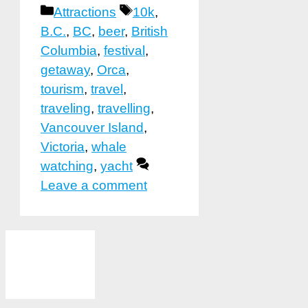
Categories
Tags
Attractions
10k
,
B.C.
,
BC
,
beer
,
British
Columbia
,
festival
,
getaway
,
Orca
,
tourism
,
travel
,
traveling
,
travelling
,
Vancouver Island
,
Victoria
,
whale
watching
,
yacht
Leave a comment