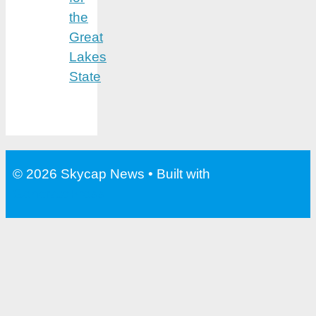
the
Great
Lakes
State
© 2026 Skycap News
• Built with
GeneratePress