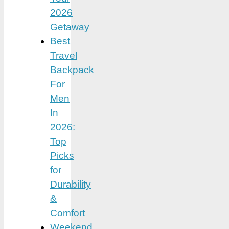
2026
Getaway
Best
Travel
Backpack
For
Men
In
2026:
Top
Picks
for
Durability
&
Comfort
Weekend