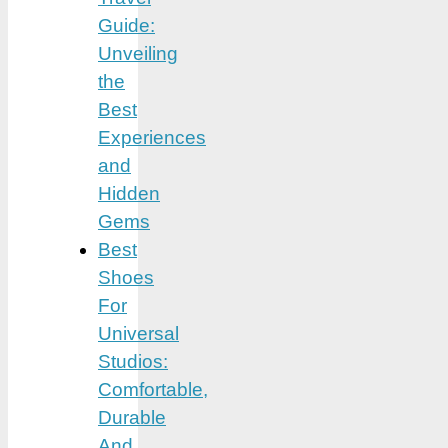
Guide:
Unveiling
the
Best
Experiences
and
Hidden
Gems
Best
Shoes
For
Universal
Studios:
Comfortable,
Durable
And