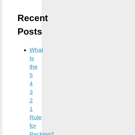
Recent
Posts
What
Is
the
5
4
3
2
1
Rule
for
Packing?