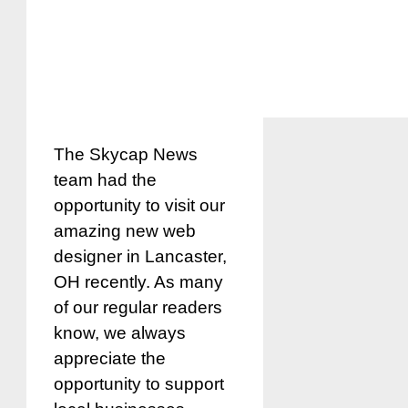
The Skycap News
team had the
opportunity to visit our
amazing new web
designer in Lancaster,
OH recently. As many
of our regular readers
know, we always
appreciate the
opportunity to support