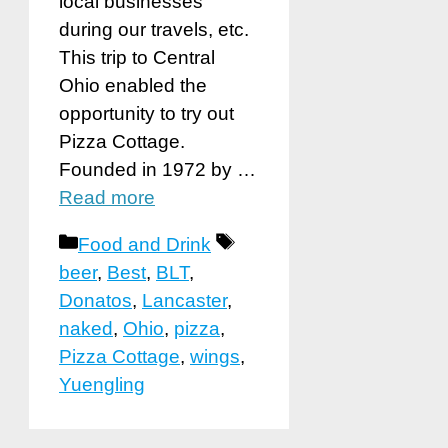
local businesses
during our travels, etc.
This trip to Central
Ohio enabled the
opportunity to try out
Pizza Cottage.
Founded in 1972 by …
Read more
Categories
Tags
Food and Drink
beer
,
Best
,
BLT
,
Donatos
,
Lancaster
,
naked
,
Ohio
,
pizza
,
Pizza Cottage
,
wings
,
Yuengling