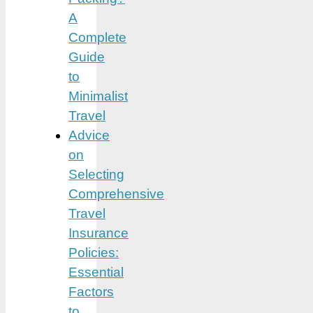
A
Complete
Guide
to
Minimalist
Travel
Advice
on
Selecting
Comprehensive
Travel
Insurance
Policies:
Essential
Factors
to