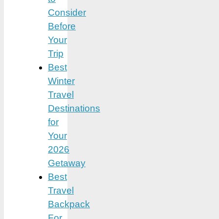
Consider
Before
Your
Trip
Best
Winter
Travel
Destinations
for
Your
2026
Getaway
Best
Travel
Backpack
For