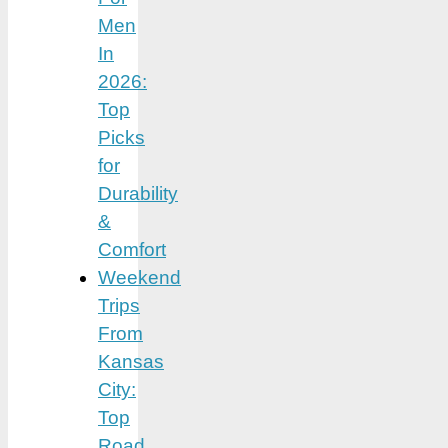
Men
In
2026:
Top
Picks
for
Durability
&
Comfort
Weekend
Trips
From
Kansas
City:
Top
Road