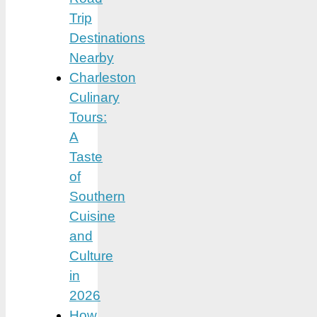
Trip
Destinations
Nearby
Charleston
Culinary
Tours:
A
Taste
of
Southern
Cuisine
and
Culture
in
2026
How