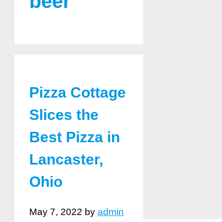
beer
Pizza Cottage
Slices the
Best Pizza in
Lancaster,
Ohio
May 7, 2022
by
admin