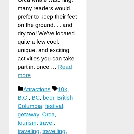
many readers would
prefer to keep their feet
on the ground. . . and
dry too! We’ve located
quite a few cool,
unique, and exciting
activities you can take
part in, once …
Read
more
Categories
Tags
Attractions
10k
,
B.C.
,
BC
,
beer
,
British
Columbia
,
festival
,
getaway
,
Orca
,
tourism
,
travel
,
traveling
,
travelling
,