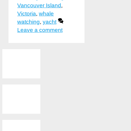
Vancouver Island
,
Victoria
,
whale
watching
,
yacht
Leave a comment