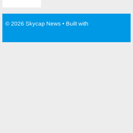
© 2026 Skycap News
• Built with
GeneratePress