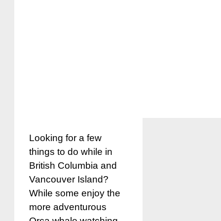
Looking for a few
things to do while in
British Columbia and
Vancouver Island?
While some enjoy the
more adventurous
Orca whale watching,