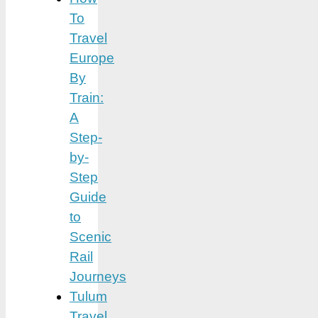
To
Travel
Europe
By
Train:
A
Step-
by-
Step
Guide
to
Scenic
Rail
Journeys
Tulum
Travel