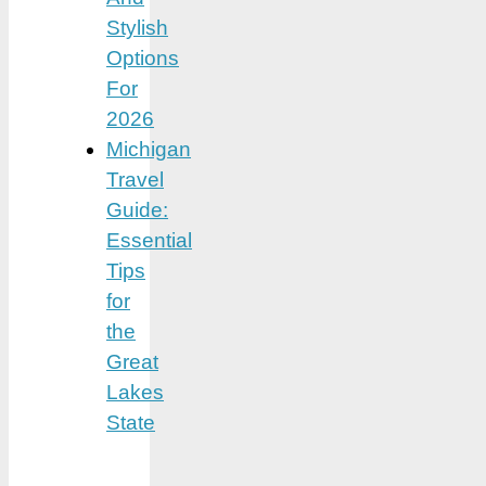
Stylish
Options
For
2026
Michigan
Travel
Guide:
Essential
Tips
for
the
Great
Lakes
State