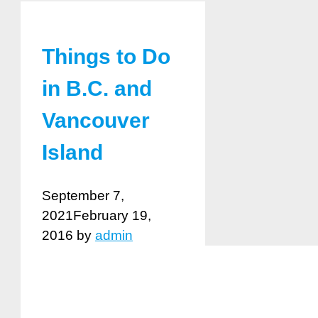
Things to Do
in B.C. and
Vancouver
Island
September 7,
2021
February 19,
2016
by
admin