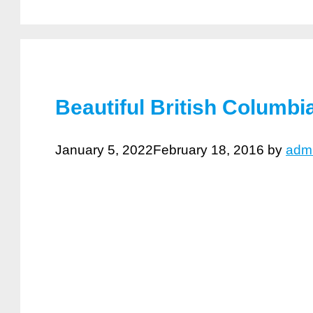
Beautiful British Columbi
January 5, 2022
February 18, 2016
by
adm