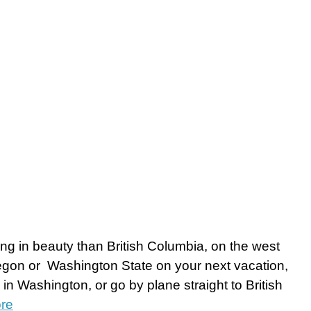
ing in beauty than British Columbia, on the west
Oregon or Washington State on your next vacation,
 in Washington, or go by plane straight to British
re