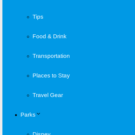
Tips
Food & Drink
Transportation
Places to Stay
Travel Gear
Parks
Disney