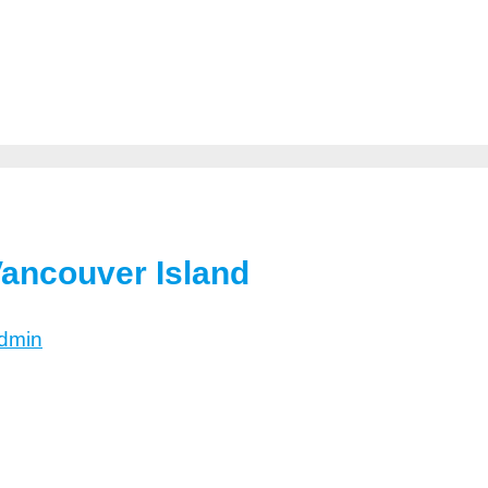
Vancouver Island
dmin