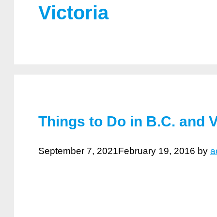
Victoria
Things to Do in B.C. and 
September 7, 2021
February 19, 2016
by
a