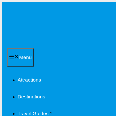
Skip
to
content
Menu
Attractions
Destinations
Travel Guides