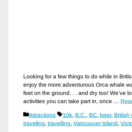
Looking for a few things to do while in Br
enjoy the more adventurous Orca whale wat
feet on the ground. . . and dry too! We’ve l
activities you can take part in, once …
Rea
Categories
Tags
Attractions
10k
,
B.C.
,
BC
,
beer
,
Britis
traveling
,
travelling
,
Vancouver Island
,
Vict