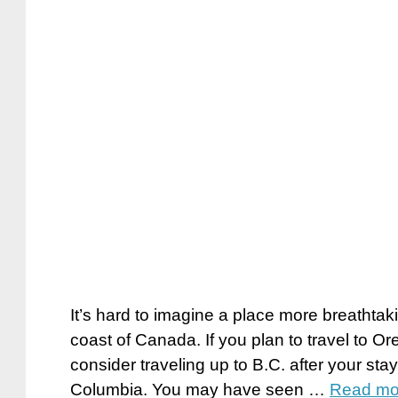
It’s hard to imagine a place more breathtak
coast of Canada. If you plan to travel to 
consider traveling up to B.C. after your stay
Columbia. You may have seen …
Read mo