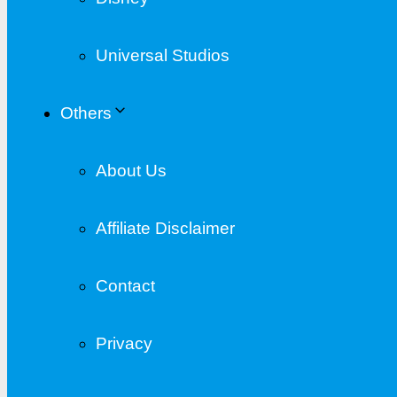
Universal Studios
Others
About Us
Affiliate Disclaimer
Contact
Privacy