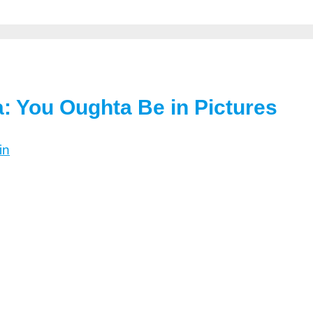
a: You Oughta Be in Pictures
in