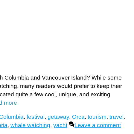
itish Columbia and Vancouver Island? While some
ching, many readers would prefer to keep their
ocated quite a few cool, unique, and exciting
d more
h Columbia
,
festival
,
getaway
,
Orca
,
tourism
,
travel
,
oria
,
whale watching
,
yacht
Leave a comment