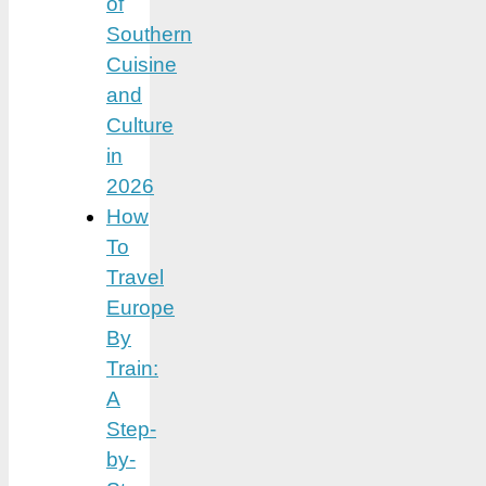
of
Southern
Cuisine
and
Culture
in
2026
How
To
Travel
Europe
By
Train:
A
Step-
by-