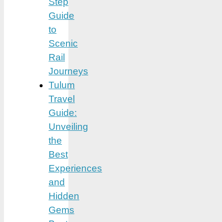
Step
Guide
to
Scenic
Rail
Journeys
Tulum
Travel
Guide:
Unveiling
the
Best
Experiences
and
Hidden
Gems