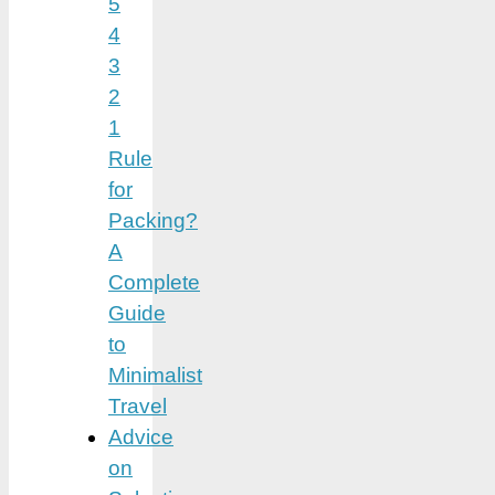
5
4
3
2
1
Rule
for
Packing?
A
Complete
Guide
to
Minimalist
Travel
Advice
on