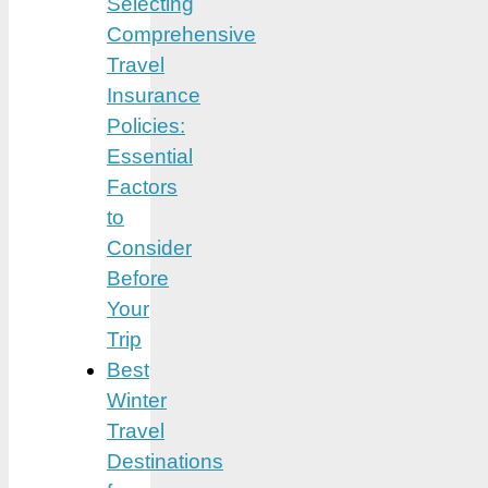
Selecting
Comprehensive
Travel
Insurance
Policies:
Essential
Factors
to
Consider
Before
Your
Trip
Best
Winter
Travel
Destinations