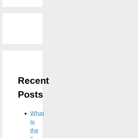
Recent
Posts
What
Is
the