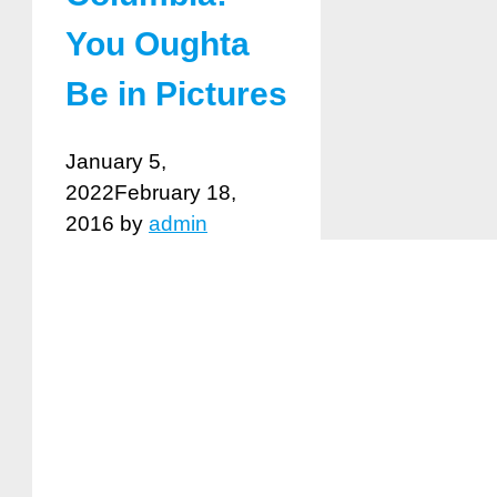
You Oughta
Be in Pictures
January 5,
2022
February 18,
2016
by
admin