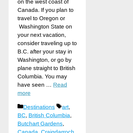
on the west coast of
Canada. If you plan to
travel to Oregon or
Washington State on
your next vacation,
consider traveling up to
B.C. after your stay in
Washington, or go by
plane straight to British
Columbia. You may
have seen …
Read
more
Categories
Tags
Destinations
art
,
BC
,
British Columbia
,
Butchart Gardens
,
Canada
,
Craigdarroch