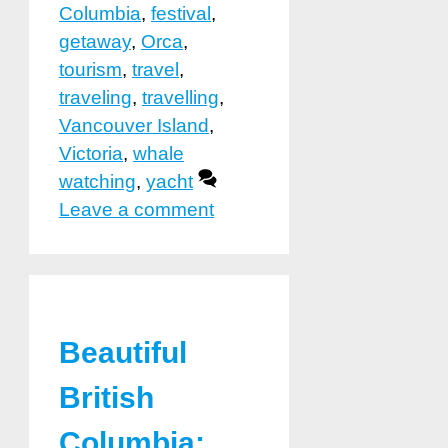
Columbia
,
festival
,
getaway
,
Orca
,
tourism
,
travel
,
traveling
,
travelling
,
Vancouver Island
,
Victoria
,
whale
watching
,
yacht
Leave a comment
Beautiful
British
Columbia: