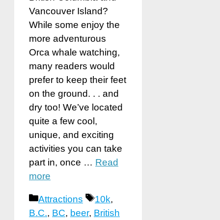
Vancouver Island?
While some enjoy the
more adventurous
Orca whale watching,
many readers would
prefer to keep their feet
on the ground. . . and
dry too! We’ve located
quite a few cool,
unique, and exciting
activities you can take
part in, once …
Read
more
Categories
Tags
Attractions
10k
,
B.C.
,
BC
,
beer
,
British