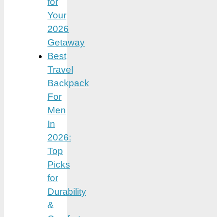
for
Your
2026
Getaway
Best
Travel
Backpack
For
Men
In
2026:
Top
Picks
for
Durability
&