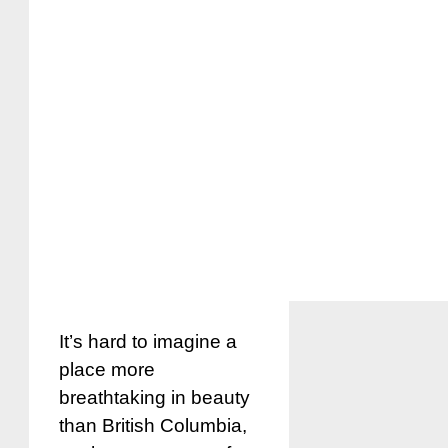
It’s hard to imagine a
place more
breathtaking in beauty
than British Columbia,