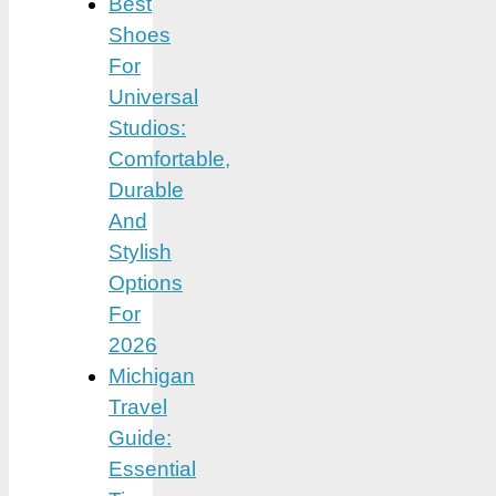
Best
Shoes
For
Universal
Studios:
Comfortable,
Durable
And
Stylish
Options
For
2026
Michigan
Travel
Guide:
Essential