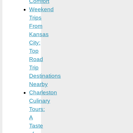
Comfort
Weekend
Trips
From
Kansas
City:
Top
Road
Trip
Destinations
Nearby
Charleston
Culinary
Tours:
A
Taste