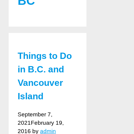
BC
Things to Do
in B.C. and
Vancouver
Island
September 7,
2021
February 19,
2016
by
admin