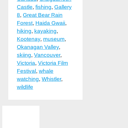
Castle
,
fishing
,
Gallery
8
,
Great Bear Rain
Forest
,
Haida Gwaii
,
hiking
,
kayaking
,
Kootenay
,
museum
,
Okanagan Valley
,
skiing
,
Vancouver
,
Victoria
,
Victoria Film
Festival
,
whale
watching
,
Whistler
,
wildlife