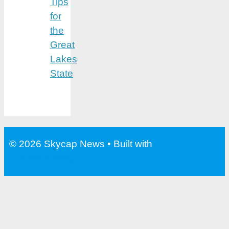
Tips
for
the
Great
Lakes
State
© 2026 Skycap News
• Built with
GeneratePress