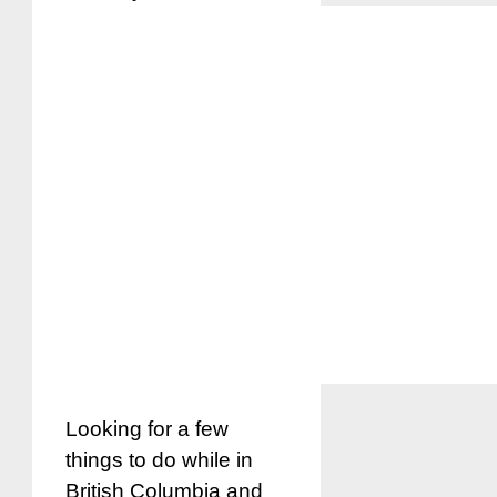
Looking for a few
things to do while in
British Columbia and