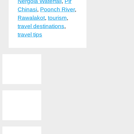
Nergola Waterfall
,
Pir
Chinasi
,
Poonch River
,
Rawalakot
,
tourism
,
travel destinations
,
travel tips