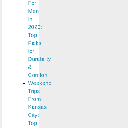
For
Men
In
2026:
Top
Picks
for
Durability
&
Comfort
Weekend
Trips
From
Kansas
City:
Top