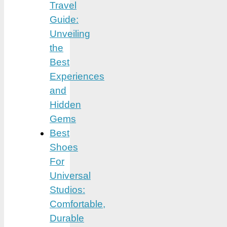
Travel
Guide:
Unveiling
the
Best
Experiences
and
Hidden
Gems
Best
Shoes
For
Universal
Studios:
Comfortable,
Durable