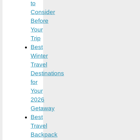
to
Consider
Before
Your
Trip
Best
Winter
Travel
Destinations
for
Your
2026
Getaway
Best
Travel
Backpack