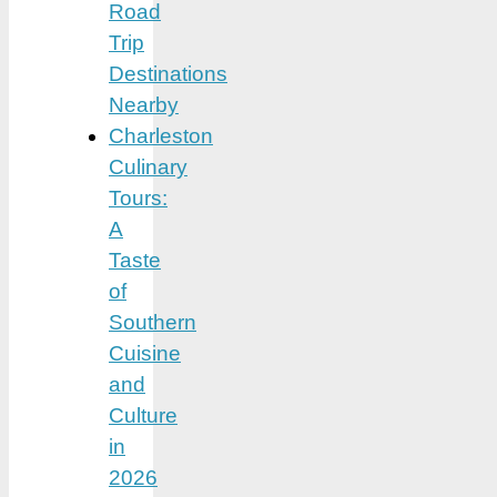
Road
Trip
Destinations
Nearby
Charleston
Culinary
Tours:
A
Taste
of
Southern
Cuisine
and
Culture
in
2026