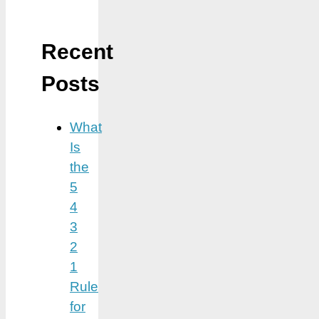
Recent
Posts
What
Is
the
5
4
3
2
1
Rule
for