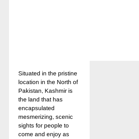
Situated in the pristine
location in the North of
Pakistan, Kashmir is
the land that has
encapsulated
mesmerizing, scenic
sights for people to
come and enjoy as