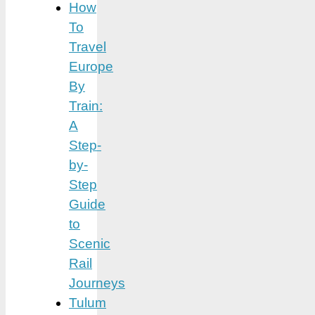
How
To
Travel
Europe
By
Train:
A
Step-
by-
Step
Guide
to
Scenic
Rail
Journeys
Tulum