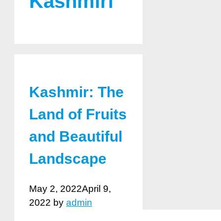
Kashmiri
Kashmir: The
Land of Fruits
and Beautiful
Landscape
May 2, 2022
April 9,
2022
by
admin