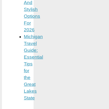
And
Stylish
Options
For
2026
Michigan
Travel
Guide:
Essential
Tips
for
the
Great
Lakes
State