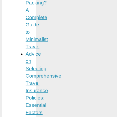
Packing?
A
Complete
Guide
to
Minimalist
Travel
Advice
on
Selecting
Comprehensive
Travel
Insurance
Policies:
Essential
Factors