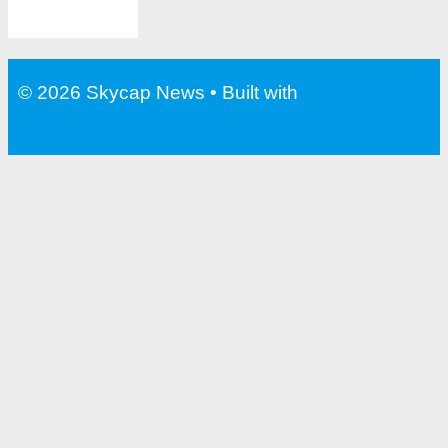
© 2026 Skycap News
• Built with
GeneratePress