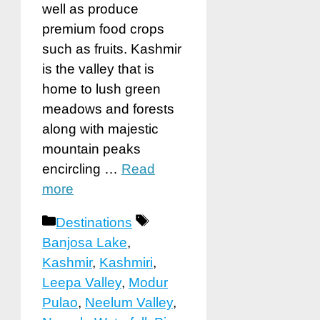
well as produce
premium food crops
such as fruits. Kashmir
is the valley that is
home to lush green
meadows and forests
along with majestic
mountain peaks
encircling …
Read
more
Categories
Tags
Destinations
Banjosa Lake
,
Kashmir
,
Kashmiri
,
Leepa Valley
,
Modur
Pulao
,
Neelum Valley
,