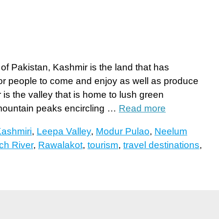
h of Pakistan, Kashmir is the land that has
or people to come and enjoy as well as produce
is the valley that is home to lush green
mountain peaks encircling …
Read more
ashmiri
,
Leepa Valley
,
Modur Pulao
,
Neelum
ch River
,
Rawalakot
,
tourism
,
travel destinations
,