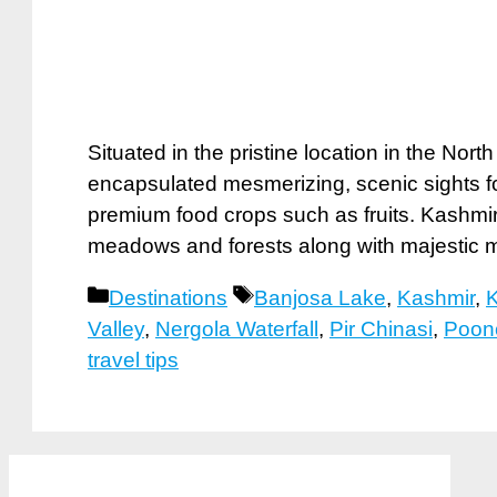
Situated in the pristine location in the Nort
encapsulated mesmerizing, scenic sights f
premium food crops such as fruits. Kashmir 
meadows and forests along with majestic 
Categories
Tags
Destinations
Banjosa Lake
,
Kashmir
,
K
Valley
,
Nergola Waterfall
,
Pir Chinasi
,
Poon
travel tips