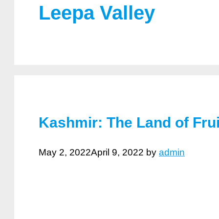
Leepa Valley
Kashmir: The Land of Fru
May 2, 2022
April 9, 2022
by
admin