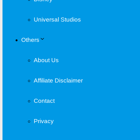
Universal Studios
Others
About Us
Affiliate Disclaimer
Contact
Privacy