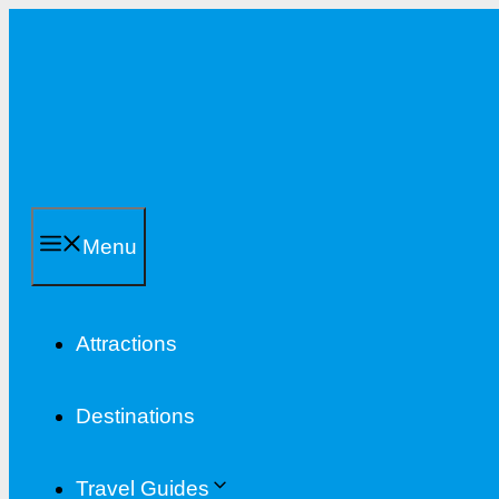
Skip
to
content
Menu
Attractions
Destinations
Travel Guides