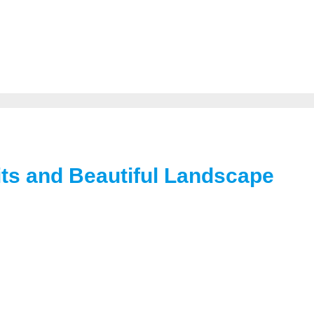
its and Beautiful Landscape