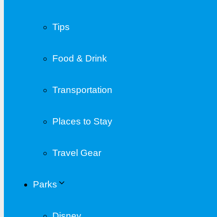
Tips
Food & Drink
Transportation
Places to Stay
Travel Gear
Parks
Disney