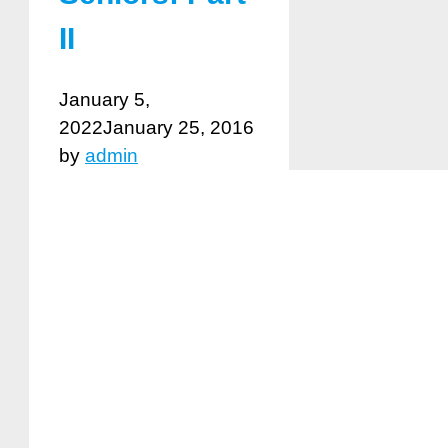
II
January 5,
2022
January 25, 2016
by
admin