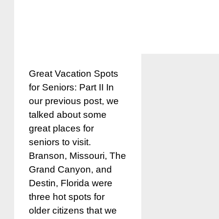
Great Vacation Spots
for Seniors: Part II In
our previous post, we
talked about some
great places for
seniors to visit.
Branson, Missouri, The
Grand Canyon, and
Destin, Florida were
three hot spots for
older citizens that we