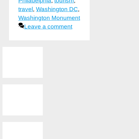
Philadelphia
,
tourism
,
travel
,
Washington DC
,
Washington Monument
Leave a comment