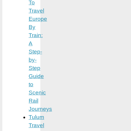
To
Travel
Europe
By
Train:
A
Step-
by-
Step
Guide
to
Scenic
Rail
Journeys
Tulum
Travel