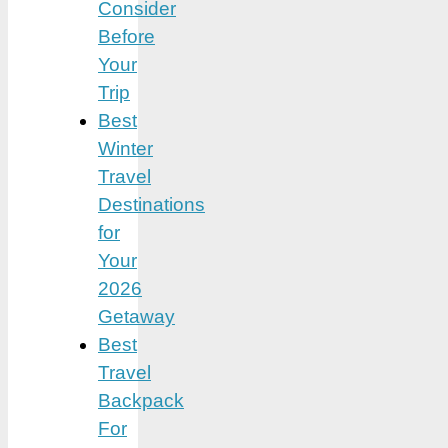
Consider
Before
Your
Trip
Best
Winter
Travel
Destinations
for
Your
2026
Getaway
Best
Travel
Backpack
For