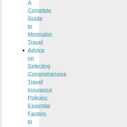
A
Complete
Guide
to
Minimalist
Travel
Advice
on
Selecting
Comprehensive
Travel
Insurance
Policies:
Essential
Factors
to