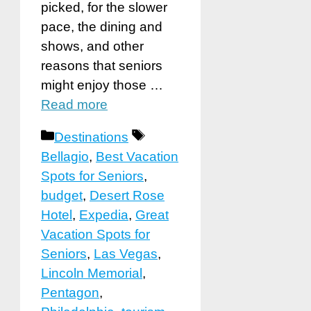
picked, for the slower
pace, the dining and
shows, and other
reasons that seniors
might enjoy those …
Read more
Categories
Tags
Destinations
Bellagio
,
Best Vacation
Spots for Seniors
,
budget
,
Desert Rose
Hotel
,
Expedia
,
Great
Vacation Spots for
Seniors
,
Las Vegas
,
Lincoln Memorial
,
Pentagon
,