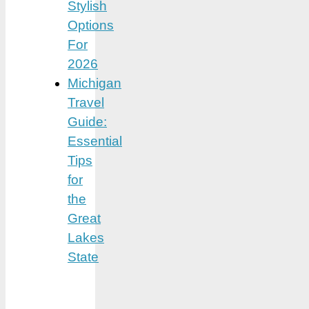
Stylish
Options
For
2026
Michigan
Travel
Guide:
Essential
Tips
for
the
Great
Lakes
State