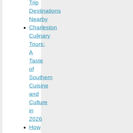
Trip
Destinations
Nearby
Charleston
Culinary
Tours:
A
Taste
of
Southern
Cuisine
and
Culture
in
2026
How