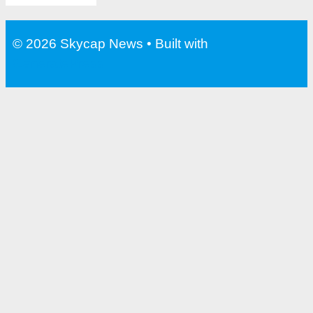
© 2026 Skycap News
• Built with
GeneratePress