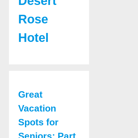
Desert
Rose
Hotel
Great
Vacation
Spots for
Seniors: Part