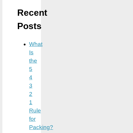
Recent
Posts
What
Is
the
5
4
3
2
1
Rule
for
Packing?