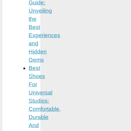
Guide:
Unveiling
the
Best
Experiences
and
Hidden
Gems
Best
Shoes
For
Universal
Studios:
Comfortable,
Durable
And