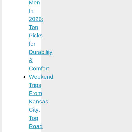
Men
In
2026:
Top
Picks
for
Durability
&
Comfort
Weekend
Trips
From
Kansas
City:
Top
Road