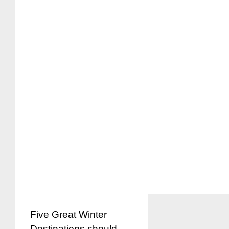
Five Great Winter
Destinations should