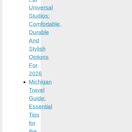
Universal
Studios:
Comfortable,
Durable
And
Stylish
Options
For
2026
Michigan
Travel
Guide:
Essential
Tips
for
the