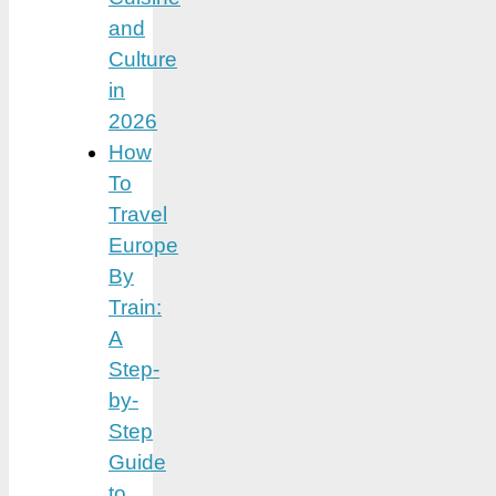
and
Culture
in
2026
How
To
Travel
Europe
By
Train:
A
Step-
by-
Step
Guide
to