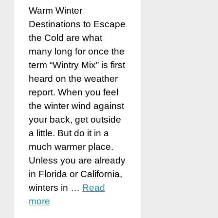
Warm Winter
Destinations to Escape
the Cold are what
many long for once the
term “Wintry Mix” is first
heard on the weather
report. When you feel
the winter wind against
your back, get outside
a little. But do it in a
much warmer place.
Unless you are already
in Florida or California,
winters in …
Read
more