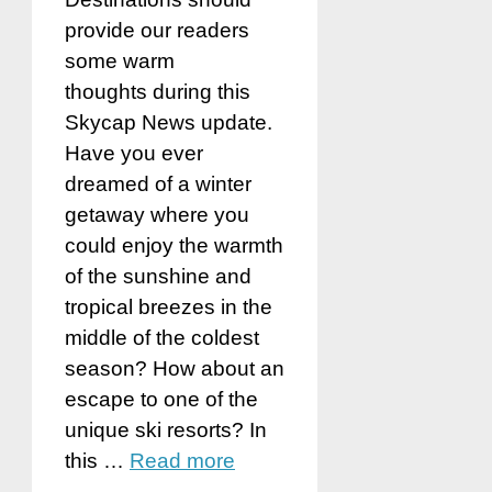
provide our readers
some warm
thoughts during this
Skycap News update.
Have you ever
dreamed of a winter
getaway where you
could enjoy the warmth
of the sunshine and
tropical breezes in the
middle of the coldest
season? How about an
escape to one of the
unique ski resorts? In
this …
Read more