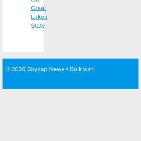
Great
Lakes
State
© 2026 Skycap News
• Built with
GeneratePress