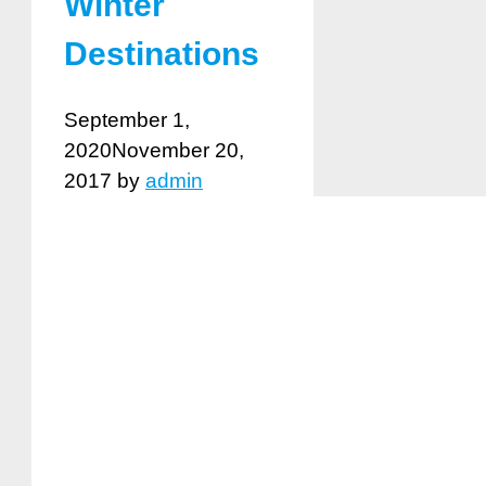
Winter
Destinations
September 1,
2020
November 20,
2017
by
admin