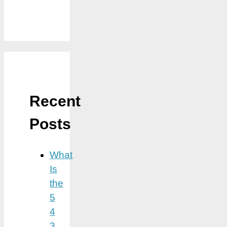
Recent
Posts
What
Is
the
5
4
3