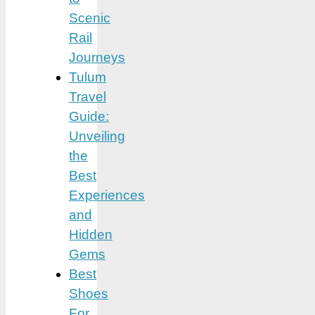
Scenic
Rail
Journeys
Tulum
Travel
Guide:
Unveiling
the
Best
Experiences
and
Hidden
Gems
Best
Shoes
For