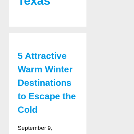
Texas
5 Attractive
Warm Winter
Destinations
to Escape the
Cold
September 9,