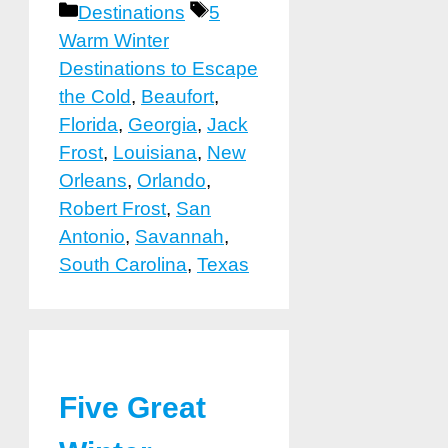
Categories
Tags
Destinations
5
Warm Winter
Destinations to Escape
the Cold
,
Beaufort
,
Florida
,
Georgia
,
Jack
Frost
,
Louisiana
,
New
Orleans
,
Orlando
,
Robert Frost
,
San
Antonio
,
Savannah
,
South Carolina
,
Texas
Five Great