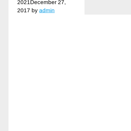
2021
December 27,
2017
by
admin