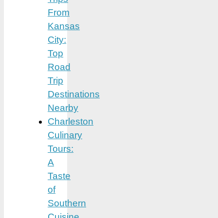
From
Kansas
City:
Top
Road
Trip
Destinations
Nearby
Charleston
Culinary
Tours:
A
Taste
of
Southern
Cuisine