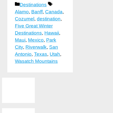
Categories
Tags
Destinations
Alamo
,
Banff
,
Canada
,
Cozumel
,
destination
,
Five Great Winter
Destinations
,
Hawaii
,
Maui
,
Mexico
,
Park
City
,
Riverwalk
,
San
Antonio
,
Texas
,
Utah
,
Wasatch Mountains