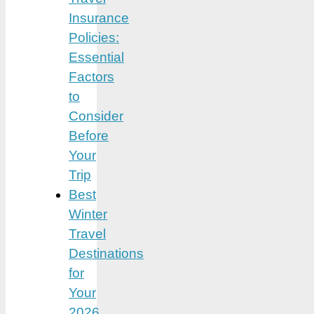
Insurance
Policies:
Essential
Factors
to
Consider
Before
Your
Trip
Best
Winter
Travel
Destinations
for
Your
2026