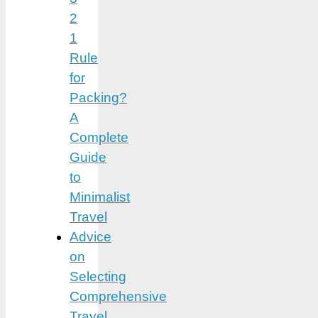
2
1
Rule
for
Packing?
A
Complete
Guide
to
Minimalist
Travel
Advice
on
Selecting
Comprehensive
Travel