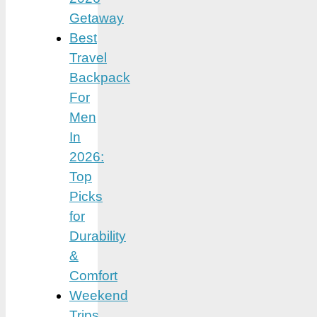
Getaway
Best
Travel
Backpack
For
Men
In
2026:
Top
Picks
for
Durability
&
Comfort
Weekend
Trips