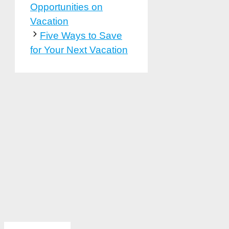
Opportunities on
Vacation
Five Ways to Save
for Your Next Vacation