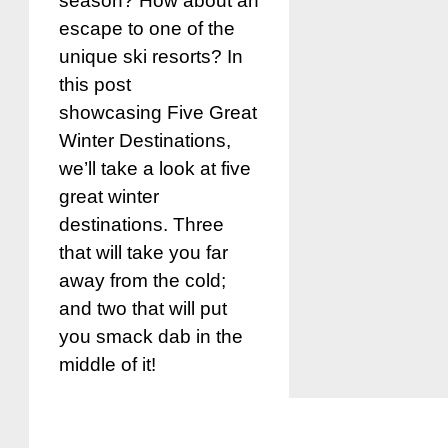
season? How about an
escape to one of the
unique ski resorts? In
this post
showcasing Five Great
Winter Destinations,
we’ll take a look at five
great winter
destinations. Three
that will take you far
away from the cold;
and two that will put
you smack dab in the
middle of it!