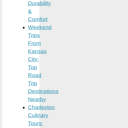
Durability
&
Comfort
Weekend
Trips
From
Kansas
City:
Top
Road
Trip
Destinations
Nearby
Charleston
Culinary
Tours: