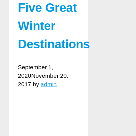
Five Great
Winter
Destinations
September 1,
2020
November 20,
2017
by
admin