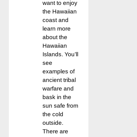
want to enjoy
the Hawaiian
coast and
learn more
about the
Hawaiian
Islands. You’ll
see
examples of
ancient tribal
warfare and
bask in the
sun safe from
the cold
outside.
There are