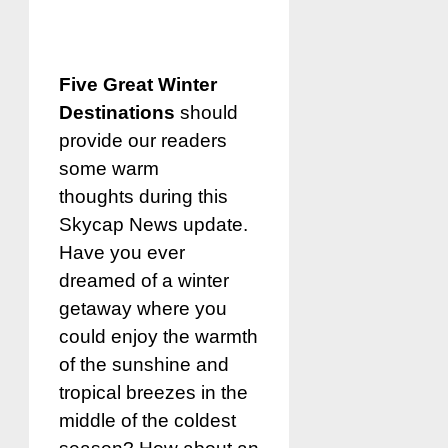
Five Great Winter
Destinations
should
provide our readers
some warm
thoughts during this
Skycap News update.
Have you ever
dreamed of a winter
getaway where you
could enjoy the warmth
of the sunshine and
tropical breezes in the
middle of the coldest