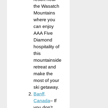
the Wasatch
Mountains
where you
can enjoy
AAA Five
Diamond
hospitality of
this
mountainside
retreat and
make the
most of your
ski getaway.
Banff,
Canada
– If
you don’t