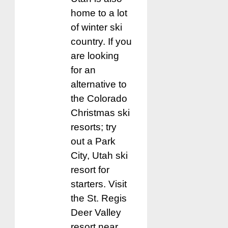
home to a lot
of winter ski
country. If you
are looking
for an
alternative to
the Colorado
Christmas ski
resorts; try
out a Park
City, Utah ski
resort for
starters. Visit
the St. Regis
Deer Valley
resort near