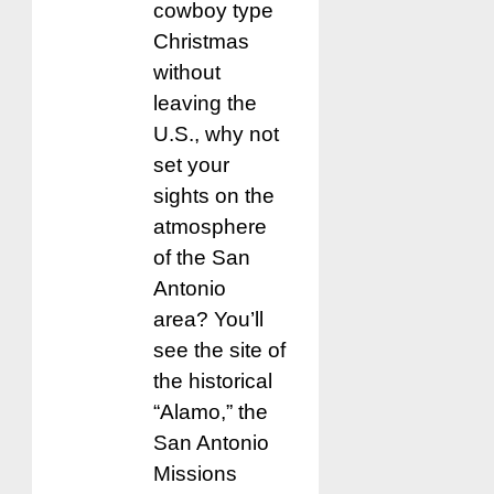
cowboy type
Christmas
without
leaving the
U.S., why not
set your
sights on the
atmosphere
of the San
Antonio
area? You’ll
see the site of
the historical
“Alamo,” the
San Antonio
Missions