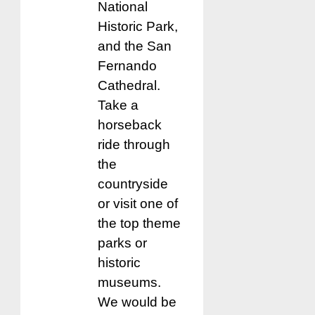
National
Historic Park,
and the San
Fernando
Cathedral.
Take a
horseback
ride through
the
countryside
or visit one of
the top theme
parks or
historic
museums.
We would be