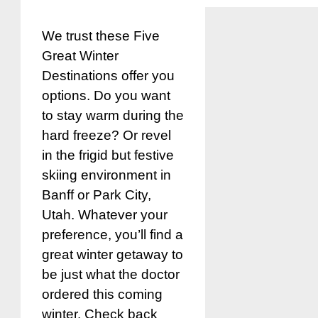
We trust these Five
Great Winter
Destinations offer you
options. Do you want
to stay warm during the
hard freeze? Or revel
in the frigid but festive
skiing environment in
Banff or Park City,
Utah. Whatever your
preference, you’ll find a
great winter getaway to
be just what the doctor
ordered this coming
winter. Check back