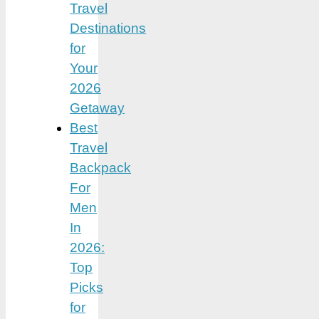
Travel
Destinations
for
Your
2026
Getaway
Best
Travel
Backpack
For
Men
In
2026:
Top
Picks
for