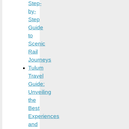
Step-
by-
Step
Guide
to
Scenic
Rail
Journeys
Tulum
Travel
Guide:
Unveiling
the
Best
Experiences
and