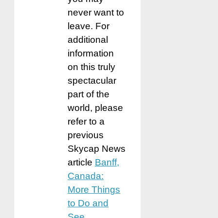
never want to
leave. For
additional
information
on this truly
spectacular
part of the
world, please
refer to a
previous
Skycap News
article
Banff,
Canada:
More Things
to Do and
See
.