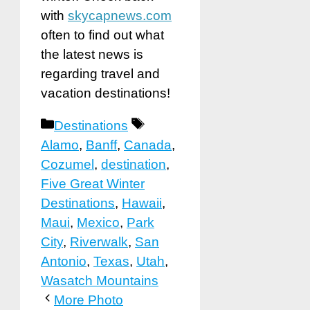
with
skycapnews.com
often to find out what
the latest news is
regarding travel and
vacation destinations!
Categories
Tags
Destinations
Alamo
,
Banff
,
Canada
,
Cozumel
,
destination
,
Five Great Winter
Destinations
,
Hawaii
,
Maui
,
Mexico
,
Park
City
,
Riverwalk
,
San
Antonio
,
Texas
,
Utah
,
Wasatch Mountains
More Photo