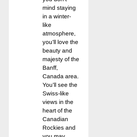
mind staying
in a winter-
like
atmosphere,
you’ll love the
beauty and
majesty of the
Banff,
Canada area.
You’ll see the
Swiss-like
views in the
heart of the
Canadian
Rockies and
you may