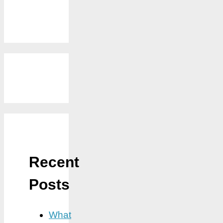
Recent
Posts
What