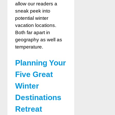
allow our readers a
sneak peek into
potential winter
vacation locations.
Both far apart in
geography as well as
temperature.
Planning Your
Five Great
Winter
Destinations
Retreat