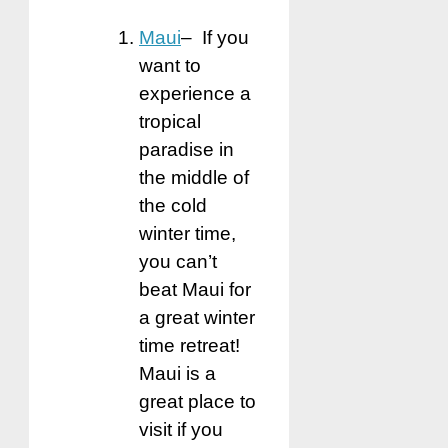
Maui
– If you
want to
experience a
tropical
paradise in
the middle of
the cold
winter time,
you can’t
beat Maui for
a great winter
time retreat!
Maui is a
great place to
visit if you