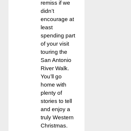
remiss if we
didn’t
encourage at
least
spending part
of your visit
touring the
San Antonio
River Walk.
You’ll go
home with
plenty of
stories to tell
and enjoy a
truly Western
Christmas.