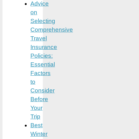
Advice
on
Selecting
Comprehensive
Travel
Insurance
Policies:
Essential
Factors
to
Consider
Before
Your
Trip
Best
Winter