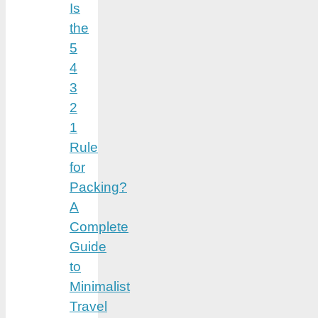
Is
the
5
4
3
2
1
Rule
for
Packing?
A
Complete
Guide
to
Minimalist
Travel