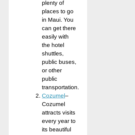
plenty of
places to go
in Maui. You
can get there
easily with
the hotel
shuttles,
public buses,
or other
public
transportation.
Cozumel
–
Cozumel
attracts visits
every year to
its beautiful