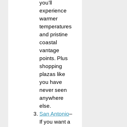
you’ll
experience
warmer
temperatures
and pristine
coastal
vantage
points. Plus
shopping
plazas like
you have
never seen
anywhere
else.
San Antonio
–
If you want a