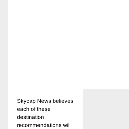
Skycap News believes
each of these
destination
recommendations will