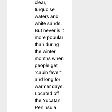
clear,
turquoise
waters and
white sands.
But never is it
more popular
than during
the winter
months when
people get
“cabin fever”
and long for
warmer days.
Located off
the Yucatan
Peninsula,