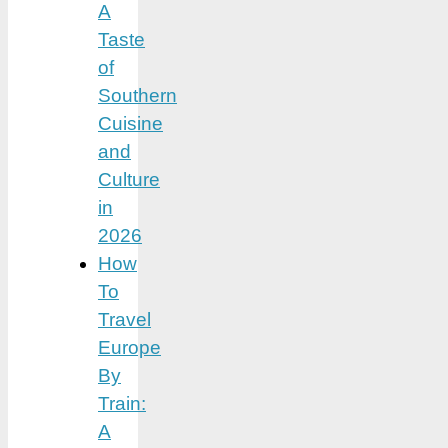
A
Taste
of
Southern
Cuisine
and
Culture
in
2026
How
To
Travel
Europe
By
Train:
A