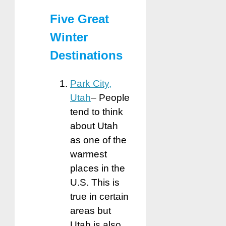
Five Great
Winter
Destinations
Park City,
Utah
– People
tend to think
about Utah
as one of the
warmest
places in the
U.S. This is
true in certain
areas but
Utah is also