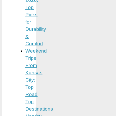
2026:
Top
Picks
for
Durability
&
Comfort
Weekend
Trips
From
Kansas
City:
Top
Road
Trip
Destinations