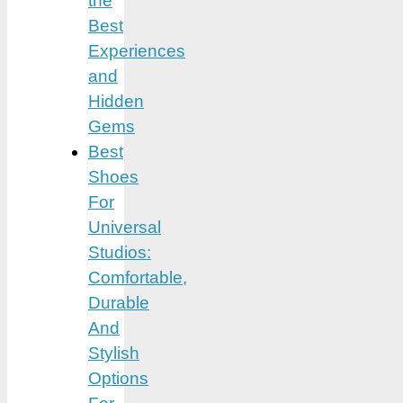
the
Best
Experiences
and
Hidden
Gems
Best
Shoes
For
Universal
Studios:
Comfortable,
Durable
And
Stylish
Options