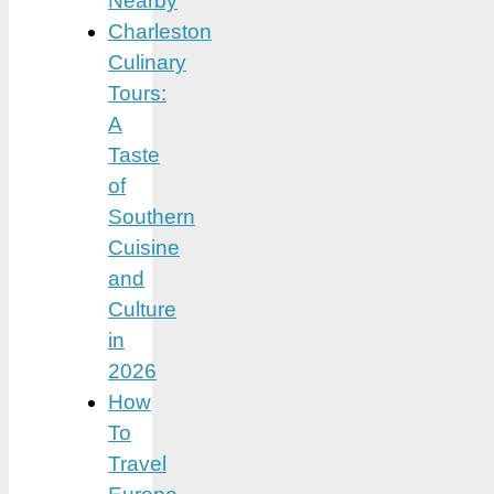
Nearby
Charleston
Culinary
Tours:
A
Taste
of
Southern
Cuisine
and
Culture
in
2026
How
To
Travel