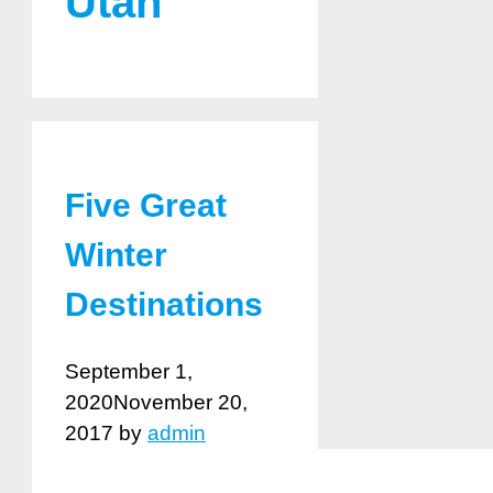
Utah
Five Great
Winter
Destinations
September 1,
2020
November 20,
2017
by
admin