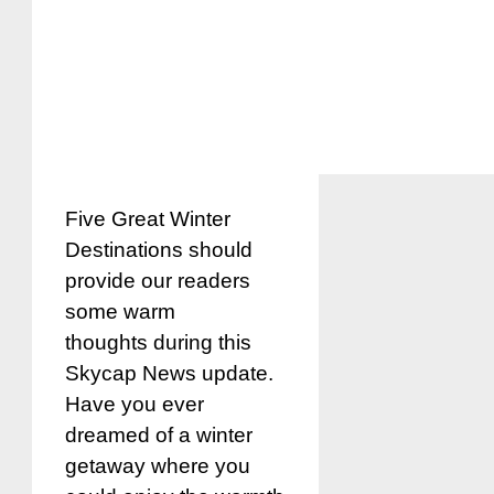
Five Great Winter
Destinations should
provide our readers
some warm
thoughts during this
Skycap News update.
Have you ever
dreamed of a winter
getaway where you