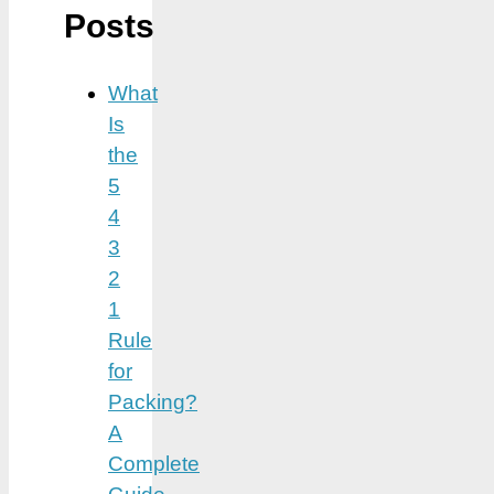
Posts
What
Is
the
5
4
3
2
1
Rule
for
Packing?
A
Complete