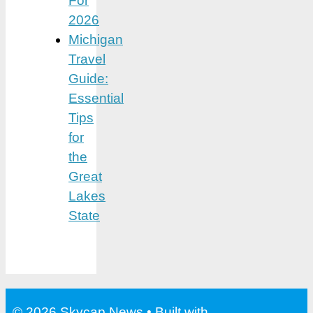
For
2026
Michigan
Travel
Guide:
Essential
Tips
for
the
Great
Lakes
State
© 2026 Skycap News
• Built with