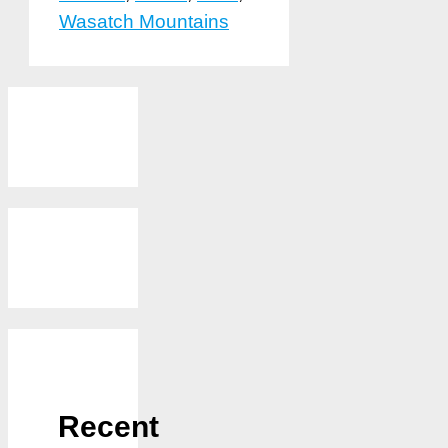
Wasatch Mountains
Recent