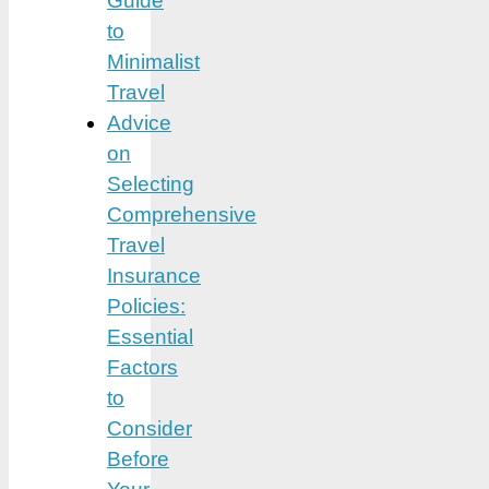
Guide
to
Minimalist
Travel
Advice
on
Selecting
Comprehensive
Travel
Insurance
Policies:
Essential
Factors
to
Consider
Before