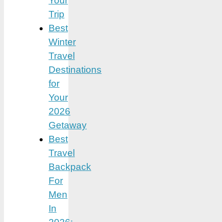
Your
Trip
Best
Winter
Travel
Destinations
for
Your
2026
Getaway
Best
Travel
Backpack
For
Men
In