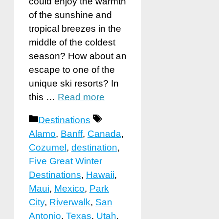
could enjoy the warmth
of the sunshine and
tropical breezes in the
middle of the coldest
season? How about an
escape to one of the
unique ski resorts? In
this …
Read more
Categories
Tags
Destinations
Alamo
,
Banff
,
Canada
,
Cozumel
,
destination
,
Five Great Winter
Destinations
,
Hawaii
,
Maui
,
Mexico
,
Park
City
,
Riverwalk
,
San
Antonio
,
Texas
,
Utah
,