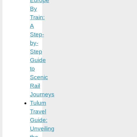
Europe
By
Train:
A
Step-
by-
Step
Guide
to
Scenic
Rail
Journeys
Tulum
Travel
Guide:
Unveiling