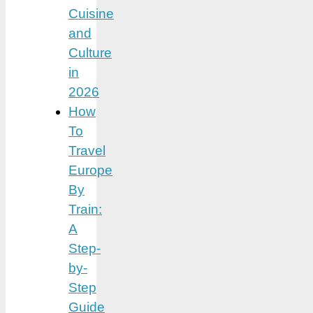
Cuisine
and
Culture
in
2026
How
To
Travel
Europe
By
Train:
A
Step-
by-
Step
Guide