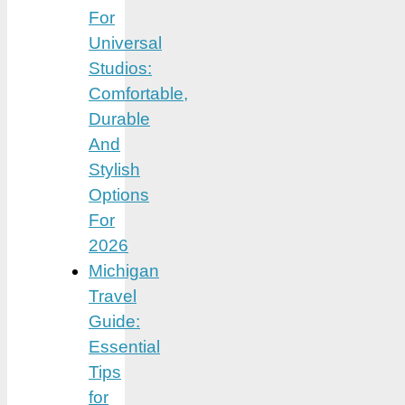
For
Universal
Studios:
Comfortable,
Durable
And
Stylish
Options
For
2026
Michigan
Travel
Guide:
Essential
Tips
for