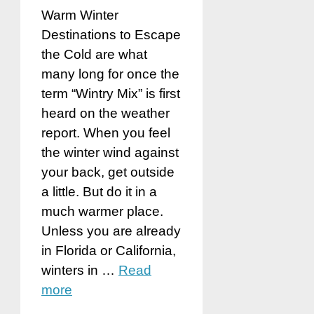
Warm Winter
Destinations to Escape
the Cold are what
many long for once the
term “Wintry Mix” is first
heard on the weather
report. When you feel
the winter wind against
your back, get outside
a little. But do it in a
much warmer place.
Unless you are already
in Florida or California,
winters in …
Read
more