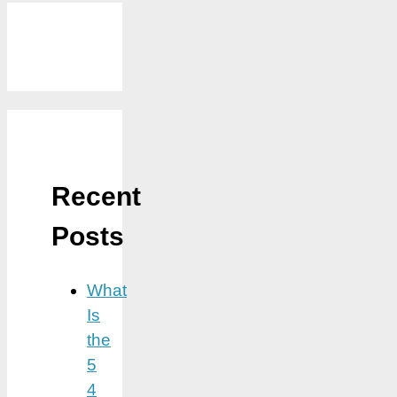
Recent
Posts
What
Is
the
5
4