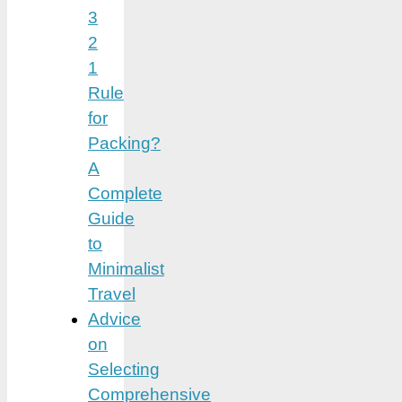
3
2
1
Rule
for
Packing?
A
Complete
Guide
to
Minimalist
Travel
Advice
on
Selecting
Comprehensive