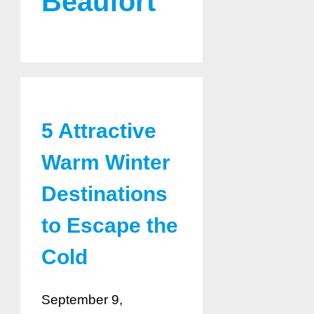
Beaufort
5 Attractive
Warm Winter
Destinations
to Escape the
Cold
September 9,