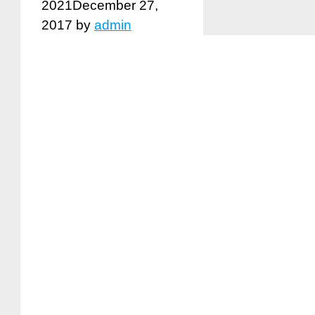
2021
December 27,
2017
by
admin