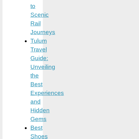
to
Scenic
Rail
Journeys
Tulum
Travel
Guide:
Unveiling
the
Best
Experiences
and
Hidden
Gems
Best
Shoes