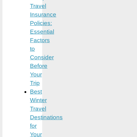
Travel
Insurance
Policies:
Essential
Factors
to
Consider
Before
Your
Trip
Best
Winter
Travel
Destinations
for
Your