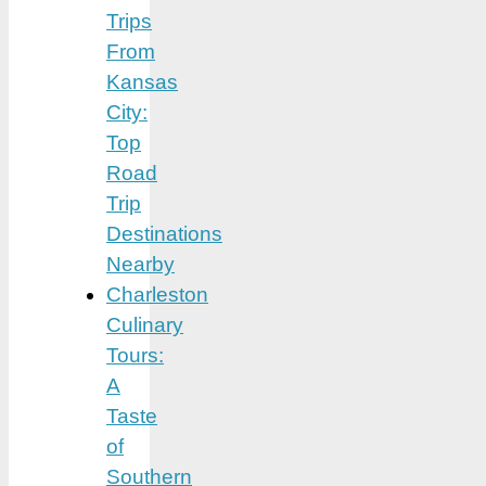
Trips
From
Kansas
City:
Top
Road
Trip
Destinations
Nearby
Charleston
Culinary
Tours:
A
Taste
of
Southern