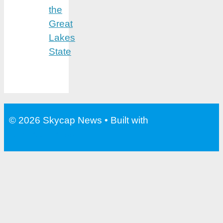
the
Great
Lakes
State
© 2026 Skycap News
• Built with
GeneratePress