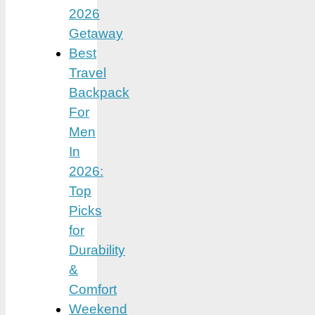
2026
Getaway
Best
Travel
Backpack
For
Men
In
2026:
Top
Picks
for
Durability
&
Comfort
Weekend