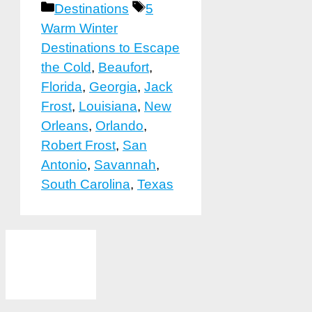
Categories
Tags
Destinations
5
Warm Winter
Destinations to Escape
the Cold
,
Beaufort
,
Florida
,
Georgia
,
Jack
Frost
,
Louisiana
,
New
Orleans
,
Orlando
,
Robert Frost
,
San
Antonio
,
Savannah
,
South Carolina
,
Texas