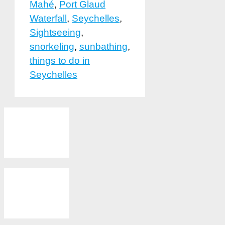
Mahé
,
Port Glaud
Waterfall
,
Seychelles
,
Sightseeing
,
snorkeling
,
sunbathing
,
things to do in
Seychelles