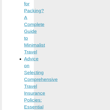
for
Packing?
A
Complete
Guide
to
Minimalist
Travel
Advice
on
Selecting
Comprehensive
Travel
Insurance
Policies:
Essential