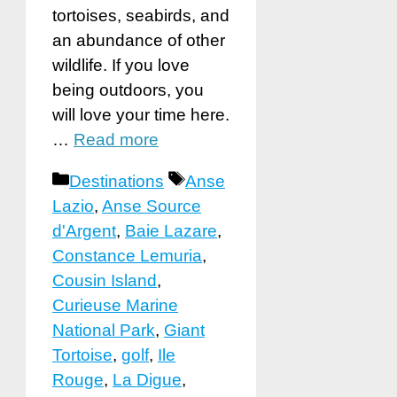
tortoises, seabirds, and
an abundance of other
wildlife. If you love
being outdoors, you
will love your time here.
…
Read more
Categories
Tags
Destinations
Anse
Lazio
,
Anse Source
d'Argent
,
Baie Lazare
,
Constance Lemuria
,
Cousin Island
,
Curieuse Marine
National Park
,
Giant
Tortoise
,
golf
,
Ile
Rouge
,
La Digue
,