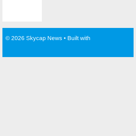
© 2026 Skycap News
• Built with
GeneratePress