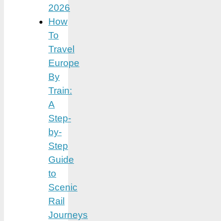
2026
How
To
Travel
Europe
By
Train:
A
Step-
by-
Step
Guide
to
Scenic
Rail
Journeys