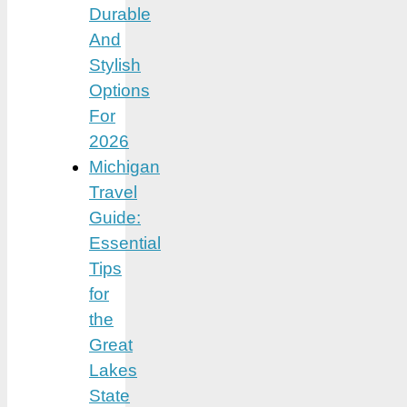
Durable
And
Stylish
Options
For
2026
Michigan
Travel
Guide:
Essential
Tips
for
the
Great
Lakes
State