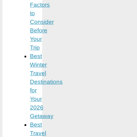
Factors
to
Consider
Before
Your
Trip
Best
Winter
Travel
Destinations
for
Your
2026
Getaway
Best
Travel