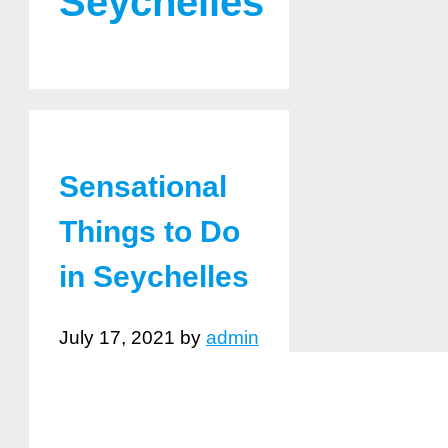
Seychelles
Sensational
Things to Do
in Seychelles
July 17, 2021
by
admin