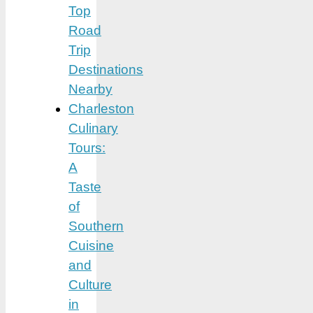
Top
Road
Trip
Destinations
Nearby
Charleston
Culinary
Tours:
A
Taste
of
Southern
Cuisine
and
Culture
in