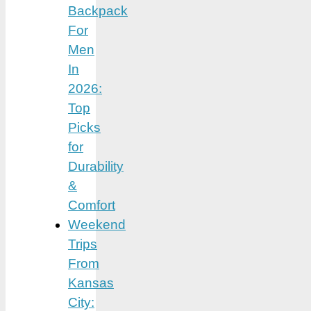
Backpack
For
Men
In
2026:
Top
Picks
for
Durability
&
Comfort
Weekend
Trips
From
Kansas
City: