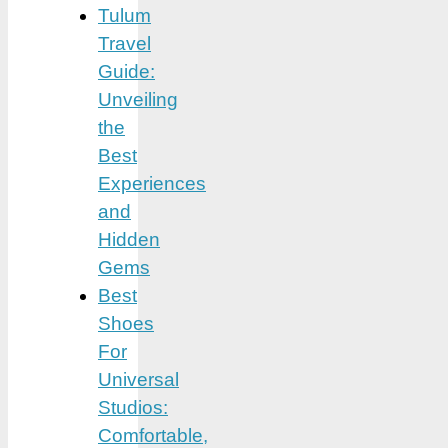
Tulum
Travel
Guide:
Unveiling
the
Best
Experiences
and
Hidden
Gems
Best
Shoes
For
Universal
Studios:
Comfortable,