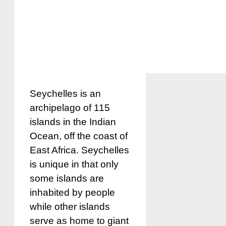
Seychelles is an
archipelago of 115
islands in the Indian
Ocean, off the coast of
East Africa. Seychelles
is unique in that only
some islands are
inhabited by people
while other islands
serve as home to giant