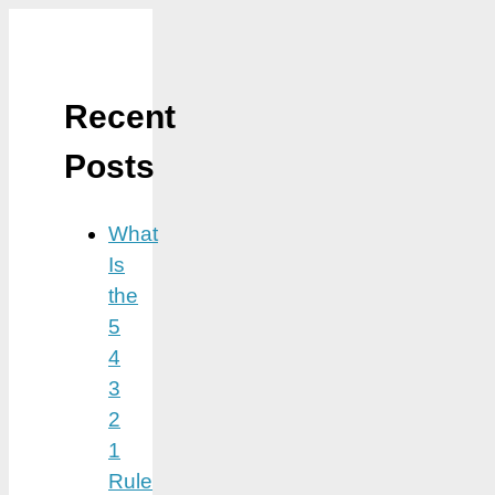
Recent
Posts
What
Is
the
5
4
3
2
1
Rule