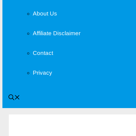
About Us
Affiliate Disclaimer
Contact
Privacy