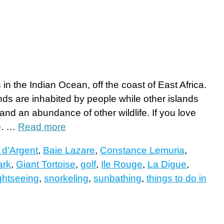
in the Indian Ocean, off the coast of East Africa.
nds are inhabited by people while other islands
and an abundance of other wildlife. If you love
re. …
Read more
 d'Argent
,
Baie Lazare
,
Constance Lemuria
,
ark
,
Giant Tortoise
,
golf
,
Ile Rouge
,
La Digue
,
ghtseeing
,
snorkeling
,
sunbathing
,
things to do in