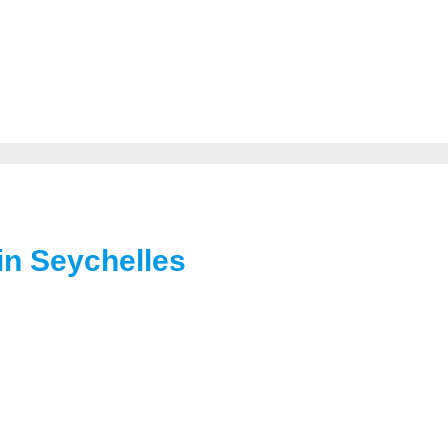
in Seychelles