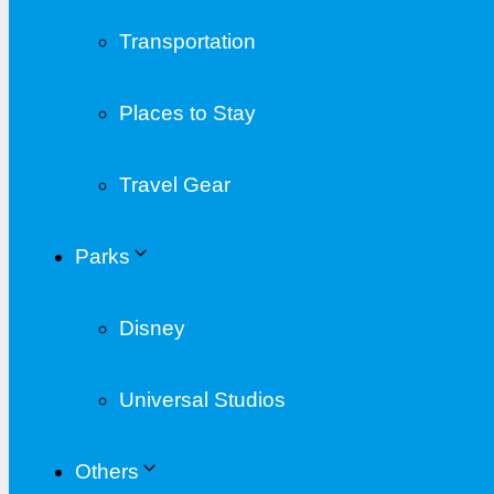
Transportation
Places to Stay
Travel Gear
Parks
Disney
Universal Studios
Others