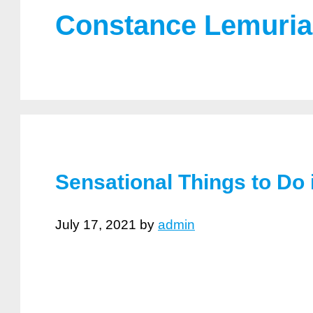
Constance Lemuria
Sensational Things to Do 
July 17, 2021
by
admin