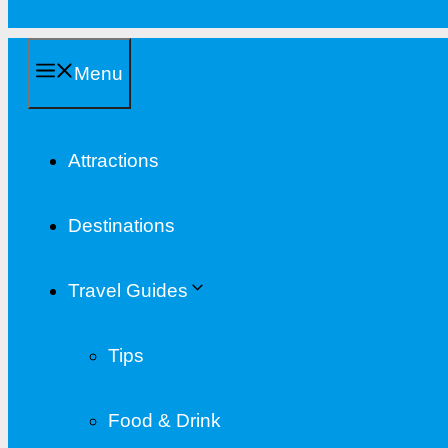
Menu
Attractions
Destinations
Travel Guides
Tips
Food & Drink