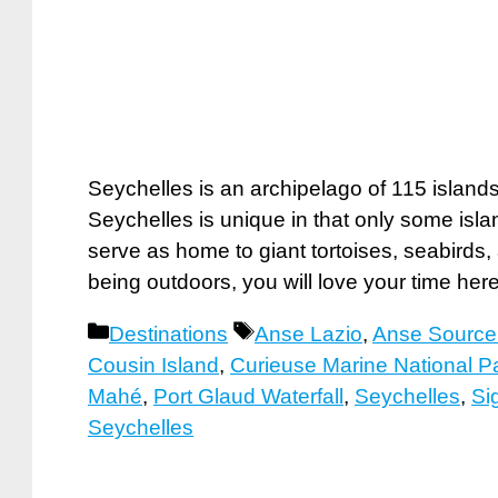
Seychelles is an archipelago of 115 islands 
Seychelles is unique in that only some isla
serve as home to giant tortoises, seabirds, 
being outdoors, you will love your time he
Categories
Tags
Destinations
Anse Lazio
,
Anse Source
Cousin Island
,
Curieuse Marine National P
Mahé
,
Port Glaud Waterfall
,
Seychelles
,
Si
Seychelles