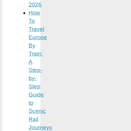
2026
How
To
Travel
Europe
By
Train:
A
Step-
by-
Step
Guide
to
Scenic
Rail
Journeys