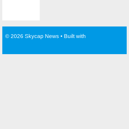
© 2026 Skycap News
• Built with
GeneratePress