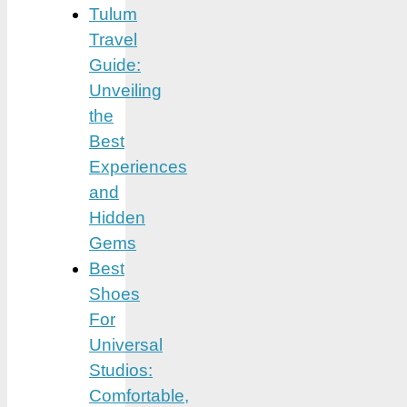
Tulum
Travel
Guide:
Unveiling
the
Best
Experiences
and
Hidden
Gems
Best
Shoes
For
Universal
Studios:
Comfortable,