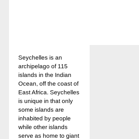
Seychelles is an
archipelago of 115
islands in the Indian
Ocean, off the coast of
East Africa. Seychelles
is unique in that only
some islands are
inhabited by people
while other islands
serve as home to giant