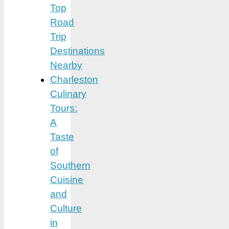
Top
Road
Trip
Destinations
Nearby
Charleston
Culinary
Tours:
A
Taste
of
Southern
Cuisine
and
Culture
in