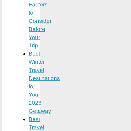
Factors
to
Consider
Before
Your
Trip
Best
Winter
Travel
Destinations
for
Your
2026
Getaway
Best
Travel