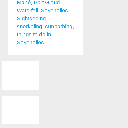
Mahé
,
Port Glaud
Waterfall
,
Seychelles
,
Sightseeing
,
snorkeling
,
sunbathing
,
things to do in
Seychelles