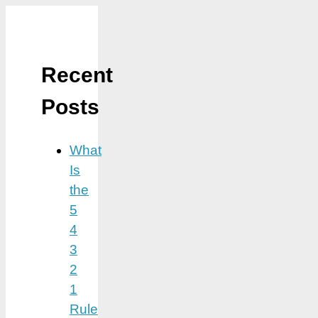
Recent
Posts
What
Is
the
5
4
3
2
1
Rule