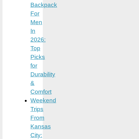
Backpack
For
Men
In
2026:
Top
Picks
for
Durability
&
Comfort
Weekend
Trips
From
Kansas
City: