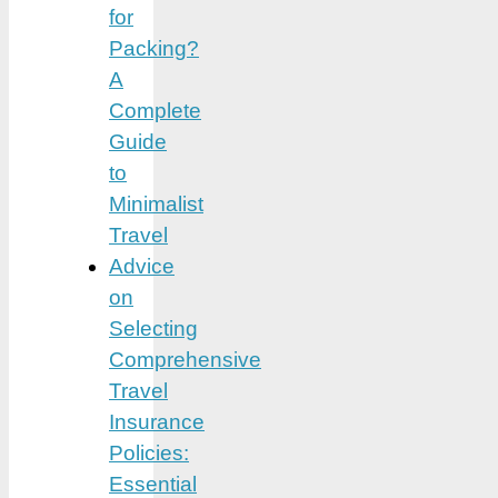
for
Packing?
A
Complete
Guide
to
Minimalist
Travel
Advice
on
Selecting
Comprehensive
Travel
Insurance
Policies:
Essential