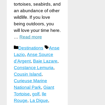
tortoises, seabirds, and
an abundance of other
wildlife. If you love
being outdoors, you
will love your time here.
…
Read more
Categories
Tags
Destinations
Anse
Lazio
,
Anse Source
d'Argent
,
Baie Lazare
,
Constance Lemuria
,
Cousin Island
,
Curieuse Marine
National Park
,
Giant
Tortoise
,
golf
,
Ile
Rouge
,
La Digue
,