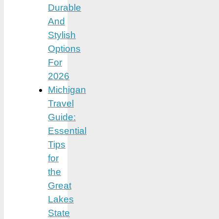
Durable
And
Stylish
Options
For
2026
Michigan
Travel
Guide:
Essential
Tips
for
the
Great
Lakes
State