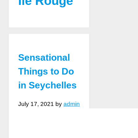
Ile Rouge
Sensational
Things to Do
in Seychelles
July 17, 2021
by
admin