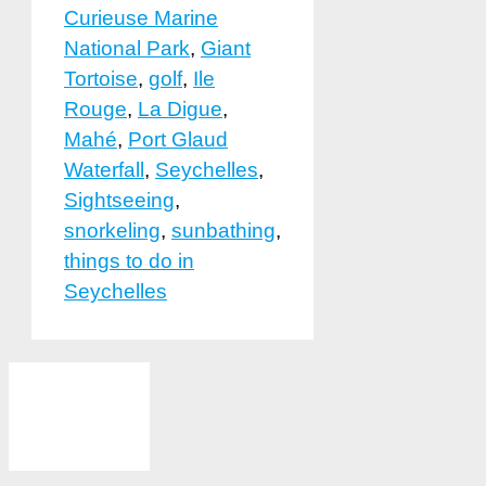
Curieuse Marine
National Park
,
Giant
Tortoise
,
golf
,
Ile
Rouge
,
La Digue
,
Mahé
,
Port Glaud
Waterfall
,
Seychelles
,
Sightseeing
,
snorkeling
,
sunbathing
,
things to do in
Seychelles