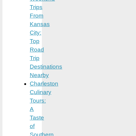
Trips
From
Kansas
City:
Top
Road
Trip
Destinations
Nearby
Charleston
Culinary
Tours:
A
Taste
of
Southern