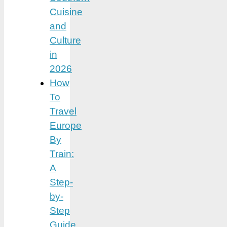
Cuisine
and
Culture
in
2026
How
To
Travel
Europe
By
Train:
A
Step-
by-
Step
Guide