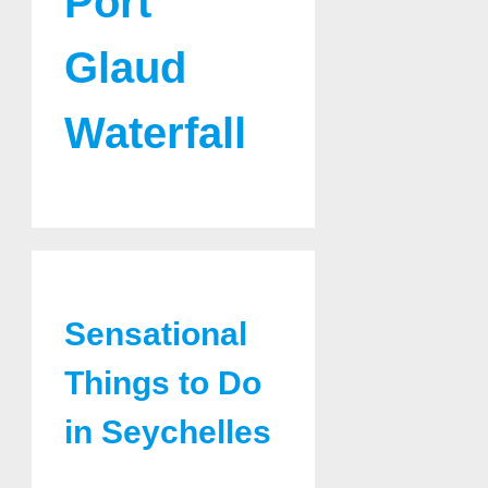
Port
Glaud
Waterfall
Sensational
Things to Do
in Seychelles