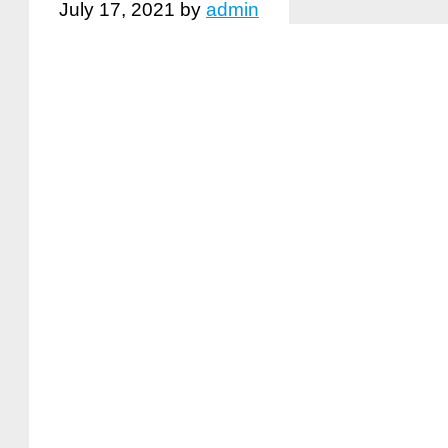
July 17, 2021
by
admin