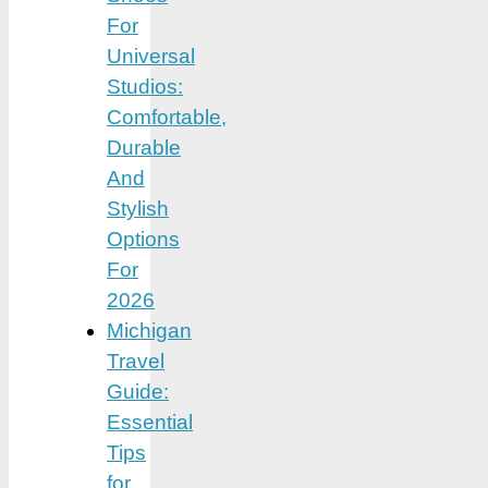
For
Universal
Studios:
Comfortable,
Durable
And
Stylish
Options
For
2026
Michigan
Travel
Guide:
Essential
Tips
for