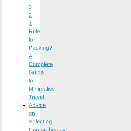
3
2
1
Rule
for
Packing?
A
Complete
Guide
to
Minimalist
Travel
Advice
on
Selecting
Comprehensive