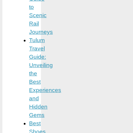
to
Scenic
Rail
Journeys
Tulum
Travel
Guide:
Unveiling
the
Best
Experiences
and
Hidden
Gems
Best
Shoes