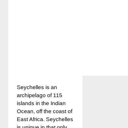
Seychelles is an
archipelago of 115
islands in the Indian
Ocean, off the coast of
East Africa. Seychelles
is unique in that only