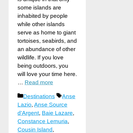
some islands are
inhabited by people
while other islands
serve as home to giant
tortoises, seabirds, and
an abundance of other
wildlife. If you love
being outdoors, you
will love your time here.
…
Read more
Categories
Tags
Destinations
Anse
Lazio
,
Anse Source
d'Argent
,
Baie Lazare
,
Constance Lemuria
,
Cousin Island
,