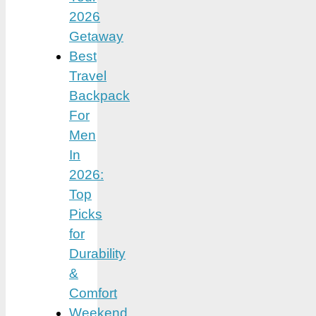
2026
Getaway
Best
Travel
Backpack
For
Men
In
2026:
Top
Picks
for
Durability
&
Comfort
Weekend