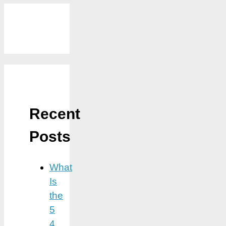
Recent
Posts
What
Is
the
5
4