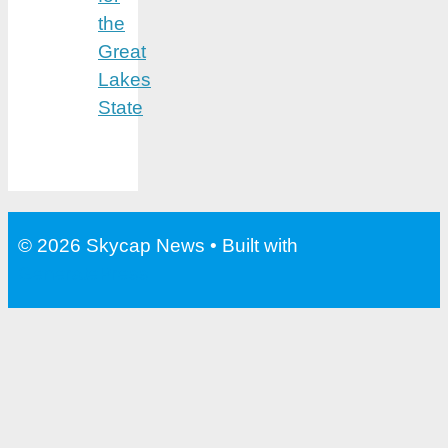
the
Great
Lakes
State
© 2026 Skycap News
• Built with
GeneratePress