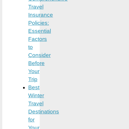
Travel
Insurance
Policies:
Essential
Factors
to
Consider
Before
Your
Trip
Best
Winter
Travel
Destinations
for
Your