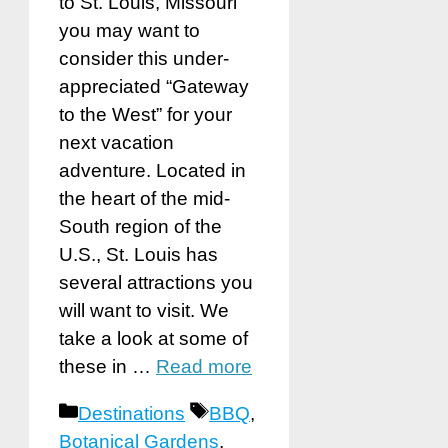
to St. Louis, Missouri
you may want to
consider this under-
appreciated “Gateway
to the West” for your
next vacation
adventure. Located in
the heart of the mid-
South region of the
U.S., St. Louis has
several attractions you
will want to visit. We
take a look at some of
these in …
Read more
Categories
Tags
Destinations
BBQ
,
Botanical Gardens
,