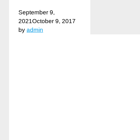
September 9,
2021
October 9, 2017
by
admin