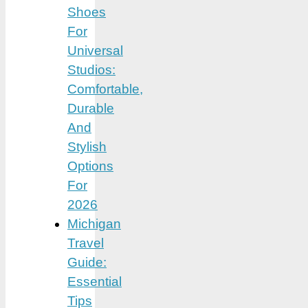
Shoes
For
Universal
Studios:
Comfortable,
Durable
And
Stylish
Options
For
2026
Michigan
Travel
Guide:
Essential
Tips