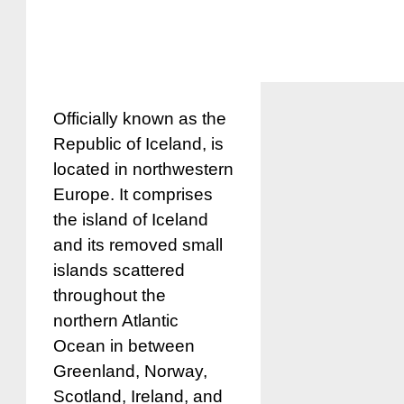
Officially known as the
Republic of Iceland, is
located in northwestern
Europe. It comprises
the island of Iceland
and its removed small
islands scattered
throughout the
northern Atlantic
Ocean in between
Greenland, Norway,
Scotland, Ireland, and