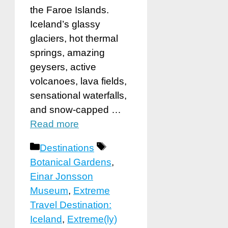
the Faroe Islands.
Iceland’s glassy
glaciers, hot thermal
springs, amazing
geysers, active
volcanoes, lava fields,
sensational waterfalls,
and snow-capped …
Read more
Categories
Tags
Destinations
Botanical Gardens
,
Einar Jonsson
Museum
,
Extreme
Travel Destination:
Iceland
,
Extreme(ly)