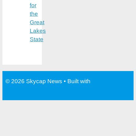
for
the
Great
Lakes
State
© 2026 Skycap News
• Built with
GeneratePress