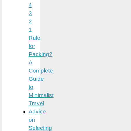
4
3
2
1
Rule
for
Packing?
A
Complete
Guide
to
Minimalist
Travel
Advice
on
Selecting