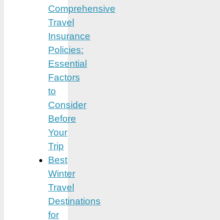
Comprehensive
Travel
Insurance
Policies:
Essential
Factors
to
Consider
Before
Your
Trip
Best
Winter
Travel
Destinations
for