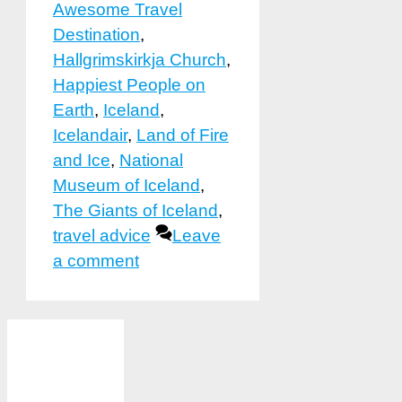
Awesome Travel
Destination
,
Hallgrimskirkja Church
,
Happiest People on
Earth
,
Iceland
,
Icelandair
,
Land of Fire
and Ice
,
National
Museum of Iceland
,
The Giants of Iceland
,
travel advice
Leave
a comment