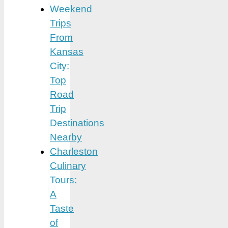
Weekend
Trips
From
Kansas
City:
Top
Road
Trip
Destinations
Nearby
Charleston
Culinary
Tours:
A
Taste
of