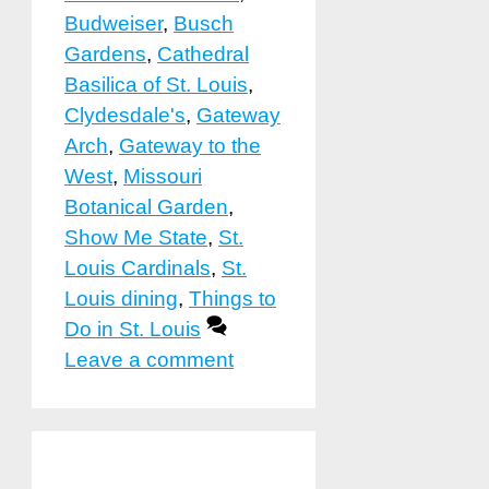
Budweiser
,
Busch
Gardens
,
Cathedral
Basilica of St. Louis
,
Clydesdale's
,
Gateway
Arch
,
Gateway to the
West
,
Missouri
Botanical Garden
,
Show Me State
,
St.
Louis Cardinals
,
St.
Louis dining
,
Things to
Do in St. Louis
Leave a comment