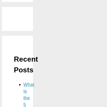
Recent
Posts
What
Is
the
5