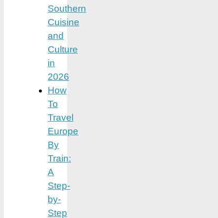
Southern
Cuisine
and
Culture
in
2026
How
To
Travel
Europe
By
Train:
A
Step-
by-
Step