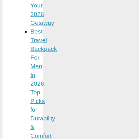
Your
2026
Getaway
Best
Travel
Backpack
For
Men
In
2026:
Top
Picks
for
Durability
&
Comfort