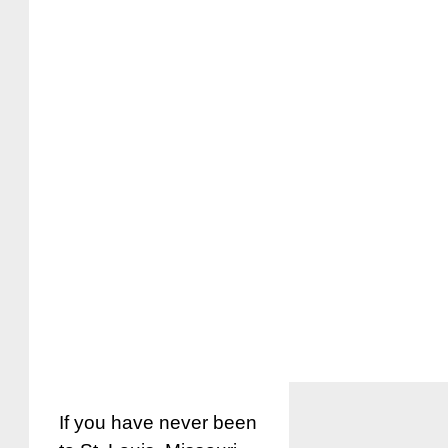
If you have never been