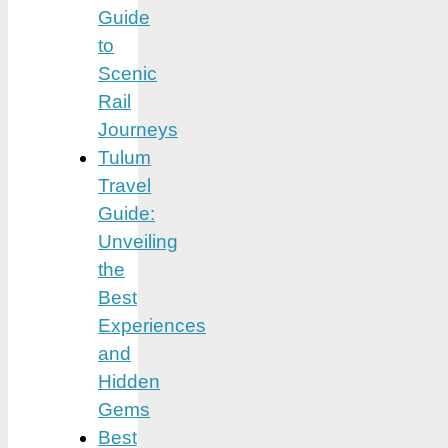
Guide
to
Scenic
Rail
Journeys
Tulum
Travel
Guide:
Unveiling
the
Best
Experiences
and
Hidden
Gems
Best