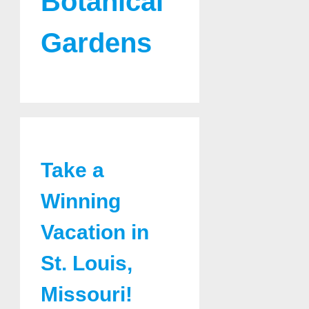
Botanical
Gardens
Take a
Winning
Vacation in
St. Louis,
Missouri!