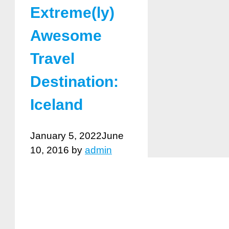
Extreme(ly)
Awesome
Travel
Destination:
Iceland
January 5, 2022
June
10, 2016
by
admin