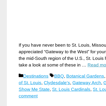
If you have never been to St. Louis, Missou
appreciated “Gateway to the West” for your
the mid-South region of the U.S., St. Louis h
take a look at some of these in …
Read mo
Categories
Tags
Destinations
BBQ
,
Botanical Gardens
of St. Louis
,
Clydesdale's
,
Gateway Arch
,
G
Show Me State
,
St. Louis Cardinals
,
St. Lo
comment