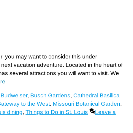
ri you may want to consider this under-
 next vacation adventure. Located in the heart of
as several attractions you will want to visit. We
re
,
Budweiser
,
Busch Gardens
,
Cathedral Basilica
ateway to the West
,
Missouri Botanical Garden
,
uis dining
,
Things to Do in St. Louis
Leave a