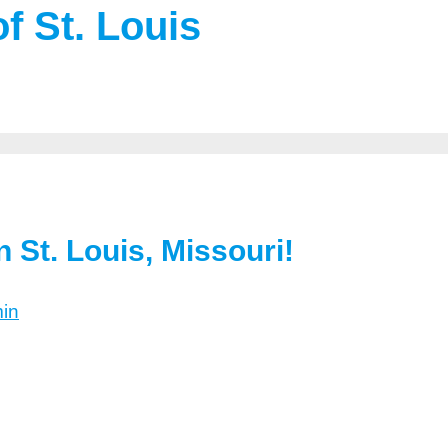
f St. Louis
 St. Louis, Missouri!
in