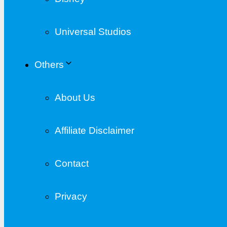
Universal Studios
Others
About Us
Affiliate Disclaimer
Contact
Privacy