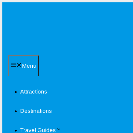
Skip
to
content
Menu
Attractions
Destinations
Travel Guides