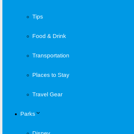
Tips
Food & Drink
Transportation
Places to Stay
Travel Gear
Parks
Disney