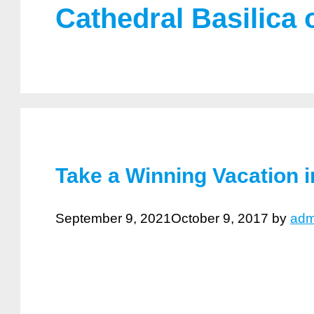
Cathedral Basilica o
Take a Winning Vacation in
September 9, 2021
October 9, 2017
by
adm