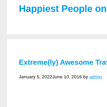
Happiest People on
Extreme(ly) Awesome Trav
January 5, 2022
June 10, 2016
by
admin