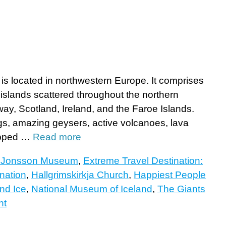
, is located in northwestern Europe. It comprises
 islands scattered throughout the northern
y, Scotland, Ireland, and the Faroe Islands.
ngs, amazing geysers, active volcanoes, lava
capped …
Read more
r Jonsson Museum
,
Extreme Travel Destination:
nation
,
Hallgrimskirkja Church
,
Happiest People
and Ice
,
National Museum of Iceland
,
The Giants
nt