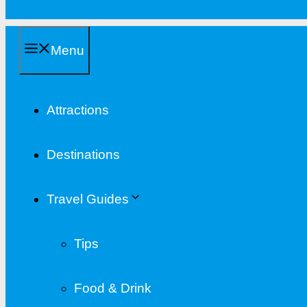
Menu
Attractions
Destinations
Travel Guides
Tips
Food & Drink