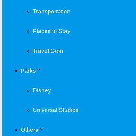
Transportation
Places to Stay
Travel Gear
Parks
Disney
Universal Studios
Others