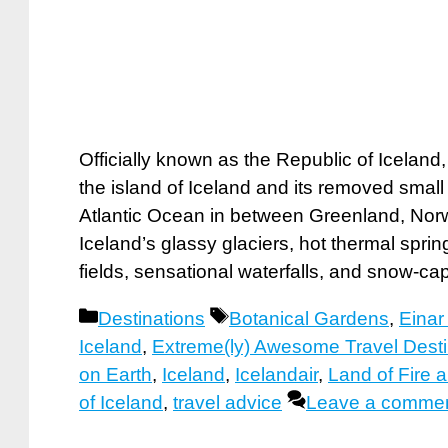
Officially known as the Republic of Iceland
the island of Iceland and its removed small
Atlantic Ocean in between Greenland, Norwa
Iceland’s glassy glaciers, hot thermal spri
fields, sensational waterfalls, and snow-
Categories
Tags
Destinations
Botanical Gardens
,
Eina
Iceland
,
Extreme(ly) Awesome Travel Desti
on Earth
,
Iceland
,
Icelandair
,
Land of Fire 
of Iceland
,
travel advice
Leave a comme