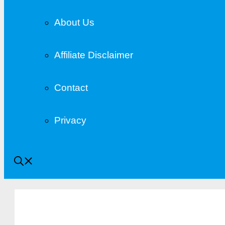
About Us
Affiliate Disclaimer
Contact
Privacy