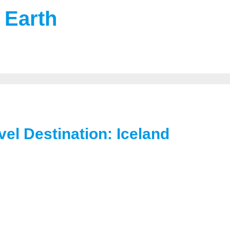
 Earth
el Destination: Iceland