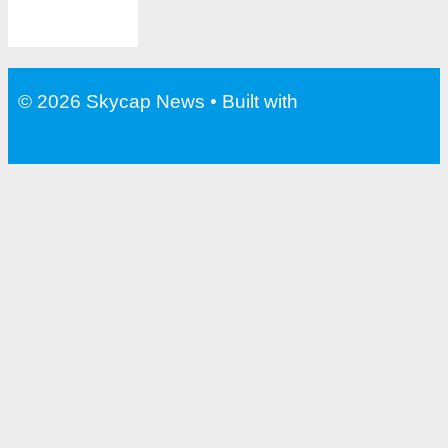
© 2026 Skycap News
• Built with
GeneratePress