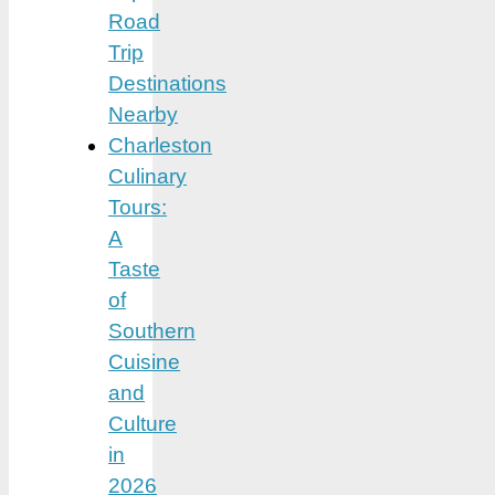
Road
Trip
Destinations
Nearby
Charleston
Culinary
Tours:
A
Taste
of
Southern
Cuisine
and
Culture
in
2026