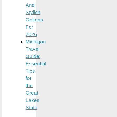
And
Stylish
Options
For
2026
Michigan
Travel
Guide:
Essential
Tips
for
the
Great
Lakes
State