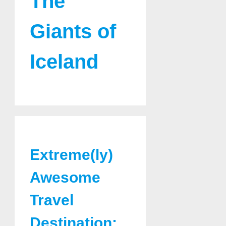
The
Giants of
Iceland
Extreme(ly)
Awesome
Travel
Destination: