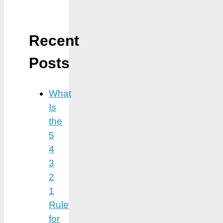
Recent
Posts
What
Is
the
5
4
3
2
1
Rule
for