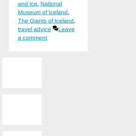
and Ice
,
National
Museum of Iceland
,
The Giants of Iceland
,
travel advice
Leave
a comment