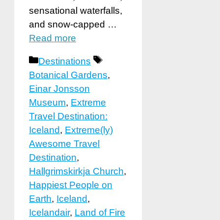
sensational waterfalls,
and snow-capped …
Read more
Categories
Tags
Destinations
Botanical Gardens
,
Einar Jonsson
Museum
,
Extreme
Travel Destination:
Iceland
,
Extreme(ly)
Awesome Travel
Destination
,
Hallgrimskirkja Church
,
Happiest People on
Earth
,
Iceland
,
Icelandair
,
Land of Fire