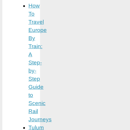
How
To
Travel
Europe
By
Train:
A
Step-
by-
Step
Guide
to
Scenic
Rail
Journeys
Tulum