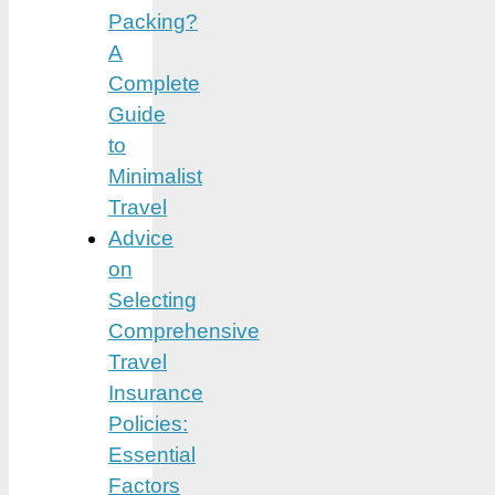
Packing?
A
Complete
Guide
to
Minimalist
Travel
Advice
on
Selecting
Comprehensive
Travel
Insurance
Policies:
Essential
Factors