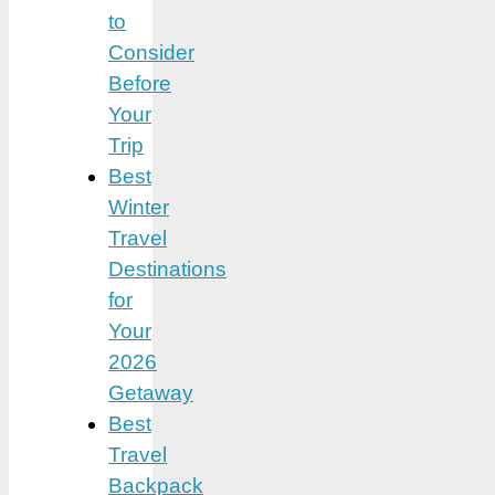
to
Consider
Before
Your
Trip
Best
Winter
Travel
Destinations
for
Your
2026
Getaway
Best
Travel
Backpack