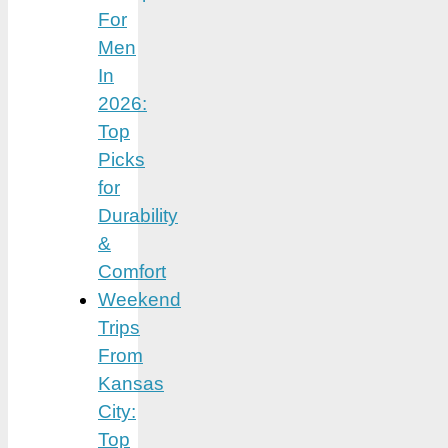
For
Men
In
2026:
Top
Picks
for
Durability
&
Comfort
Weekend
Trips
From
Kansas
City:
Top