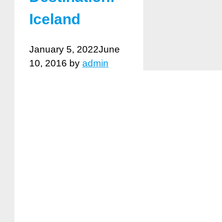
Iceland
January 5, 2022
June
10, 2016
by
admin