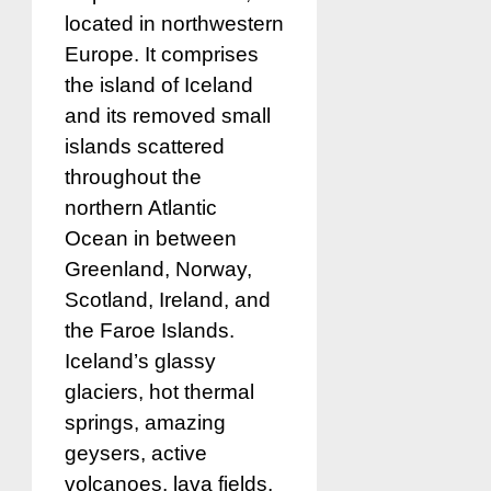
located in northwestern
Europe. It comprises
the island of Iceland
and its removed small
islands scattered
throughout the
northern Atlantic
Ocean in between
Greenland, Norway,
Scotland, Ireland, and
the Faroe Islands.
Iceland’s glassy
glaciers, hot thermal
springs, amazing
geysers, active
volcanoes, lava fields,