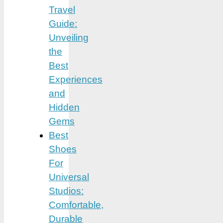
Travel
Guide:
Unveiling
the
Best
Experiences
and
Hidden
Gems
Best
Shoes
For
Universal
Studios:
Comfortable,
Durable