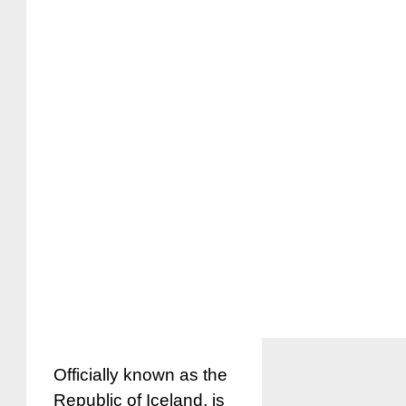
Officially known as the
Republic of Iceland, is