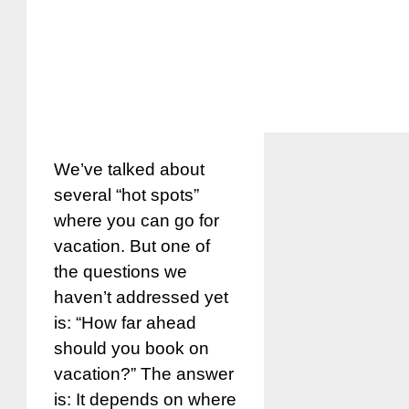
We’ve talked about
several “hot spots”
where you can go for
vacation. But one of
the questions we
haven’t addressed yet
is: “How far ahead
should you book on
vacation?” The answer
is: It depends on where