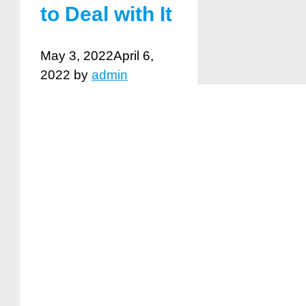
to Deal with It
May 3, 2022
April 6,
2022
by
admin