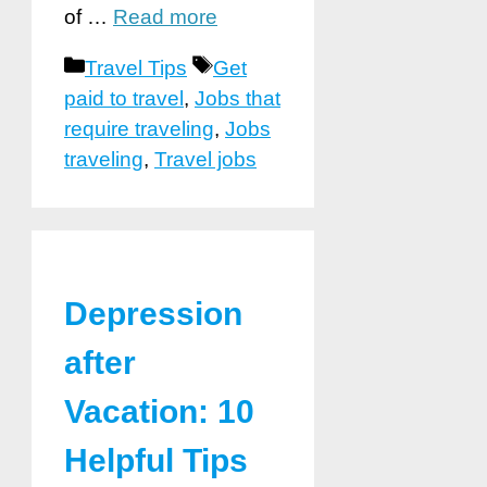
of …
Read more
Categories
Tags
Travel Tips
Get
paid to travel
,
Jobs that
require traveling
,
Jobs
traveling
,
Travel jobs
Depression
after
Vacation: 10
Helpful Tips