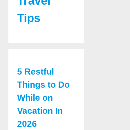
Travel
Tips
5 Restful
Things to Do
While on
Vacation In
2026