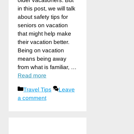
older vacationers. But
in this post, we will talk
about safety tips for
seniors on vacation
that might help make
their vacation better.
Being on vacation
means being away
from what is familiar, …
Read more
Categories
Travel Tips
Leave
a comment