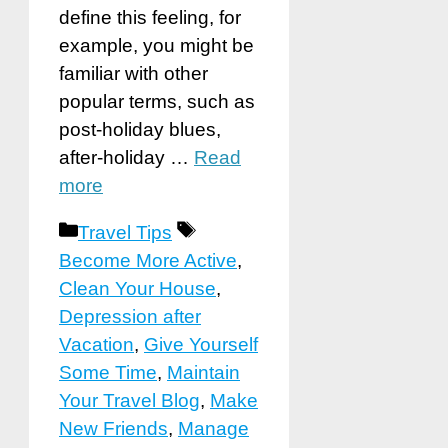
define this feeling, for
example, you might be
familiar with other
popular terms, such as
post-holiday blues,
after-holiday …
Read
more
Categories
Tags
Travel Tips
Become More Active
,
Clean Your House
,
Depression after
Vacation
,
Give Yourself
Some Time
,
Maintain
Your Travel Blog
,
Make
New Friends
,
Manage