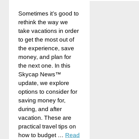
Sometimes it’s good to
rethink the way we
take vacations in order
to get the most out of
the experience, save
money, and plan for
the next one. In this
Skycap News™
update, we explore
options to consider for
saving money for,
during, and after
vacation. These are
practical travel tips on
how to budget …
Read