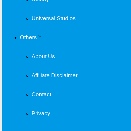
Universal Studios
Others
About Us
Affiliate Disclaimer
Contact
Privacy