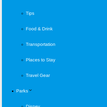
Tips
Food & Drink
Transportation
Places to Stay
Travel Gear
Parks
Disney