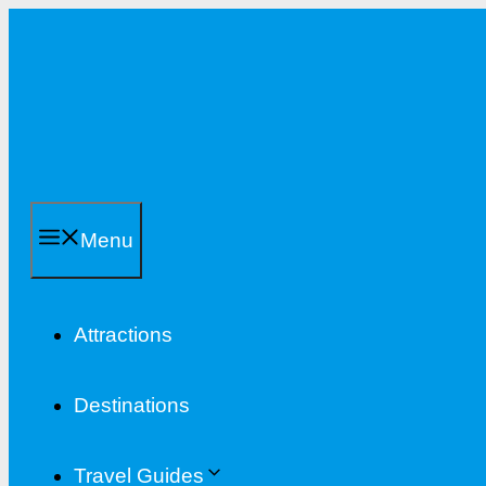
Skip
to
content
Menu
Attractions
Destinations
Travel Guides