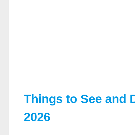
Things to See and 
2026