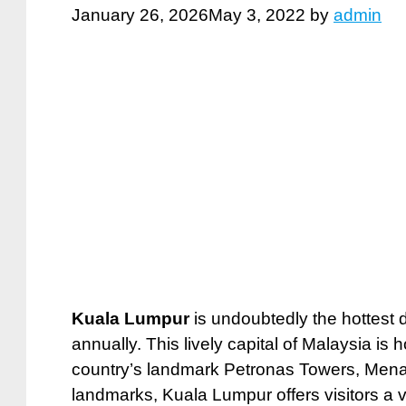
January 26, 2026
May 3, 2022
by
admin
Kuala Lumpur
is undoubtedly the hottest de
annually. This lively capital of Malaysia is
country’s landmark Petronas Towers, Menara
landmarks, Kuala Lumpur offers visitors a va