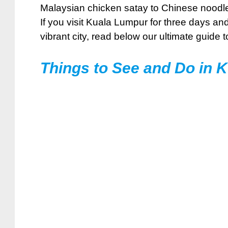
Malaysian chicken satay to Chinese noodles 
If you visit Kuala Lumpur for three days an
vibrant city, read below our ultimate guide t
Things to See and Do in 