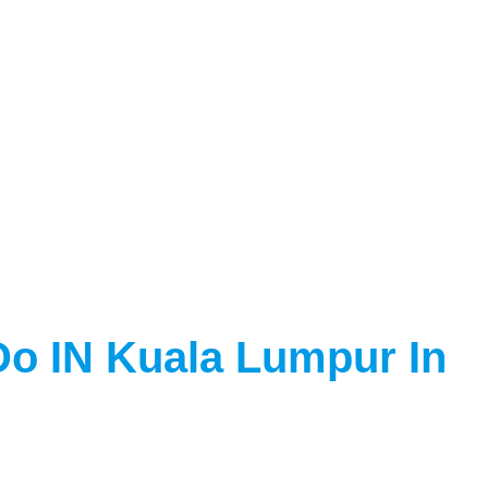
Do IN Kuala Lumpur In