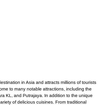
stination in Asia and attracts millions of tourists
 home to many notable attractions, including the
 KL, and Putrajaya. In addition to the unique
riety of delicious cuisines. From traditional