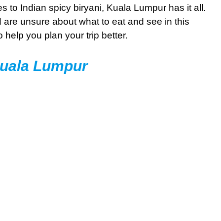
to Indian spicy biryani, Kuala Lumpur has it all.
d are unsure about what to eat and see in this
o help you plan your trip better.
Kuala Lumpur