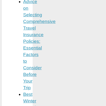
Advice
on
Selecting
Comprehensive
Travel
Insurance
Policies:
Essential
Factors
to
Consider
Before
Your
Trip
Best
Winter