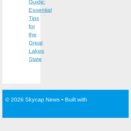
Guide:
Essential
Tips
for
the
Great
Lakes
State
© 2026 Skycap News
• Built with
GeneratePress