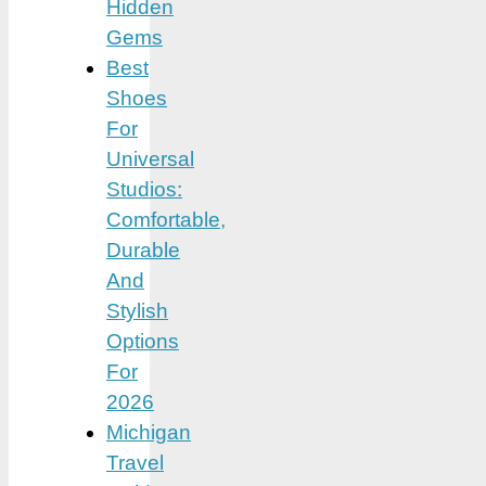
Hidden
Gems
Best
Shoes
For
Universal
Studios:
Comfortable,
Durable
And
Stylish
Options
For
2026
Michigan
Travel