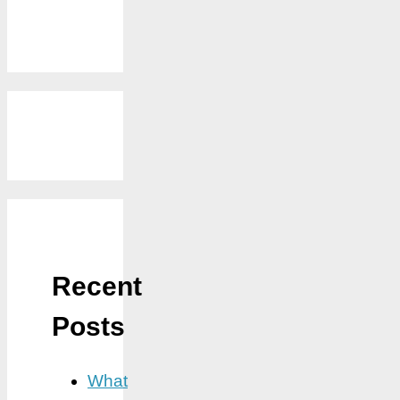
Recent
Posts
What