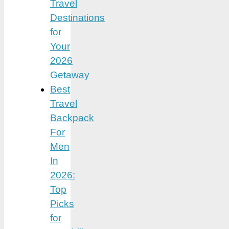
Travel
Destinations
for
Your
2026
Getaway
Best
Travel
Backpack
For
Men
In
2026:
Top
Picks
for