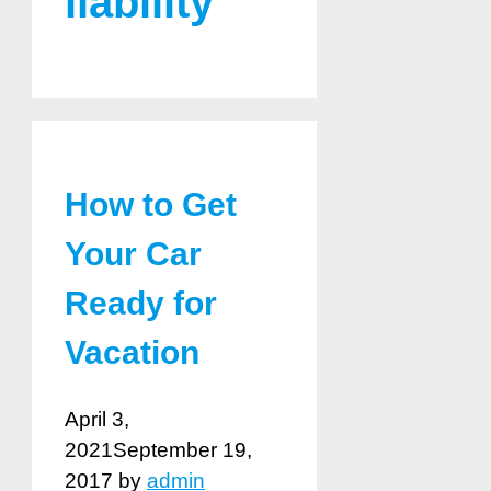
liability
How to Get
Your Car
Ready for
Vacation
April 3,
2021
September 19,
2017
by
admin