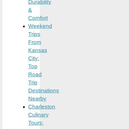
Durability
&
Comfort
Weekend
Trips
From
Kansas
City:
Top
Road
Trip
Destinations
Nearby
Charleston
Culinary
Tours: