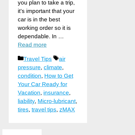
you plan to take a trip,
it’s important that your
car is in the best
working order so it is
dependable. In …
Read more
Categories
Tags
Travel Tips
air
pressure
,
climate
,
condition
,
How to Get
Your Car Ready for
Vacation
,
insurance
,
liability
,
Micro-lubricant
,
tires
,
travel tips
,
zMAX