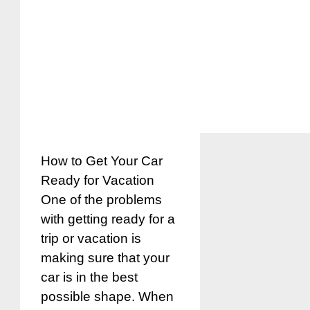
How to Get Your Car
Ready for Vacation
One of the problems
with getting ready for a
trip or vacation is
making sure that your
car is in the best
possible shape. When