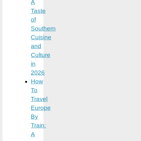
A
Taste
of
Southern
Cuisine
and
Culture
in
2026
How
To
Travel
Europe
By
Train:
A