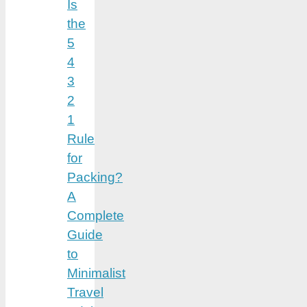
Is
the
5
4
3
2
1
Rule
for
Packing?
A
Complete
Guide
to
Minimalist
Travel