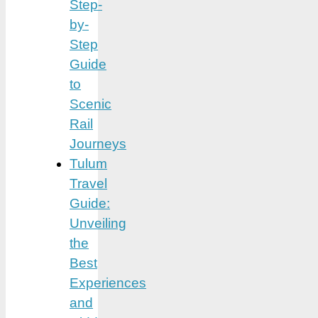
Step-
by-
Step
Guide
to
Scenic
Rail
Journeys
Tulum
Travel
Guide:
Unveiling
the
Best
Experiences
and